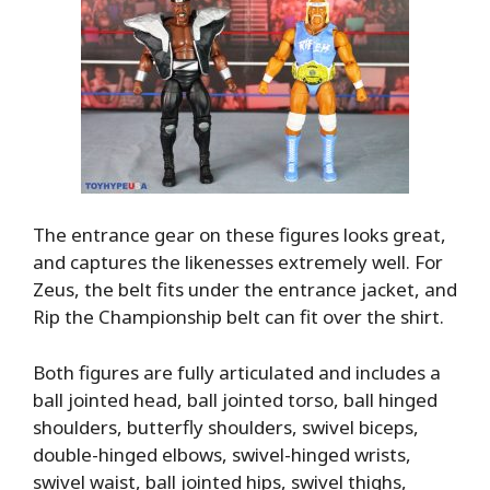
The entrance gear on these figures looks great,
and captures the likenesses extremely well. For
Zeus, the belt fits under the entrance jacket, and
Rip the Championship belt can fit over the shirt.
Both figures are fully articulated and includes a
ball jointed head, ball jointed torso, ball hinged
shoulders, butterfly shoulders, swivel biceps,
double-hinged elbows, swivel-hinged wrists,
swivel waist, ball jointed hips, swivel thighs,