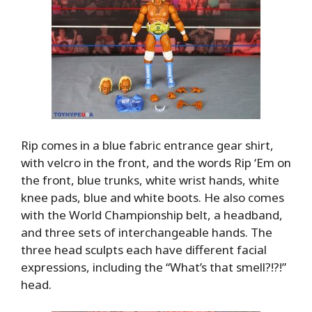
Rip comes in a blue fabric entrance gear shirt,
with velcro in the front, and the words Rip ‘Em on
the front, blue trunks, white wrist hands, white
knee pads, blue and white boots. He also comes
with the World Championship belt, a headband,
and three sets of interchangeable hands. The
three head sculpts each have different facial
expressions, including the “What’s that smell?!?!”
head.