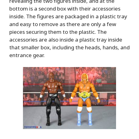
revealing the two figures inside, and at the
bottom is a second box with their accessories
inside. The figures are packaged in a plastic tray
and easy to remove as there are only a few
pieces securing them to the plastic. The
accessories are also inside a plastic tray inside
that smaller box, including the heads, hands, and
entrance gear.