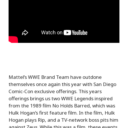
Mattel’s WWE Brand Team have outdone
themselves once again this year with San Diego
Comic-Con exclusive offerings. This years
offerings brings us two WWE Legends inspired
from the 1989 film No Holds Barred, which was
Hulk Hogan’s first feature film. In the film, Hulk
Hogan plays Rip, and a TV-network boss pits him
against Zeus. While this was a film, these events