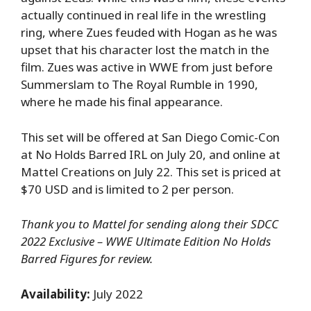
actually continued in real life in the wrestling
ring, where Zues feuded with Hogan as he was
upset that his character lost the match in the
film. Zues was active in WWE from just before
Summerslam to The Royal Rumble in 1990,
where he made his final appearance.
This set will be offered at San Diego Comic-Con
at No Holds Barred IRL on July 20, and online at
Mattel Creations on July 22. This set is priced at
$70 USD and is limited to 2 per person.
Thank you to Mattel for sending along their SDCC
2022 Exclusive – WWE Ultimate Edition No Holds
Barred Figures for review.
Availability:
July 2022