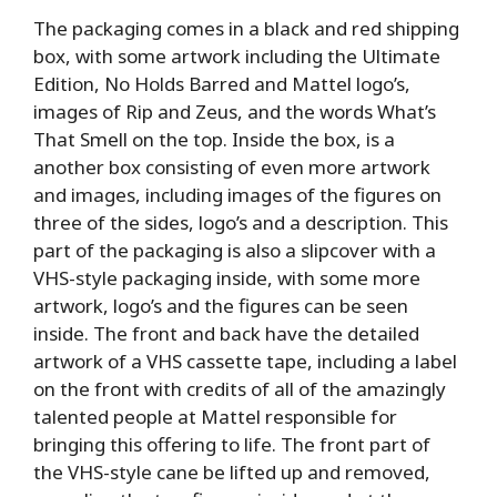
The packaging comes in a black and red shipping
box, with some artwork including the Ultimate
Edition, No Holds Barred and Mattel logo’s,
images of Rip and Zeus, and the words What’s
That Smell on the top. Inside the box, is a
another box consisting of even more artwork
and images, including images of the figures on
three of the sides, logo’s and a description. This
part of the packaging is also a slipcover with a
VHS-style packaging inside, with some more
artwork, logo’s and the figures can be seen
inside. The front and back have the detailed
artwork of a VHS cassette tape, including a label
on the front with credits of all of the amazingly
talented people at Mattel responsible for
bringing this offering to life. The front part of
the VHS-style cane be lifted up and removed,