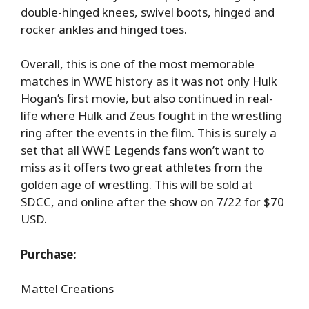
double-hinged knees, swivel boots, hinged and
rocker ankles and hinged toes.
Overall, this is one of the most memorable
matches in WWE history as it was not only Hulk
Hogan’s first movie, but also continued in real-
life where Hulk and Zeus fought in the wrestling
ring after the events in the film. This is surely a
set that all WWE Legends fans won’t want to
miss as it offers two great athletes from the
golden age of wrestling. This will be sold at
SDCC, and online after the show on 7/22 for $70
USD.
Purchase:
Mattel Creations