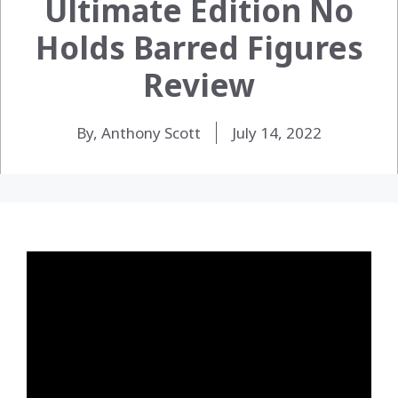
Ultimate Edition No
Holds Barred Figures
Review
By, Anthony Scott
July 14, 2022