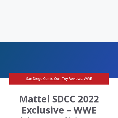
San Diego Comic-Con
,
Toy Reviews
,
WWE
Mattel SDCC 2022
Exclusive – WWE