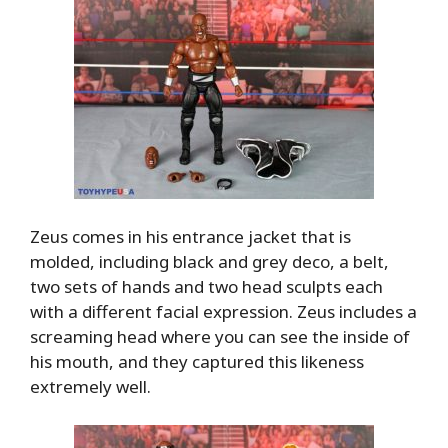
Zeus comes in his entrance jacket that is
molded, including black and grey deco, a belt,
two sets of hands and two head sculpts each
with a different facial expression. Zeus includes a
screaming head where you can see the inside of
his mouth, and they captured this likeness
extremely well.