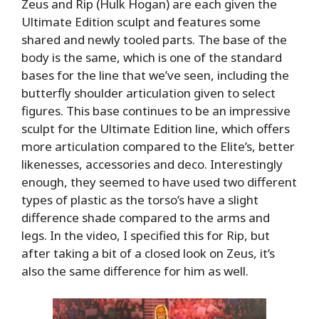
Zeus and Rip (Hulk Hogan) are each given the
Ultimate Edition sculpt and features some
shared and newly tooled parts. The base of the
body is the same, which is one of the standard
bases for the line that we’ve seen, including the
butterfly shoulder articulation given to select
figures. This base continues to be an impressive
sculpt for the Ultimate Edition line, which offers
more articulation compared to the Elite’s, better
likenesses, accessories and deco. Interestingly
enough, they seemed to have used two different
types of plastic as the torso’s have a slight
difference shade compared to the arms and
legs. In the video, I specified this for Rip, but
after taking a bit of a closed look on Zeus, it’s
also the same difference for him as well.