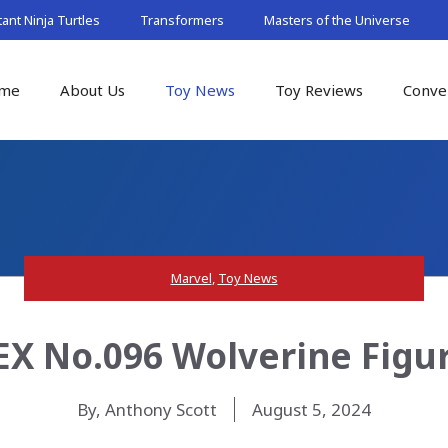
nt Ninja Turtles
Transformers
Masters of the Universe
me
About Us
Toy News
Toy Reviews
Conve
Marvel
,
Toy News
X No.096 Wolverine Figur
By, Anthony Scott
August 5, 2024