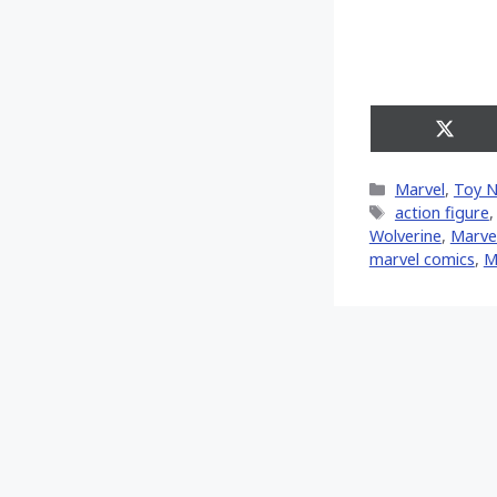
Share
on
X
Categories
Marvel
,
Toy 
(Twitt
Tags
action figure
Wolverine
,
‎Marvel
marvel comics
,
M