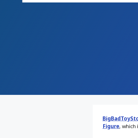
BigBadToySt
Figure
, which