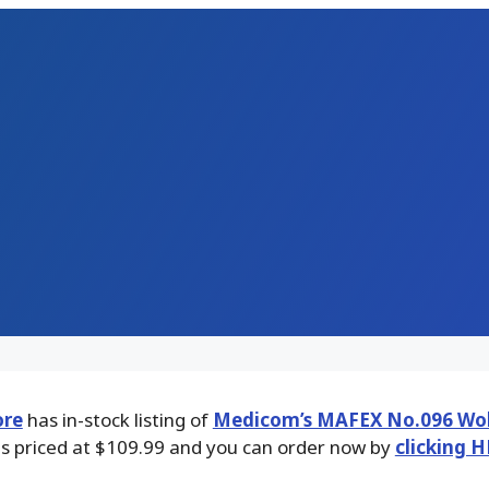
ore
has in-stock listing of
Medicom’s MAFEX No.096 Wol
 is priced at $109.99 and you can order now by
clicking H