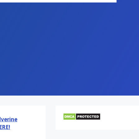
verine
ERE!