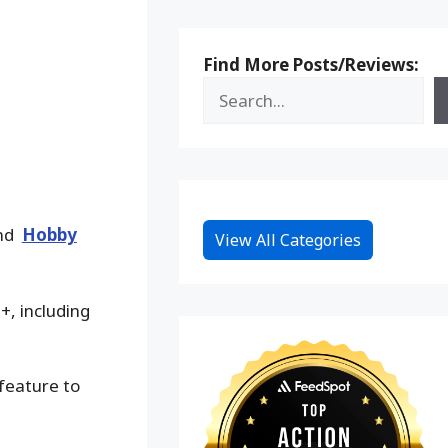
Find More Posts/Reviews:
and
Hobby
View All Categories
+, including
 feature to