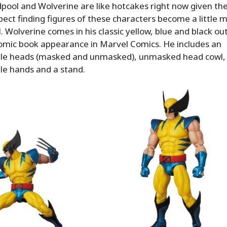
ool and Wolverine are like hotcakes right now given the
pect finding figures of these characters become a little mo
. Wolverine comes in his classic yellow, blue and black outf
comic book appearance in Marvel Comics. He includes an
le heads (masked and unmasked), unmasked head cowl,
le hands and a stand.