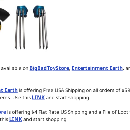
 available on
BigBadToyStore
,
Entertainment Earth
, 
t Earth
is offering Free USA Shipping on all orders of $59
tems. Use this
LINK
and start shopping.
ore
is offering $4 Flat Rate US Shipping and a Pile of Loot
 this
LINK
and start shopping.