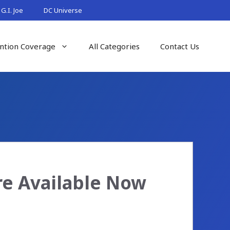
G.I. Joe
DC Universe
ntion Coverage
All Categories
Contact Us
e Available Now