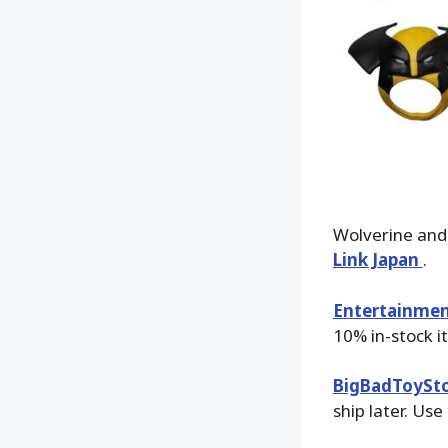
Wolverine and
Link Japan
.
Entertainmen
10% in-stock i
BigBadToySt
ship later. Use