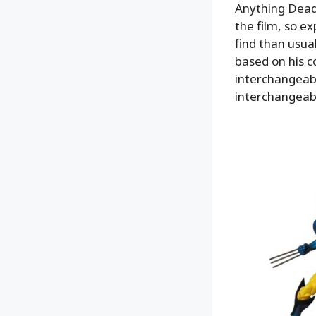
Anything Deadp
the film, so ex
find than usual
based on his 
interchangeab
interchangeab