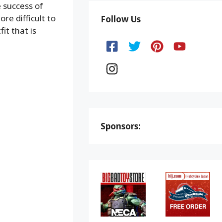
 success of
re difficult to
Follow Us
it that is
Sponsors: