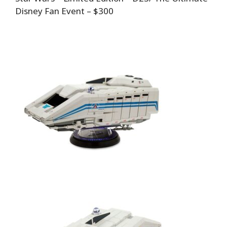
Disney Fan Event – $300