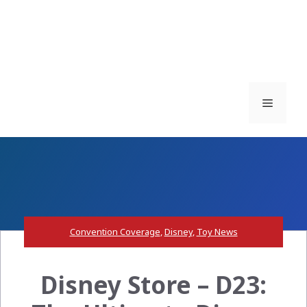
Menu
Convention Coverage
,
Disney
,
Toy News
Disney Store – D23: