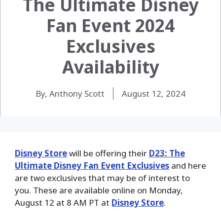
The Ultimate Disney
Fan Event 2024
Exclusives
Availability
By, Anthony Scott
August 12, 2024
Disney Store
will be offering their
D23: The
Ultimate Disney Fan Event Exclusives
and here
are two exclusives that may be of interest to
you. These are available online on Monday,
August 12 at 8 AM PT at
Disney Store
.