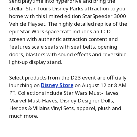
send playtime into hyperdrive and bring the
stellar Star Tours Disney Parks attraction to your
home with this limited edition StarSpeeder 3000
Vehicle Playset. The highly detailed replica of the
epic Star Wars spacecraft includes an LCD
screen with authentic attraction content and
features scale seats with seat belts, opening
doors, blasters with sound effects and reversible
light-up display stand.
Select products from the D23 event are officially
launching on
Disney Store
on August 12 at 8 AM
PT. Collections include Star Wars Must-Haves,
Marvel Must-Haves, Disney Designer Dolls,
Heroes & Villains Vinyl Sets, apparel, plush and
much more.