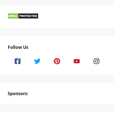
Follow Us
Sponsors: