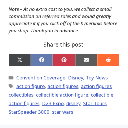
Note – At no extra cost to you, we collect a small
commission on referred sales and would greatly
appreciate it if you click off of the hyperlinks before
you shop. Thank you in advance.
Share this post:
Share
Share
Share
Share
Share
on
on
on
on
on
X
Facebook
Pinterest
Email
Reddit
(Twitter)
Categories
Convention Coverage
,
Disney
,
Toy News
Tags
action figure
,
action figures
,
action figures
collectibles
,
collectible action figure
,
collectible
action figures
,
D23 Expo
,
disney
,
Star Tours
StarSpeeder 3000
,
star wars