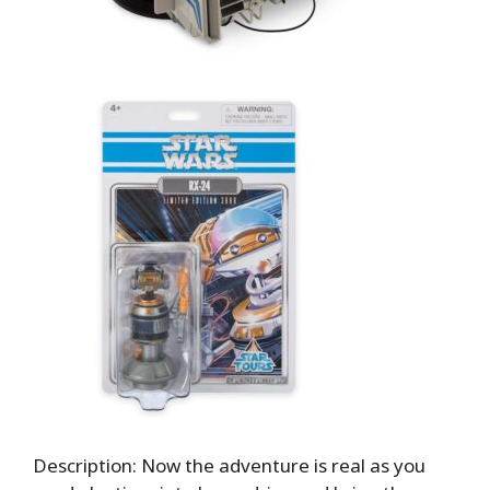
Description: Now the adventure is real as you