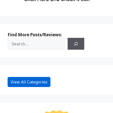
Find More Posts/Reviews:
View All Categories