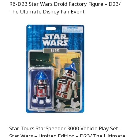
R6-D23 Star Wars Droid Factory Figure – D23/
The Ultimate Disney Fan Event
Star Tours StarSpeeder 3000 Vehicle Play Set –
Star Wars – Limited Edition – D23/ The Ultimate