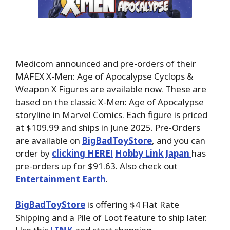
Medicom announced and pre-orders of their
MAFEX X-Men: Age of Apocalypse Cyclops &
Weapon X Figures are available now. These are
based on the classic X-Men: Age of Apocalypse
storyline in Marvel Comics. Each figure is priced
at $109.99 and ships in June 2025. Pre-Orders
are available on
BigBadToyStore
, and you can
order by
clicking HERE!
Hobby Link Japan
has
pre-orders up for $91.63. Also check out
Entertainment Earth
.
BigBadToyStore
is offering $4 Flat Rate
Shipping and a Pile of Loot feature to ship later.