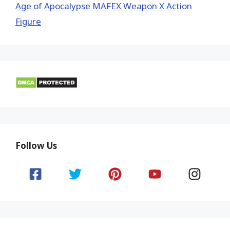
Age of Apocalypse MAFEX Weapon X Action
Figure
Follow Us