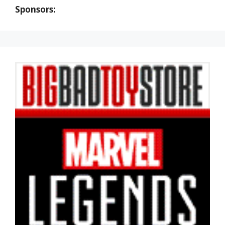
Sponsors: