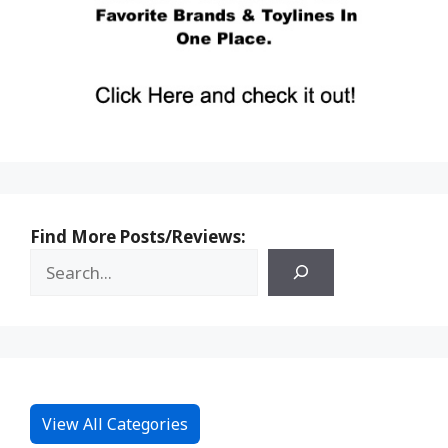
Find More Posts/Reviews:
View All Categories