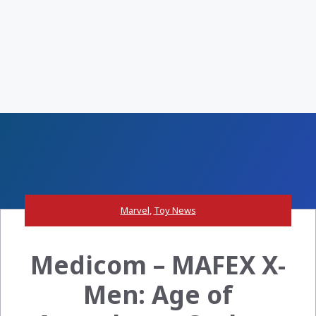
Marvel
,
Toy News
Medicom – MAFEX X-
Men: Age of