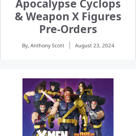
Apocalypse Cyclops
& Weapon X Figures
Pre-Orders
By, Anthony Scott
August 23, 2024