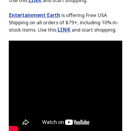
Use this
LINK
and start shopping.
Entertainment Earth
is offering Free USA
Shipping on all orders of $79+, including 10% in-
stock items. Use this
LINK
and start shopping.