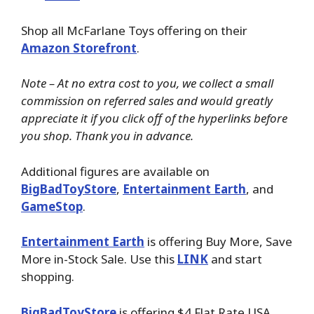
Shop all McFarlane Toys offering on their
Amazon Storefront
.
Note – At no extra cost to you, we collect a small
commission on referred sales and would greatly
appreciate it if you click off of the hyperlinks before
you shop. Thank you in advance.
Additional figures are available on
BigBadToyStore
,
Entertainment Earth
, and
GameStop
.
Entertainment Earth
is offering Buy More, Save
More in-Stock Sale. Use this
LINK
and start
shopping.
BigBadToyStore
is offering $4 Flat Rate USA