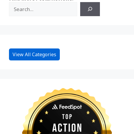
View All Categories