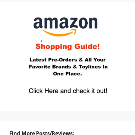
Find More Posts/Reviews: