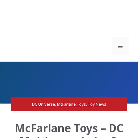
Menu
DC Universe
,
McFarlane Toys
,
Toy News
McFarlane Toys – DC