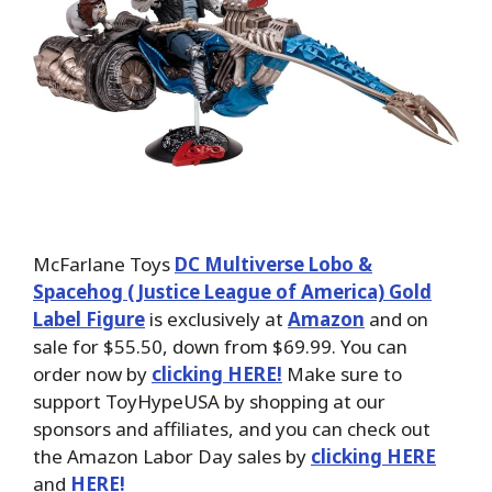
McFarlane Toys
DC Multiverse Lobo &
Spacehog (Justice League of America) Gold
Label Figure
is exclusively at
Amazon
and on
sale for $55.50, down from $69.99. You can
order now by
clicking HERE!
Make sure to
support ToyHypeUSA by shopping at our
sponsors and affiliates, and you can check out
the Amazon Labor Day sales by
clicking HERE
and
HERE!