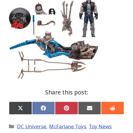
Share this post:
Share
Share
Share
Share
Share
on
on
on
on
on
X
Facebook
Pinterest
Email
Reddit
(Twitter)
Categories
DC Universe
,
McFarlane Toys
,
Toy News