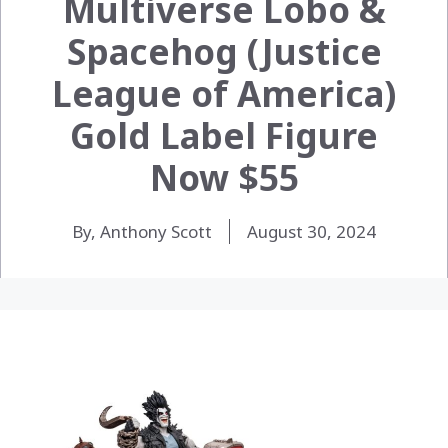
Multiverse Lobo &
Spacehog (Justice
League of America)
Gold Label Figure
Now $55
By, Anthony Scott
August 30, 2024