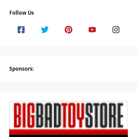
Follow Us
Sponsors: