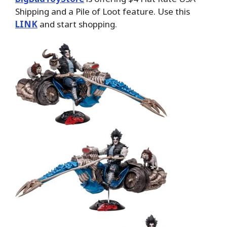
Shipping and a Pile of Loot feature. Use this
LINK
and start shopping.