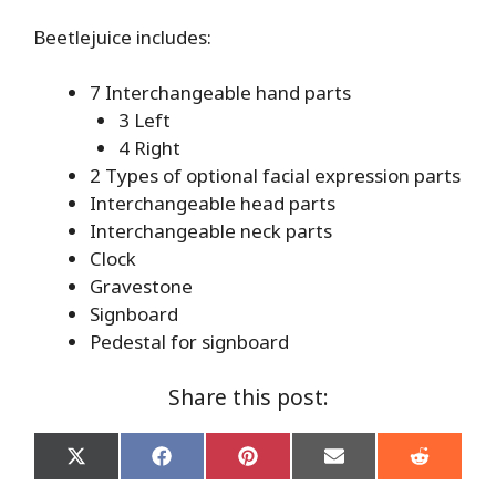
Beetlejuice includes:
7 Interchangeable hand parts
3 Left
4 Right
2 Types of optional facial expression parts
Interchangeable head parts
Interchangeable neck parts
Clock
Gravestone
Signboard
Pedestal for signboard
Share this post:
Share
Share
Share
Share
Share
on
on
on
on
on