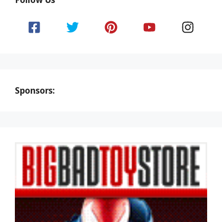
Sponsors: