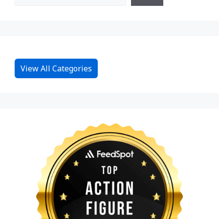
View All Categories