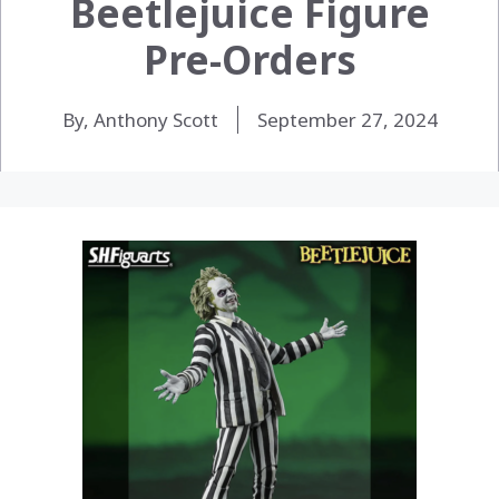
Beetlejuice Figure
Pre-Orders
By, Anthony Scott
September 27, 2024