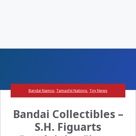
Bandai Namco
,
Tamashii Nations
,
Toy News
Bandai Collectibles –
S.H. Figuarts