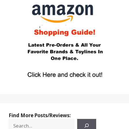
Find More Posts/Reviews: