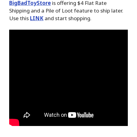
BigBadToyStore
is offering $4 Flat Rate
Shipping and a Pile of Loot feature to ship later.
Use this
LINK
and start shopping.