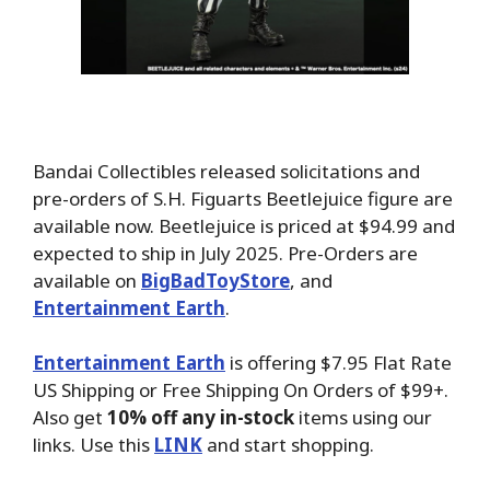
Bandai Collectibles released solicitations and
pre-orders of S.H. Figuarts Beetlejuice figure are
available now. Beetlejuice is priced at $94.99 and
expected to ship in July 2025.
Pre-Orders are
available on
BigBadToyStore
, and
Entertainment Earth
.
Entertainment Earth
is offering $7.95 Flat Rate
US Shipping or Free Shipping On Orders of $99+.
Also get
10% off any in-stock
items using our
links. Use this
LINK
and start shopping.