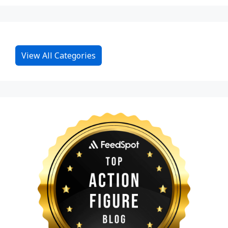
View All Categories