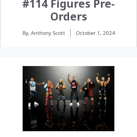
#114 Figures Pre-
Orders
By, Anthony Scott
October 1, 2024