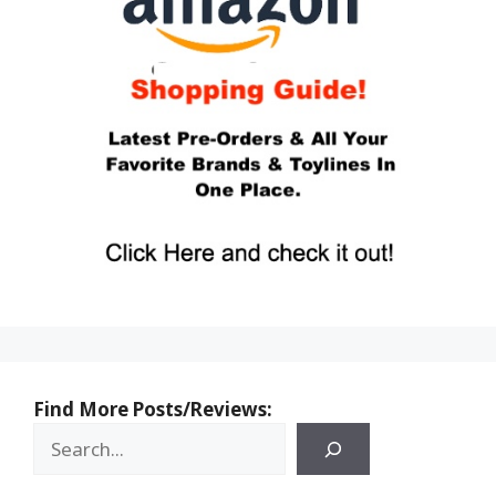
Find More Posts/Reviews: