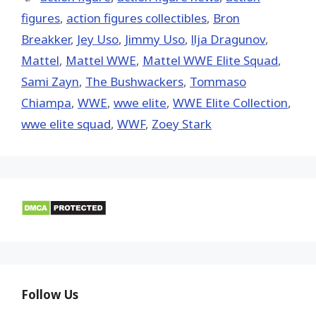
figures
,
action figures collectibles
,
Bron
Breakker
,
Jey Uso
,
Jimmy Uso
,
llja Dragunov
,
Mattel
,
Mattel WWE
,
Mattel WWE Elite Squad
,
Sami Zayn
,
The Bushwackers
,
Tommaso
Chiampa
,
WWE
,
wwe elite
,
WWE Elite Collection
,
wwe elite squad
,
WWF
,
Zoey Stark
Follow Us