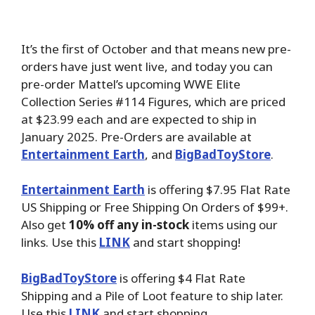
It’s the first of October and that means new pre-
orders have just went live, and today you can
pre-order Mattel’s upcoming WWE Elite
Collection Series #114 Figures, which are priced
at $23.99 each and are expected to ship in
January 2025. Pre-Orders are available at
Entertainment Earth
, and
BigBadToyStore
.
Entertainment Earth
is offering $7.95 Flat Rate
US Shipping or Free Shipping On Orders of $99+.
Also get
10% off any in-stock
items using our
links. Use this
LINK
and start shopping!
BigBadToyStore
is offering $4 Flat Rate
Shipping and a Pile of Loot feature to ship later.
Use this
LINK
and start shopping.