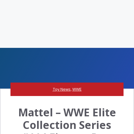
Toy News
,
WWE
Mattel – WWE Elite
Collection Series