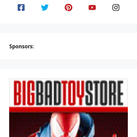
Sponsors: