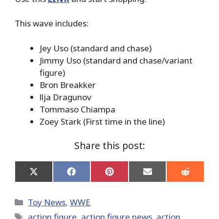
This wave includes:
Jey Uso (standard and chase)
Jimmy Uso (standard and chase/variant
figure)
Bron Breakker
llja Dragunov
Tommaso Chiampa
Zoey Stark (First time in the line)
Share this post:
Share
Share
Share
Share
Share
on
on
on
on
on
X
Facebook
Pinterest
Email
Reddit
(Twitter)
Categories
Toy News
,
WWE
Tags
action figure
,
action figure news
,
action