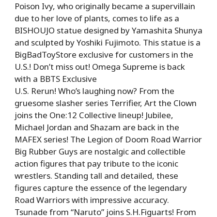
Poison Ivy, who originally became a supervillain
due to her love of plants, comes to life as a
BISHOUJO statue designed by Yamashita Shunya
and sculpted by Yoshiki Fujimoto. This statue is a
BigBadToyStore exclusive for customers in the
U.S.! Don’t miss out! Omega Supreme is back
with a BBTS Exclusive
U.S. Rerun! Who’s laughing now? From the
gruesome slasher series Terrifier, Art the Clown
joins the One:12 Collective lineup! Jubilee,
Michael Jordan and Shazam are back in the
MAFEX series! The Legion of Doom Road Warrior
Big Rubber Guys are nostalgic and collectible
action figures that pay tribute to the iconic
wrestlers. Standing tall and detailed, these
figures capture the essence of the legendary
Road Warriors with impressive accuracy.
Tsunade from “Naruto” joins S.H.Figuarts! From