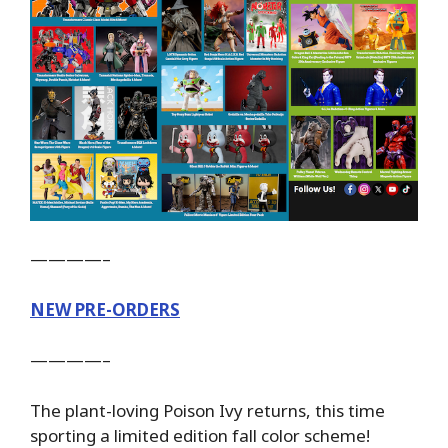
————–
NEW PRE-ORDERS
————–
The plant-loving Poison Ivy returns, this time
sporting a limited edition fall color scheme!