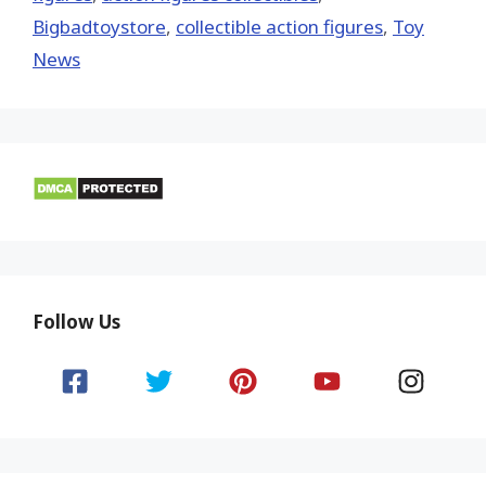
Bigbadtoystore
,
collectible action figures
,
Toy
News
Follow Us