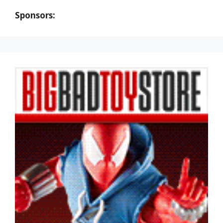
Sponsors: