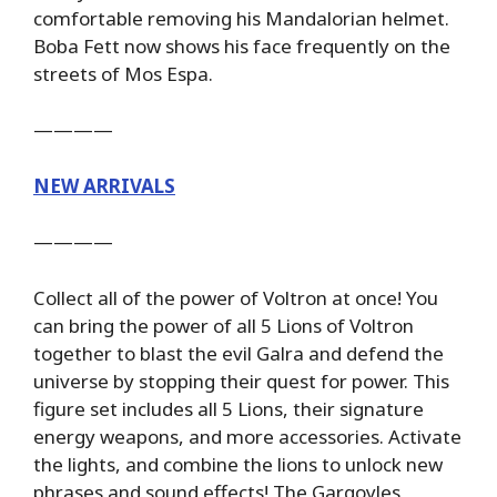
comfortable removing his Mandalorian helmet.
Boba Fett now shows his face frequently on the
streets of Mos Espa.
————
NEW ARRIVALS
————
Collect all of the power of Voltron at once! You
can bring the power of all 5 Lions of Voltron
together to blast the evil Galra and defend the
universe by stopping their quest for power. This
figure set includes all 5 Lions, their signature
energy weapons, and more accessories. Activate
the lights, and combine the lions to unlock new
phrases and sound effects! The Gargoyles