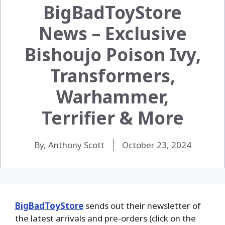
BigBadToyStore
News – Exclusive
Bishoujo Poison Ivy,
Transformers,
Warhammer,
Terrifier & More
By, Anthony Scott
October 23, 2024
BigBadToyStore
sends out their newsletter of
the latest arrivals and pre-orders (click on the