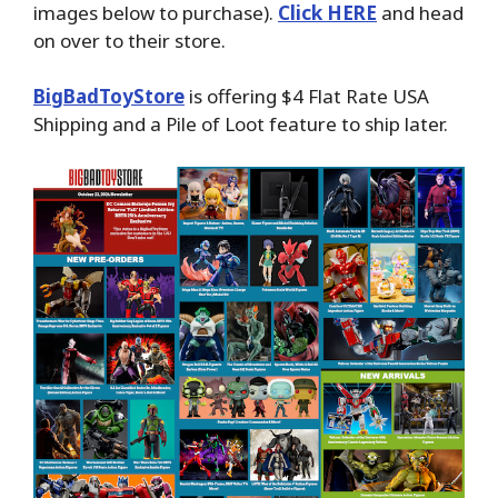
images below to purchase).
Click HERE
and head
on over to their store.
BigBadToyStore
is offering $4 Flat Rate USA
Shipping and a Pile of Loot feature to ship later.