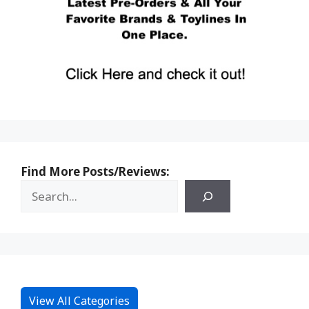
Find More Posts/Reviews:
View All Categories