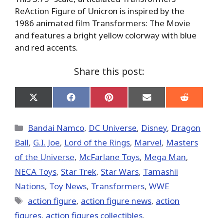
ReAction Figure of Unicron is inspired by the
1986 animated film Transformers: The Movie
and features a bright yellow colorway with blue
and red accents.
Share this post:
Share
Share
Share
Share
Share
on
on
on
on
on
X
Facebook
Pinterest
Email
Reddit
(Twitter)
Categories
Bandai Namco
,
DC Universe
,
Disney
,
Dragon
Ball
,
G.I. Joe
,
Lord of the Rings
,
Marvel
,
Masters
of the Universe
,
McFarlane Toys
,
Mega Man
,
NECA Toys
,
Star Trek
,
Star Wars
,
Tamashii
Nations
,
Toy News
,
Transformers
,
WWE
Tags
action figure
,
action figure news
,
action
figures
,
action figures collectibles
,