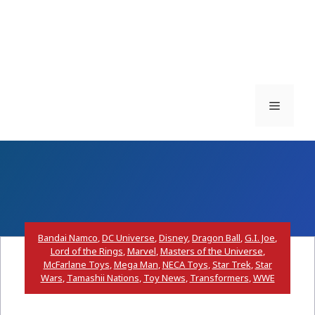
Menu
Bandai Namco
,
DC Universe
,
Disney
,
Dragon Ball
,
G.I. Joe
,
Lord of the Rings
,
Marvel
,
Masters of the Universe
,
McFarlane Toys
,
Mega Man
,
NECA Toys
,
Star Trek
,
Star
Wars
,
Tamashii Nations
,
Toy News
,
Transformers
,
WWE