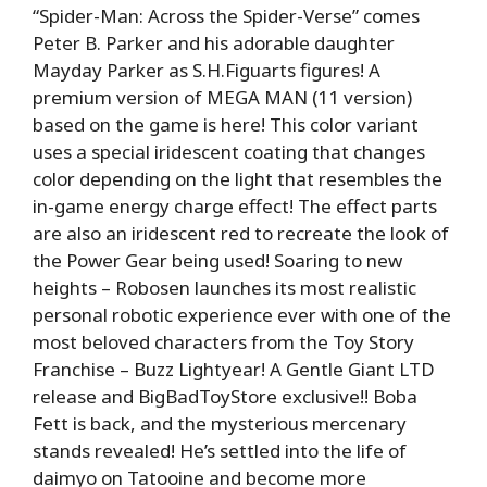
“Spider-Man: Across the Spider-Verse” comes
Peter B. Parker and his adorable daughter
Mayday Parker as S.H.Figuarts figures! A
premium version of MEGA MAN (11 version)
based on the game is here! This color variant
uses a special iridescent coating that changes
color depending on the light that resembles the
in-game energy charge effect! The effect parts
are also an iridescent red to recreate the look of
the Power Gear being used! Soaring to new
heights – Robosen launches its most realistic
personal robotic experience ever with one of the
most beloved characters from the Toy Story
Franchise – Buzz Lightyear! A Gentle Giant LTD
release and BigBadToyStore exclusive!! Boba
Fett is back, and the mysterious mercenary
stands revealed! He’s settled into the life of
daimyo on Tatooine and become more