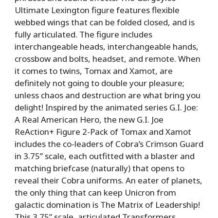
Ultimate Lexington figure features flexible
webbed wings that can be folded closed, and is
fully articulated. The figure includes
interchangeable heads, interchangeable hands,
crossbow and bolts, headset, and remote. When
it comes to twins, Tomax and Xamot, are
definitely not going to double your pleasure;
unless chaos and destruction are what bring you
delight! Inspired by the animated series G.I. Joe:
A Real American Hero, the new G.I. Joe
ReAction+ Figure 2-Pack of Tomax and Xamot
includes the co-leaders of Cobra’s Crimson Guard
in 3.75” scale, each outfitted with a blaster and
matching briefcase (naturally) that opens to
reveal their Cobra uniforms. An eater of planets,
the only thing that can keep Unicron from
galactic domination is The Matrix of Leadership!
This 3.75” scale, articulated Transformers