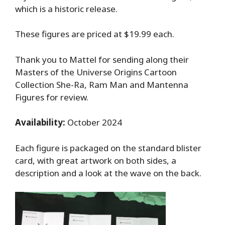
which is a historic release.
These figures are priced at $19.99 each.
Thank you to Mattel for sending along their
Masters of the Universe Origins Cartoon
Collection She-Ra, Ram Man and Mantenna
Figures for review.
Availability:
October 2024
Each figure is packaged on the standard blister
card, with great artwork on both sides, a
description and a look at the wave on the back.