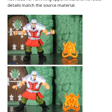
details match the source material.