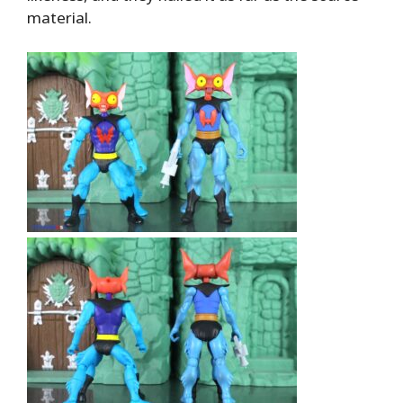
material.