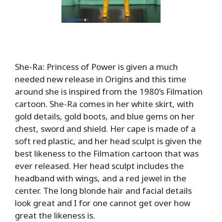
She-Ra: Princess of Power is given a much
needed new release in Origins and this time
around she is inspired from the 1980’s Filmation
cartoon. She-Ra comes in her white skirt, with
gold details, gold boots, and blue gems on her
chest, sword and shield. Her cape is made of a
soft red plastic, and her head sculpt is given the
best likeness to the Filmation cartoon that was
ever released. Her head sculpt includes the
headband with wings, and a red jewel in the
center. The long blonde hair and facial details
look great and I for one cannot get over how
great the likeness is.