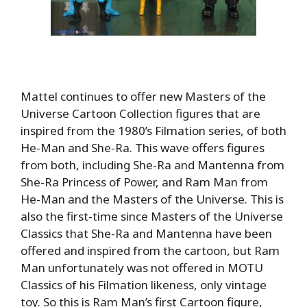
Mattel continues to offer new Masters of the
Universe Cartoon Collection figures that are
inspired from the 1980’s Filmation series, of both
He-Man and She-Ra. This wave offers figures
from both, including She-Ra and Mantenna from
She-Ra Princess of Power, and Ram Man from
He-Man and the Masters of the Universe. This is
also the first-time since Masters of the Universe
Classics that She-Ra and Mantenna have been
offered and inspired from the cartoon, but Ram
Man unfortunately was not offered in MOTU
Classics of his Filmation likeness, only vintage
toy. So this is Ram Man’s first Cartoon figure,