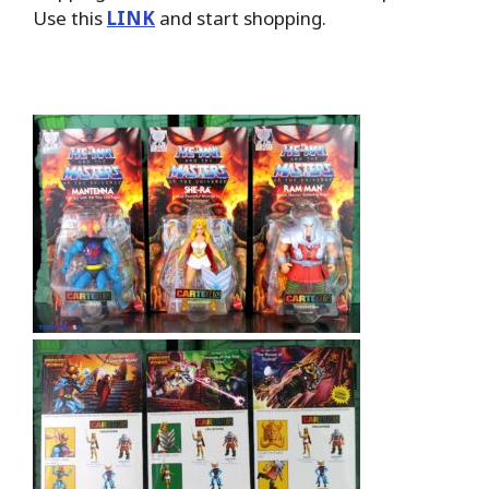
Use this
LINK
and start shopping.