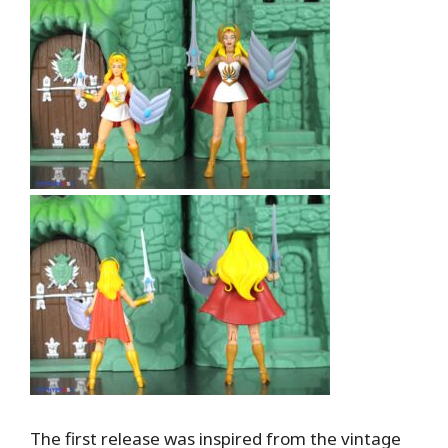
The first release was inspired from the vintage