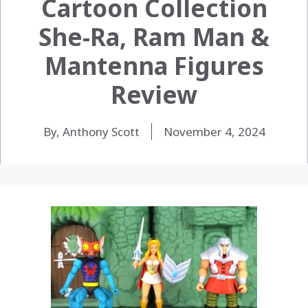
Cartoon Collection
She-Ra, Ram Man &
Mantenna Figures
Review
By, Anthony Scott
November 4, 2024