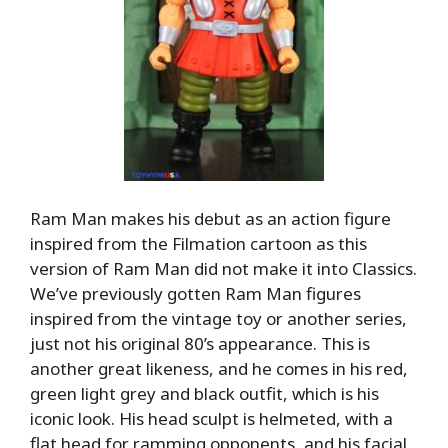
Ram Man makes his debut as an action figure
inspired from the Filmation cartoon as this
version of Ram Man did not make it into Classics.
We’ve previously gotten Ram Man figures
inspired from the vintage toy or another series,
just not his original 80’s appearance. This is
another great likeness, and he comes in his red,
green light grey and black outfit, which is his
iconic look. His head sculpt is helmeted, with a
flat head for ramming opponents, and his facial