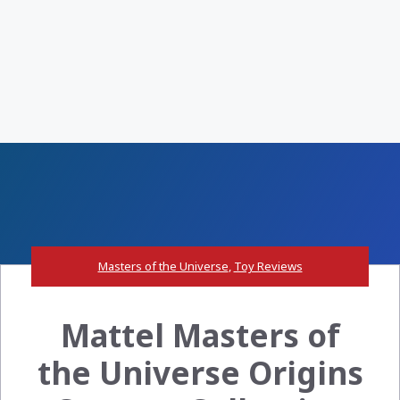
Masters of the Universe
,
Toy Reviews
Mattel Masters of
the Universe Origins