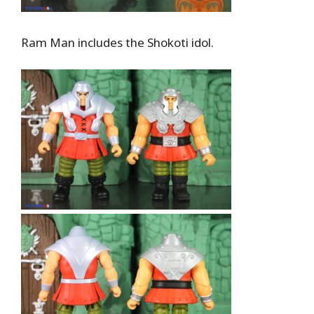
Ram Man includes the Shokoti idol.