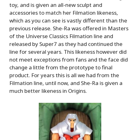
toy, and is given an all-new sculpt and
accessories to match her Filmation likeness,
which as you can see is vastly different than the
previous release. She-Ra was offered in Masters
of the Universe Classics Filmation line and
released by Super7 as they had continued the
line for several years. This likeness however did
not meet exceptions from fans and the face did
change a little from the prototype to final
product. For years this is all we had from the
Filmation line, until now, and She-Ra is given a
much better likeness in Origins.