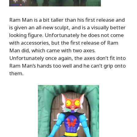
Ram Man is a bit taller than his first release and
is given an all-new sculpt, and is a visually better
looking figure. Unfortunately he does not come
with accessories, but the first release of Ram
Man did, which came with two axes.
Unfortunately once again, the axes don’t fit into
Ram Man’s hands too well and he can’t grip onto
them.