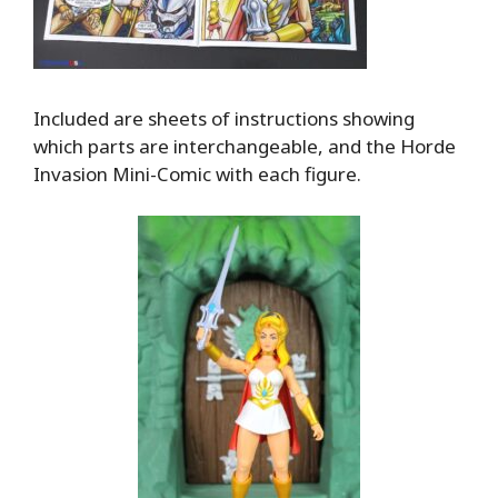
Included are sheets of instructions showing
which parts are interchangeable, and the Horde
Invasion Mini-Comic with each figure.