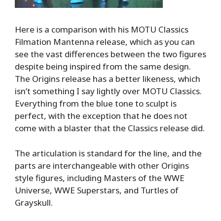
Here is a comparison with his MOTU Classics
Filmation Mantenna release, which as you can
see the vast differences between the two figures
despite being inspired from the same design.
The Origins release has a better likeness, which
isn’t something I say lightly over MOTU Classics.
Everything from the blue tone to sculpt is
perfect, with the exception that he does not
come with a blaster that the Classics release did.
The articulation is standard for the line, and the
parts are interchangeable with other Origins
style figures, including Masters of the WWE
Universe, WWE Superstars, and Turtles of
Grayskull.