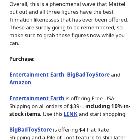
Overall, this is a phenomenal wave that Mattel
put out and all three figures have the best
Filmation likenesses that has ever been offered.
These are surely going to be remembered, so
make sure to grab these figures now while you
can.
Purchase:
Entertainment Earth
,
BigBadToyStore
and
Amazon
.
Entertainment Earth
is offering Free USA
Shipping on all orders of $39+,
including 10% in-
stock items
. Use this
LINK
and start shopping.
BigBadToyStore
is offering $4 Flat Rate
Shipping and a Pile of Loot feature to ship later.