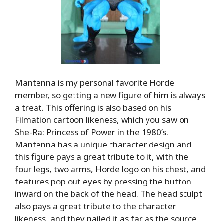
Mantenna is my personal favorite Horde
member, so getting a new figure of him is always
a treat. This offering is also based on his
Filmation cartoon likeness, which you saw on
She-Ra: Princess of Power in the 1980’s.
Mantenna has a unique character design and
this figure pays a great tribute to it, with the
four legs, two arms, Horde logo on his chest, and
features pop out eyes by pressing the button
inward on the back of the head. The head sculpt
also pays a great tribute to the character
likeness, and they nailed it as far as the source