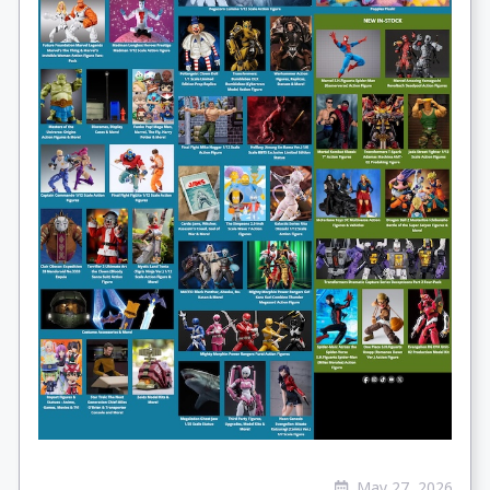
May 27, 2026