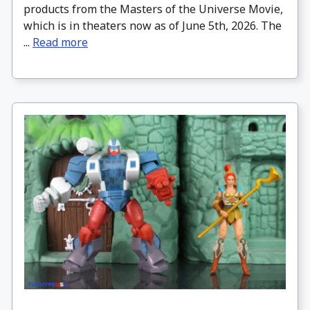
products from the Masters of the Universe Movie,
which is in theaters now as of June 5th, 2026. The
...
Read more