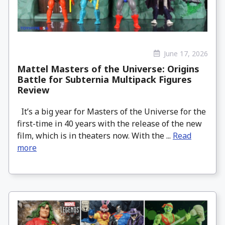
June 17, 2026
Mattel Masters of the Universe: Origins
Battle for Subternia Multipack Figures
Review
It’s a big year for Masters of the Universe for the
first-time in 40 years with the release of the new
film, which is in theaters now. With the ...
Read
more