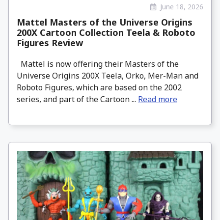
June 18, 2026
Mattel Masters of the Universe Origins
200X Cartoon Collection Teela & Roboto
Figures Review
Mattel is now offering their Masters of the
Universe Origins 200X Teela, Orko, Mer-Man and
Roboto Figures, which are based on the 2002
series, and part of the Cartoon ...
Read more