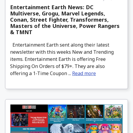
Entertainment Earth News: DC
Multiverse, Grogu, Marvel Legends,
Conan, Street Fighter, Transformers,
Masters of the Universe, Power Rangers
& TMNT
Entertainment Earth sent along their latest
newsletter with this weeks New and Trending
items. Entertainment Earth is offering Free
Shipping On Orders of $79+. They are also
offering a 1-Time Coupon ...
Read more