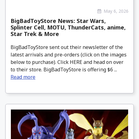
May 6, 2026
BigBadToyStore News: Star Wars,
Splinter Cell, MOTU, ThunderCats, anime,
Star Trek & More
BigBadToyStore sent out their newsletter of the
latest arrivals and pre-orders (click on the images
below to purchase). Click HERE and head on over
to their store. BigBadToyStore is offering $6 ...
Read more