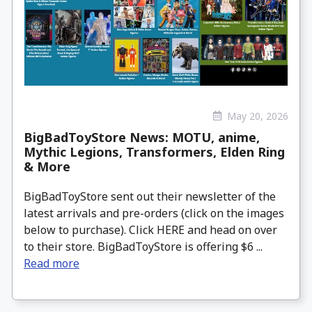
May 20, 2026
BigBadToyStore News: MOTU, anime,
Mythic Legions, Transformers, Elden Ring
& More
BigBadToyStore sent out their newsletter of the
latest arrivals and pre-orders (click on the images
below to purchase). Click HERE and head on over
to their store. BigBadToyStore is offering $6 ...
Read more