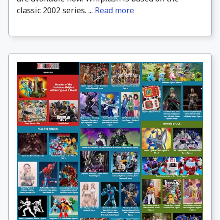
classic 2002 series. ...
Read more