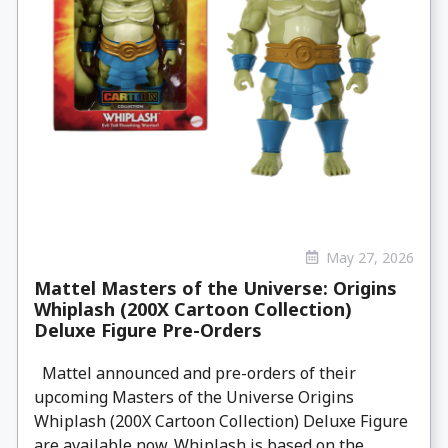
May 27, 2026
Mattel Masters of the Universe: Origins
Whiplash (200X Cartoon Collection)
Deluxe Figure Pre-Orders
Mattel announced and pre-orders of their
upcoming Masters of the Universe Origins
Whiplash (200X Cartoon Collection) Deluxe Figure
are available now. Whiplash is based on the