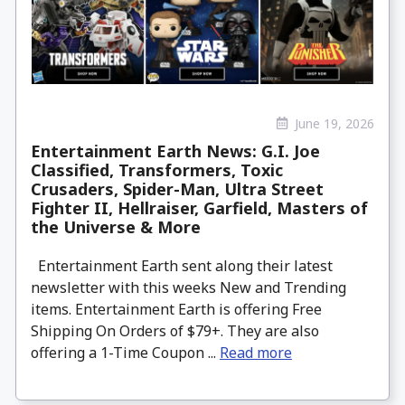
June 19, 2026
Entertainment Earth News: G.I. Joe
Classified, Transformers, Toxic
Crusaders, Spider-Man, Ultra Street
Fighter II, Hellraiser, Garfield, Masters of
the Universe & More
Entertainment Earth sent along their latest
newsletter with this weeks New and Trending
items. Entertainment Earth is offering Free
Shipping On Orders of $79+. They are also
offering a 1-Time Coupon ...
Read more