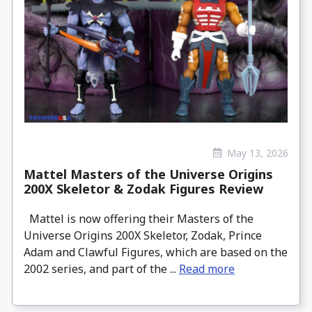
May 13, 2026
Mattel Masters of the Universe Origins
200X Skeletor & Zodak Figures Review
Mattel is now offering their Masters of the
Universe Origins 200X Skeletor, Zodak, Prince
Adam and Clawful Figures, which are based on the
2002 series, and part of the ...
Read more