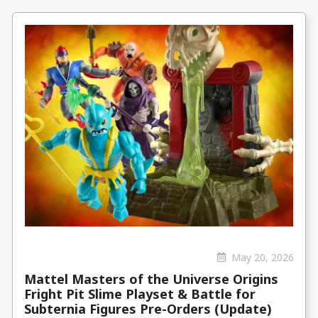
May 20, 2026
Mattel Masters of the Universe Origins
Fright Pit Slime Playset & Battle for
Subternia Figures Pre-Orders (Update)