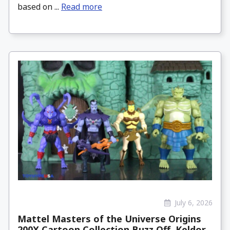
based on ...
Read more
July 6, 2026
Mattel Masters of the Universe Origins
200X Cartoon Collection Buzz Off, Keldor,