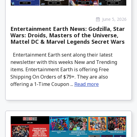
June 5, 2026
Entertainment Earth News: Godzilla, Star
Wars: Droids, Masters of the Universe,
Mattel DC & Marvel Legends Secret Wars
Entertainment Earth sent along their latest
newsletter with this weeks New and Trending
items. Entertainment Earth is offering Free
Shipping On Orders of $79+. They are also
offering a 1-Time Coupon ...
Read more