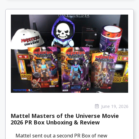
June 19, 2026
Mattel Masters of the Universe Movie
2026 PR Box Unboxing & Review
Mattel sent out a second PR Box of new