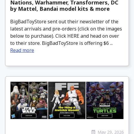
Nations, Warhammer, Transformers, DC
by Mattel, Bandai model kits & more
BigBadToyStore sent out their newsletter of the
latest arrivals and pre-orders (click on the images
below to purchase). Click HERE and head on over
to their store. BigBadToyStore is offering $6 ...
Read more
May 29, 2026