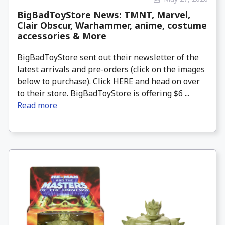
BigBadToyStore News: TMNT, Marvel,
Clair Obscur, Warhammer, anime, costume
accessories & More
BigBadToyStore sent out their newsletter of the
latest arrivals and pre-orders (click on the images
below to purchase). Click HERE and head on over
to their store. BigBadToyStore is offering $6 ...
Read more