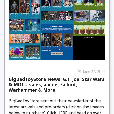
June 24, 2026
BigBadToyStore News: G.I. Joe, Star Wars
& MOTU sales, anime, Fallout,
Warhammer & More
BigBadToyStore sent out their newsletter of the
latest arrivals and pre-orders (click on the images
below to purchase). Click HERE and head on over