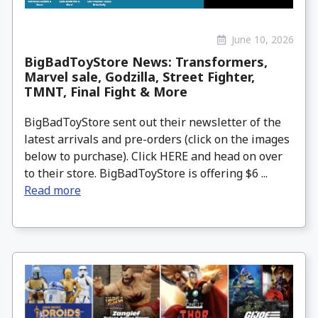
June 10, 2026
BigBadToyStore News: Transformers,
Marvel sale, Godzilla, Street Fighter,
TMNT, Final Fight & More
BigBadToyStore sent out their newsletter of the
latest arrivals and pre-orders (click on the images
below to purchase). Click HERE and head on over
to their store. BigBadToyStore is offering $6 ...
Read more