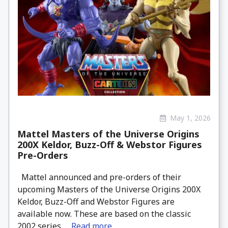
May 1, 2026
Mattel Masters of the Universe Origins
200X Keldor, Buzz-Off & Webstor Figures
Pre-Orders
Mattel announced and pre-orders of their
upcoming Masters of the Universe Origins 200X
Keldor, Buzz-Off and Webstor Figures are
available now. These are based on the classic
2002 series. ...
Read more