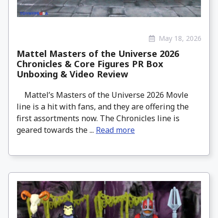
May 18, 2026
Mattel Masters of the Universe 2026
Chronicles & Core Figures PR Box
Unboxing & Video Review
Mattel’s Masters of the Universe 2026 Movle
line is a hit with fans, and they are offering the
first assortments now. The Chronicles line is
geared towards the ...
Read more