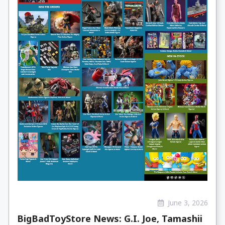
June 3, 2026
BigBadToyStore News: G.I. Joe, Tamashii