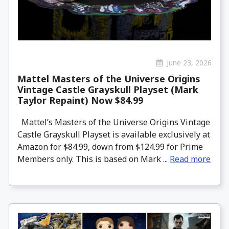
June 23, 2026
Mattel Masters of the Universe Origins
Vintage Castle Grayskull Playset (Mark
Taylor Repaint) Now $84.99
Mattel’s Masters of the Universe Origins Vintage
Castle Grayskull Playset is available exclusively at
Amazon for $84.99, down from $124.99 for Prime
Members only. This is based on Mark ...
Read more