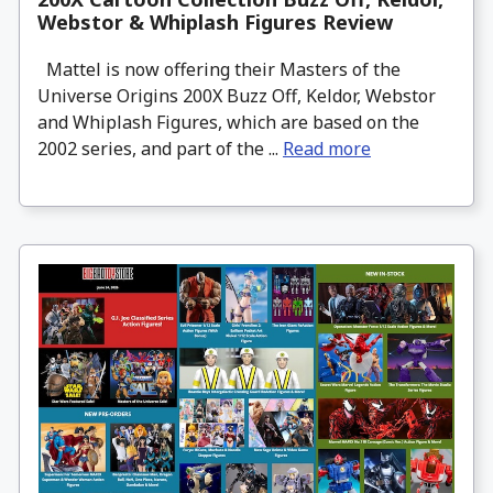
Webstor & Whiplash Figures Review
Mattel is now offering their Masters of the
Universe Origins 200X Buzz Off, Keldor, Webstor
and Whiplash Figures, which are based on the
2002 series, and part of the ...
Read more