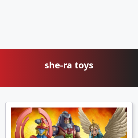
she-ra toys