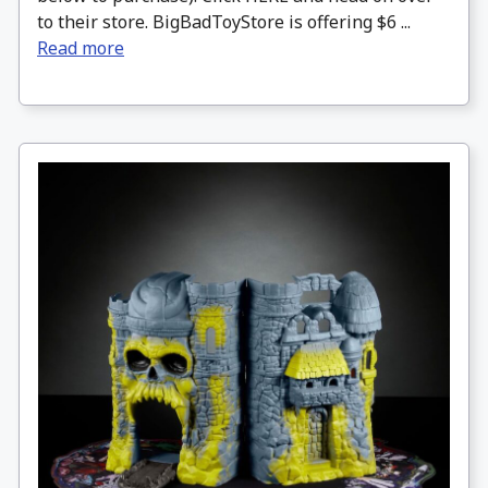
to their store. BigBadToyStore is offering $6 ...
Read more