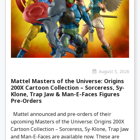
August 5, 2026
Mattel Masters of the Universe: Origins
200X Cartoon Collection – Sorceress, Sy-
Klone, Trap Jaw & Man-E-Faces Figures
Pre-Orders
Mattel announced and pre-orders of their
upcoming Masters of the Universe: Origins 200X
Cartoon Collection – Sorceress, Sy-Klone, Trap Jaw
and Man-E-Faces are available now. These are