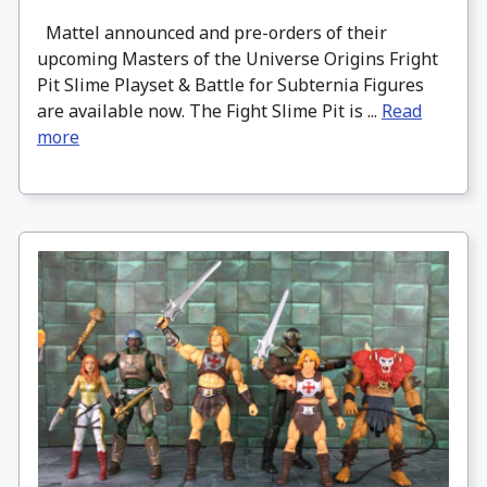
Mattel announced and pre-orders of their
upcoming Masters of the Universe Origins Fright
Pit Slime Playset & Battle for Subternia Figures
are available now. The Fight Slime Pit is ...
Read
more