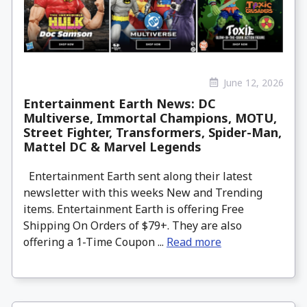
June 12, 2026
Entertainment Earth News: DC
Multiverse, Immortal Champions, MOTU,
Street Fighter, Transformers, Spider-Man,
Mattel DC & Marvel Legends
Entertainment Earth sent along their latest
newsletter with this weeks New and Trending
items. Entertainment Earth is offering Free
Shipping On Orders of $79+. They are also
offering a 1-Time Coupon ...
Read more