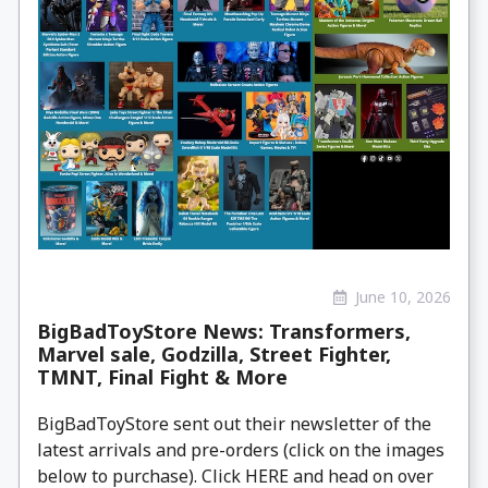
June 10, 2026
BigBadToyStore News: Transformers,
Marvel sale, Godzilla, Street Fighter,
TMNT, Final Fight & More
BigBadToyStore sent out their newsletter of the
latest arrivals and pre-orders (click on the images
below to purchase). Click HERE and head on over