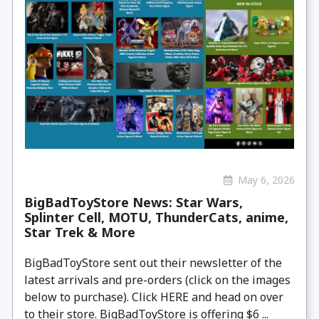
May 6, 2026
BigBadToyStore News: Star Wars,
Splinter Cell, MOTU, ThunderCats, anime,
Star Trek & More
BigBadToyStore sent out their newsletter of the
latest arrivals and pre-orders (click on the images
below to purchase). Click HERE and head on over
to their store. BigBadToyStore is offering $6 ...