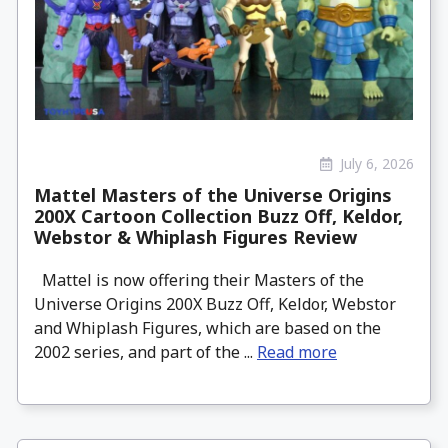
July 6, 2026
Mattel Masters of the Universe Origins
200X Cartoon Collection Buzz Off, Keldor,
Webstor & Whiplash Figures Review
Mattel is now offering their Masters of the
Universe Origins 200X Buzz Off, Keldor, Webstor
and Whiplash Figures, which are based on the
2002 series, and part of the ...
Read more