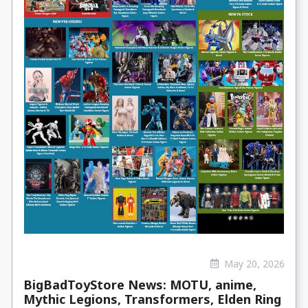
May 20, 2026
BigBadToyStore News: MOTU, anime,
Mythic Legions, Transformers, Elden Ring