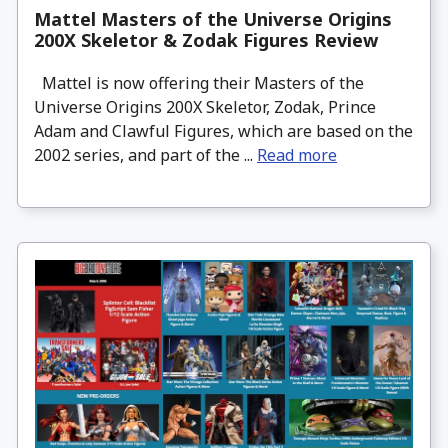
Mattel Masters of the Universe Origins
200X Skeletor & Zodak Figures Review
Mattel is now offering their Masters of the
Universe Origins 200X Skeletor, Zodak, Prince
Adam and Clawful Figures, which are based on the
2002 series, and part of the ...
Read more