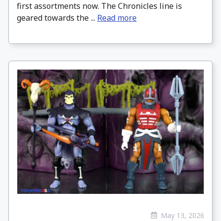
first assortments now. The Chronicles line is
geared towards the ...
Read more
May 13, 2026