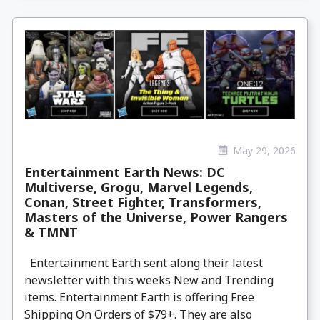
May 29, 2026
Entertainment Earth News: DC
Multiverse, Grogu, Marvel Legends,
Conan, Street Fighter, Transformers,
Masters of the Universe, Power Rangers
& TMNT
Entertainment Earth sent along their latest
newsletter with this weeks New and Trending
items. Entertainment Earth is offering Free
Shipping On Orders of $79+. They are also