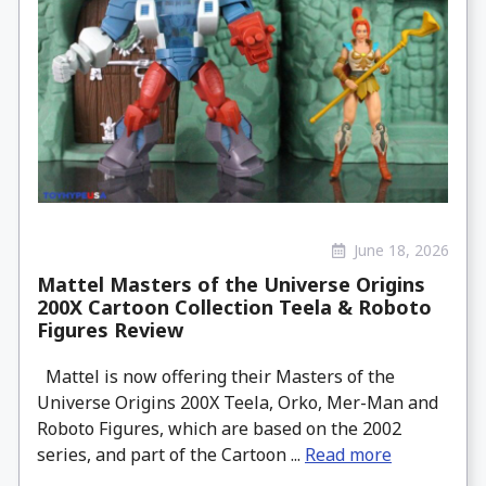
June 18, 2026
Mattel Masters of the Universe Origins
200X Cartoon Collection Teela & Roboto
Figures Review
Mattel is now offering their Masters of the
Universe Origins 200X Teela, Orko, Mer-Man and
Roboto Figures, which are based on the 2002
series, and part of the Cartoon ...
Read more