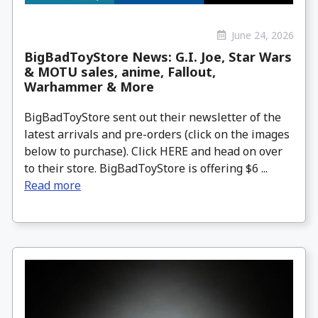
June 24, 2026
BigBadToyStore News: G.I. Joe, Star Wars
& MOTU sales, anime, Fallout,
Warhammer & More
BigBadToyStore sent out their newsletter of the
latest arrivals and pre-orders (click on the images
below to purchase). Click HERE and head on over
to their store. BigBadToyStore is offering $6 ...
Read more