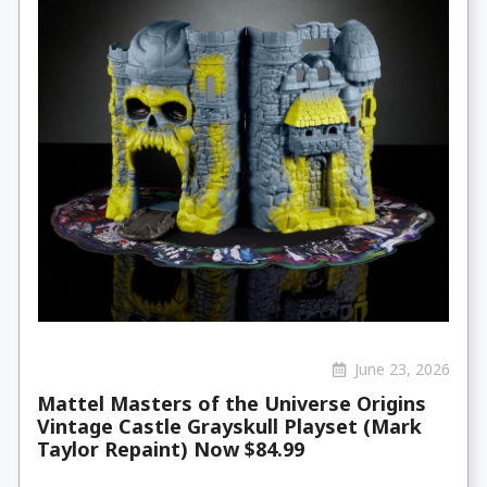
June 23, 2026
Mattel Masters of the Universe Origins
Vintage Castle Grayskull Playset (Mark
Taylor Repaint) Now $84.99