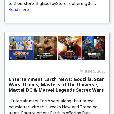
to their store. BigBadToyStore is offering $6 ...
Read more
June 5, 2026
Entertainment Earth News: Godzilla, Star
Wars: Droids, Masters of the Universe,
Mattel DC & Marvel Legends Secret Wars
Entertainment Earth sent along their latest
newsletter with this weeks New and Trending
items. Entertainment Earth is offering Free