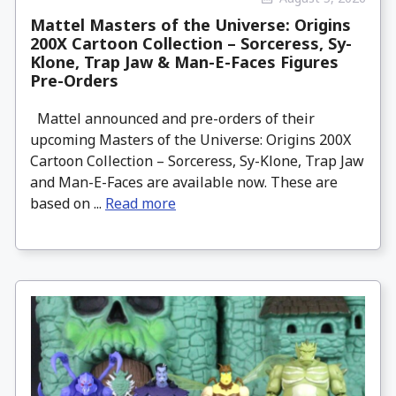
Mattel Masters of the Universe: Origins
200X Cartoon Collection – Sorceress, Sy-
Klone, Trap Jaw & Man-E-Faces Figures
Pre-Orders
Mattel announced and pre-orders of their
upcoming Masters of the Universe: Origins 200X
Cartoon Collection – Sorceress, Sy-Klone, Trap Jaw
and Man-E-Faces are available now. These are
based on ...
Read more