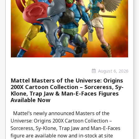
August 6, 2026
Mattel Masters of the Universe: Origins
200X Cartoon Collection – Sorceress, Sy-
Klone, Trap Jaw & Man-E-Faces Figures
Available Now
Mattel’s newly announced Masters of the
Universe: Origins 200X Cartoon Collection –
Sorceress, Sy-Klone, Trap Jaw and Man-E-Faces
figure are available now and in-stock at site