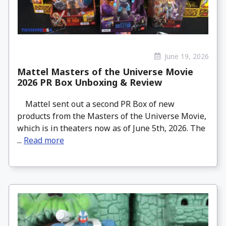
June 19, 2026
Mattel Masters of the Universe Movie
2026 PR Box Unboxing & Review
Mattel sent out a second PR Box of new
products from the Masters of the Universe Movie,
which is in theaters now as of June 5th, 2026. The
...
Read more