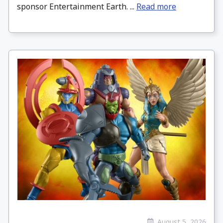
sponsor Entertainment Earth. ...
Read more
August 5, 2026