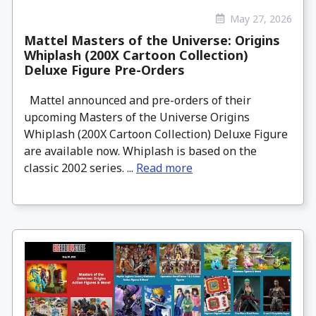
May 27, 2026
Mattel Masters of the Universe: Origins
Whiplash (200X Cartoon Collection)
Deluxe Figure Pre-Orders
Mattel announced and pre-orders of their
upcoming Masters of the Universe Origins
Whiplash (200X Cartoon Collection) Deluxe Figure
are available now. Whiplash is based on the
classic 2002 series. ...
Read more