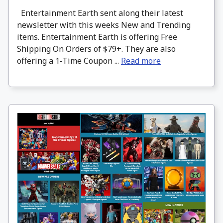
Entertainment Earth sent along their latest
newsletter with this weeks New and Trending
items. Entertainment Earth is offering Free
Shipping On Orders of $79+. They are also
offering a 1-Time Coupon ...
Read more