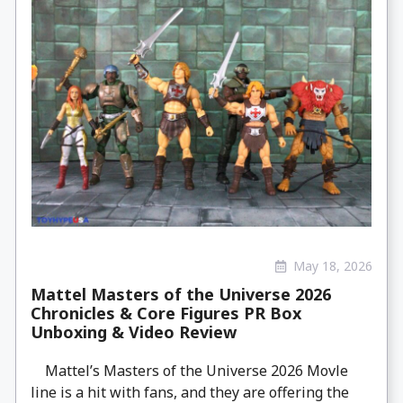
May 18, 2026
Mattel Masters of the Universe 2026
Chronicles & Core Figures PR Box
Unboxing & Video Review
Mattel’s Masters of the Universe 2026 Movle
line is a hit with fans, and they are offering the