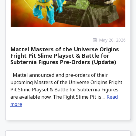
May 20, 2026
Mattel Masters of the Universe Origins
Fright Pit Slime Playset & Battle for
Subternia Figures Pre-Orders (Update)
Mattel announced and pre-orders of their
upcoming Masters of the Universe Origins Fright
Pit Slime Playset & Battle for Subternia Figures
are available now. The Fight Slime Pit is ...
Read
more