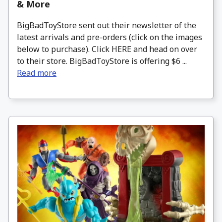
& More
BigBadToyStore sent out their newsletter of the
latest arrivals and pre-orders (click on the images
below to purchase). Click HERE and head on over
to their store. BigBadToyStore is offering $6 ...
Read more