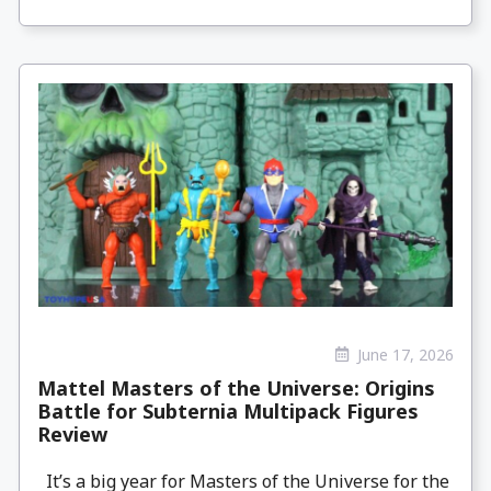
June 17, 2026
Mattel Masters of the Universe: Origins
Battle for Subternia Multipack Figures
Review
It’s a big year for Masters of the Universe for the