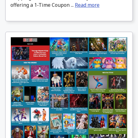
offering a 1-Time Coupon ...
Read more