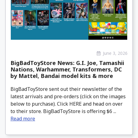
June 3, 2026
BigBadToyStore News: G.I. Joe, Tamashii
Nations, Warhammer, Transformers, DC
by Mattel, Bandai model kits & more
BigBadToyStore sent out their newsletter of the
latest arrivals and pre-orders (click on the images
below to purchase). Click HERE and head on over
to their store. BigBadToyStore is offering $6 ...
Read more