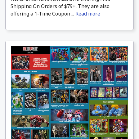
Shipping On Orders of $79+. They are also
offering a 1-Time Coupon ...
Read more