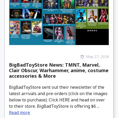
May 27, 2026
BigBadToyStore News: TMNT, Marvel,
Clair Obscur, Warhammer, anime, costume
accessories & More
BigBadToyStore sent out their newsletter of the
latest arrivals and pre-orders (click on the images
below to purchase). Click HERE and head on over
to their store. BigBadToyStore is offering $6 ...
Read more