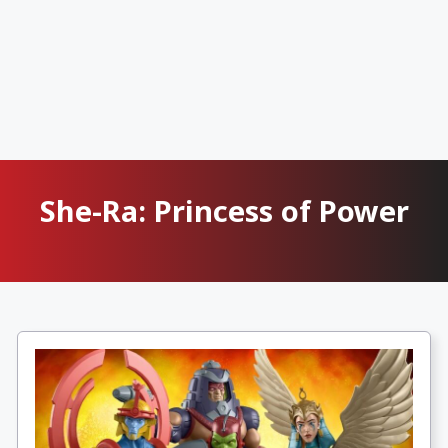
She-Ra: Princess of Power