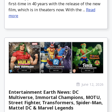
first-time in 40 years with the release of the new
film, which is in theaters now. With the ...
Read
more
June 12, 2026
Entertainment Earth News: DC
Multiverse, Immortal Champions, MOTU,
Street Fighter, Transformers, Spider-Man,
Mattel DC & Marvel Legends