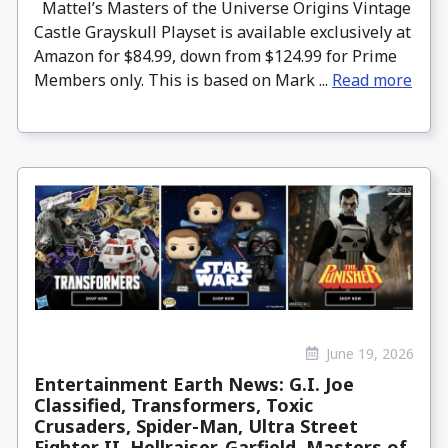
Mattel’s Masters of the Universe Origins Vintage
Castle Grayskull Playset is available exclusively at
Amazon for $84.99, down from $124.99 for Prime
Members only. This is based on Mark ...
Read more
June 19, 2026
Entertainment Earth News: G.I. Joe
Classified, Transformers, Toxic
Crusaders, Spider-Man, Ultra Street
Fighter II, Hellraiser, Garfield, Masters of