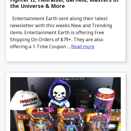
the Universe & More
Entertainment Earth sent along their latest
newsletter with this weeks New and Trending
items. Entertainment Earth is offering Free
Shipping On Orders of $79+. They are also
offering a 1-Time Coupon ...
Read more