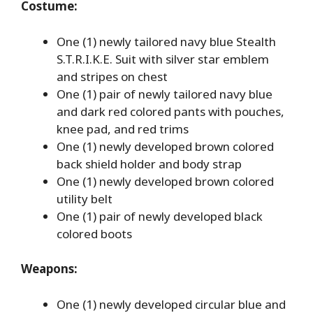
Costume:
One (1) newly tailored navy blue Stealth
S.T.R.I.K.E. Suit with silver star emblem
and stripes on chest
One (1) pair of newly tailored navy blue
and dark red colored pants with pouches,
knee pad, and red trims
One (1) newly developed brown colored
back shield holder and body strap
One (1) newly developed brown colored
utility belt
One (1) pair of newly developed black
colored boots
Weapons:
One (1) newly developed circular blue and