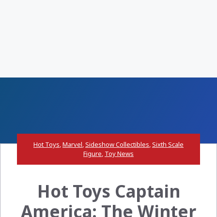
Hot Toys
,
Marvel
,
Sideshow Collectibles
,
Sixth Scale
Figure
,
Toy News
Hot Toys Captain
America: The Winter