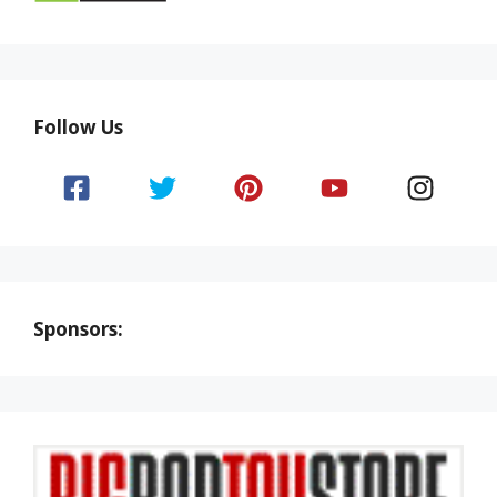
Follow Us
Sponsors: