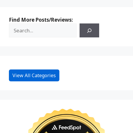
Find More Posts/Reviews:
View All Categories