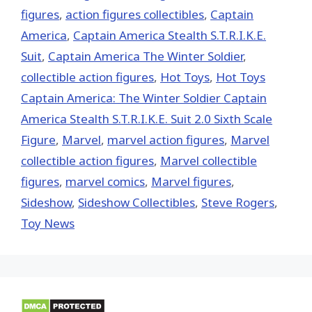
figures
,
action figures collectibles
,
Captain
America
,
Captain America Stealth S.T.R.I.K.E.
Suit
,
Captain America The Winter Soldier
,
collectible action figures
,
Hot Toys‬
,
Hot Toys
Captain America: The Winter Soldier Captain
America Stealth S.T.R.I.K.E. Suit 2.0 Sixth Scale
Figure
,
‎Marvel‬
,
marvel action figures
,
Marvel
collectible action figures
,
Marvel collectible
figures
,
marvel comics
,
Marvel figures
,
Sideshow
,
Sideshow Collectibles
,
Steve Rogers
,
Toy News