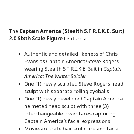
The
Captain America (Stealth S.T.R.I.K.E. Suit)
2.0 Sixth Scale Figure
Features:
Authentic and detailed likeness of Chris
Evans as Captain America/Steve Rogers
wearing Stealth S.T.R.I.K.E. Suit in
Captain
America: The Winter Soldier
One (1) newly sculpted Steve Rogers head
sculpt with separate rolling eyeballs
One (1) newly developed Captain America
helmeted head sculpt with three (3)
interchangeable lower faces capturing
Captain America’s facial expressions
Movie-accurate hair sculpture and facial