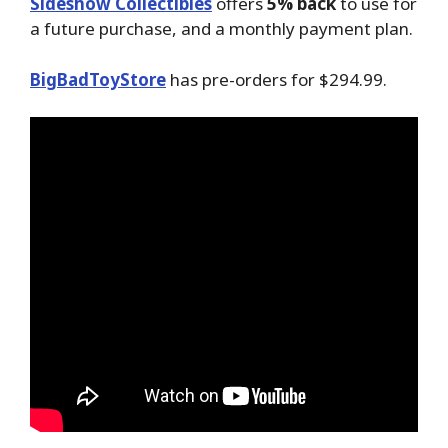
Sideshow Collectibles
offers
5% back
to use for
a future purchase, and a monthly payment plan.
BigBadToyStore
has pre-orders for $294.99.