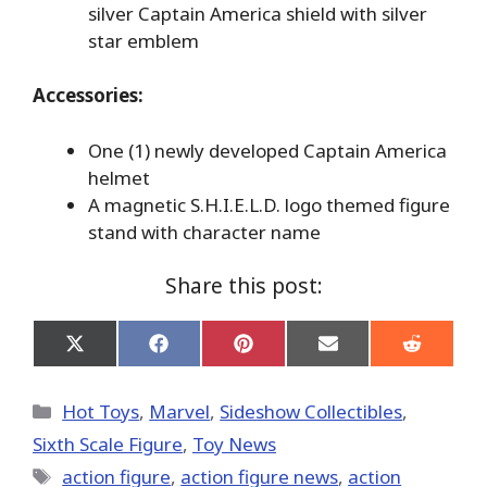
silver Captain America shield with silver
star emblem
Accessories:
One (1) newly developed Captain America
helmet
A magnetic S.H.I.E.L.D. logo themed figure
stand with character name
Share this post:
Share
Share
Share
Share
Share
on
on
on
on
on
X
Facebook
Pinterest
Email
Reddit
(Twitter)
Categories
Hot Toys
,
Marvel
,
Sideshow Collectibles
,
Sixth Scale Figure
,
Toy News
Tags
action figure
,
action figure news
,
action