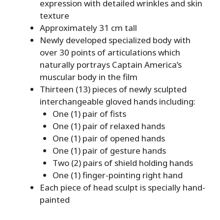
expression with detailed wrinkles and skin
texture
Approximately 31 cm tall
Newly developed specialized body with
over 30 points of articulations which
naturally portrays Captain America’s
muscular body in the film
Thirteen (13) pieces of newly sculpted
interchangeable gloved hands including:
One (1) pair of fists
One (1) pair of relaxed hands
One (1) pair of opened hands
One (1) pair of gesture hands
Two (2) pairs of shield holding hands
One (1) finger-pointing right hand
Each piece of head sculpt is specially hand-
painted