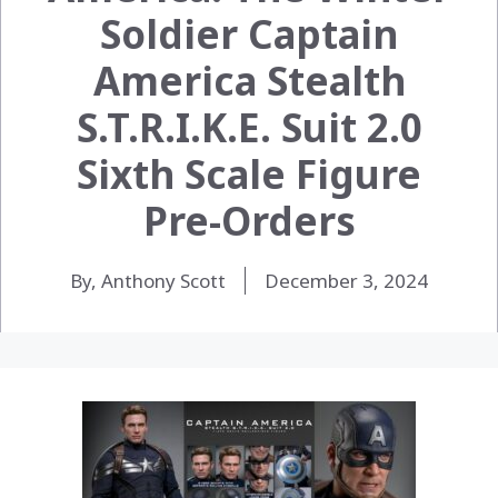
Soldier Captain
America Stealth
S.T.R.I.K.E. Suit 2.0
Sixth Scale Figure
Pre-Orders
By, Anthony Scott
December 3, 2024