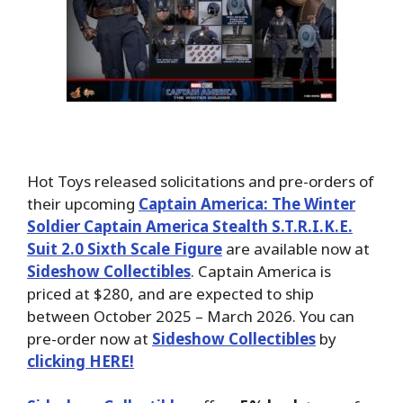
Hot Toys released solicitations and pre-orders of
their upcoming
Captain America: The Winter
Soldier Captain America Stealth S.T.R.I.K.E.
Suit 2.0 Sixth Scale Figure
are available now at
Sideshow Collectibles
. Captain America is
priced at $280, and are expected to ship
between October 2025 – March 2026. You can
pre-order now at
Sideshow Collectibles
by
clicking HERE!