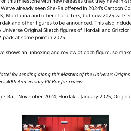
for this milestone with new releases that they have in-st
. We’ve already seen She-Ra offered in 2024’s Cartoon Col
 Mantanna and other characters, but now 2025 will see
ordak and other figures to be announced. This also includ
 Universe Original Sketch figures of Hordak and Grizzlor t
2-pack at some point in 2025.
ve shows an unboxing and review of each figure, so make
ttel for sending along this Masters of the Universe: Origins
er 40th Anniversary PR Box for review.
he-Ra – November 2024; Hordak – January 2025; Original