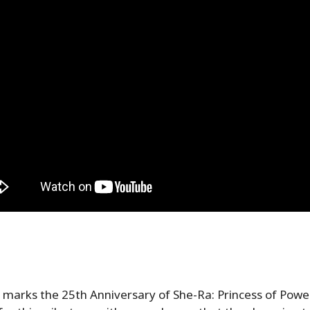
marks the 25th Anniversary of She-Ra: Princess of Power