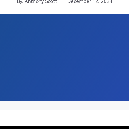
By, Anthony Scott
December 12, 2024