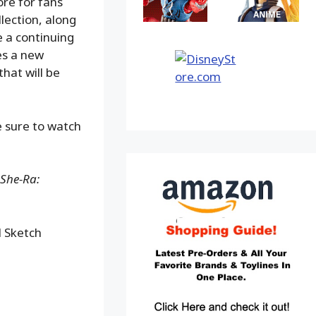
ore for fans
lection, along
 a continuing
es a new
hat will be
 sure to watch
 She-Ra:
 Sketch