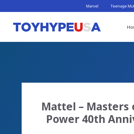
Skip
Marvel
Teenage Muta
to
content
Ho
Mattel – Masters 
Power 40th Anni