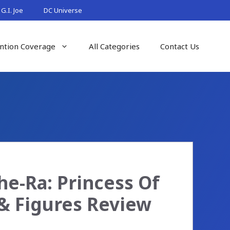
G.I. Joe
DC Universe
ntion Coverage
All Categories
Contact Us
he-Ra: Princess Of
& Figures Review