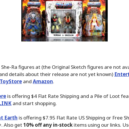
 She-Ra figures at (the Original Sketch figures are not ava
and details about their release are not yet known)
Enter
ToyStore
and
Amazon
.
ore
is offering $4 Flat Rate Shipping and a Pile of Loot fea
LINK
and start shopping.
t Earth
is offering $7.95 Flat Rate US Shipping or Free S
. Also get
10% off any in-stock
items using our links. Us