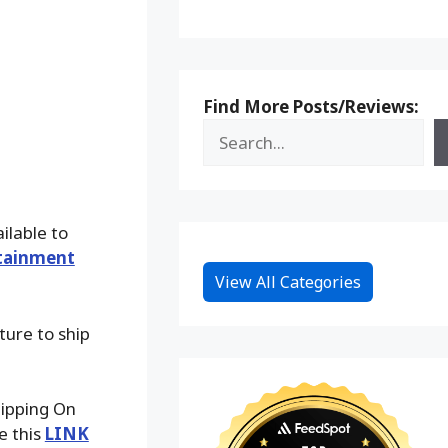
Find More Posts/Reviews:
ilable to
tainment
View All Categories
ture to ship
hipping On
e this
LINK