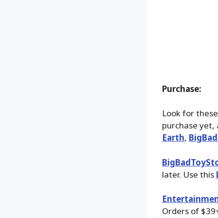
Purchase:
Look for these
purchase yet, 
Earth
,
BigBad
BigBadToySt
later. Use this
Entertainmen
Orders of $39+