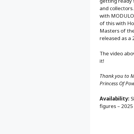
getting ready 
and collectors
with MODULOK,
of this with H
Masters of the
released as a 
The video abo
it!
Thank you to Ma
Princess Of Pow
Availability:
S
figures – 2025