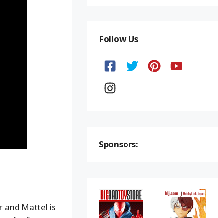
Follow Us
Sponsors:
 and Mattel is