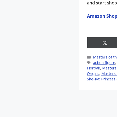
and start shop
Amazon Shop
Share
on
X
Categories
Masters of th
(Twitt
Tags
action figure
Hordak
,
Masters 
Origins
,
Masters 
She-Ra: Princess