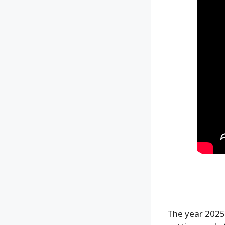
The year 2025 