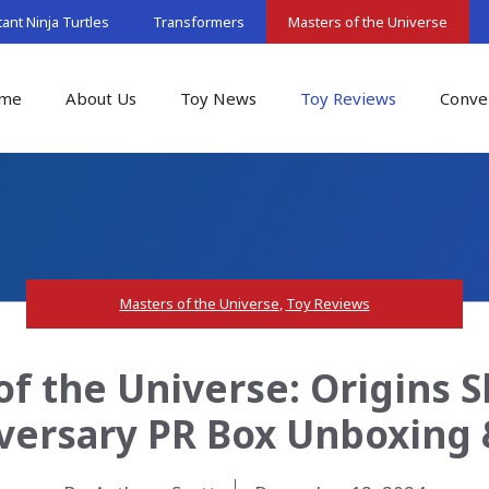
nt Ninja Turtles
Transformers
Masters of the Universe
me
About Us
Toy News
Toy Reviews
Conve
Masters of the Universe
,
Toy Reviews
of the Universe: Origins S
versary PR Box Unboxing 