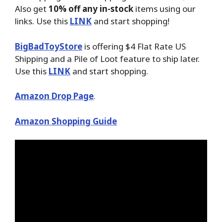
Also get
10% off any in-stock
items using our
links. Use this
LINK
and start shopping!
BigBadToyStore
is offering $4 Flat Rate US
Shipping and a Pile of Loot feature to ship later.
Use this
LINK
and start shopping.
Amazon Drop Page
.
Amazon Shopping Guide