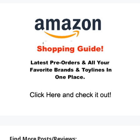
Find More Posts/Reviews: