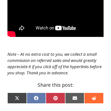
Note – At no extra cost to you, we collect a small
commission on referred sales and would greatly
appreciate it if you click off of the hyperlinks before
you shop. Thank you in advance.
Share this post:
Share
Share
Share
Share
Share
on
on
on
on
on
X
Facebook
Pinterest
Email
Reddit