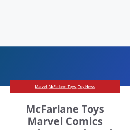
Marvel
,
McFarlane Toys
,
Toy News
McFarlane Toys
Marvel Comics