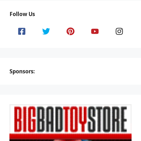
Follow Us
Sponsors: