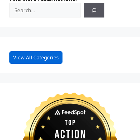
View All Categories