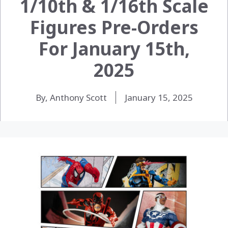
1/10th & 1/16th Scale
Figures Pre-Orders
For January 15th,
2025
By, Anthony Scott
January 15, 2025