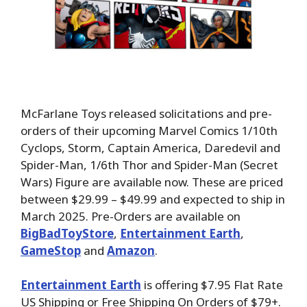
McFarlane Toys released solicitations and pre-
orders of their upcoming Marvel Comics 1/10th
Cyclops, Storm, Captain America, Daredevil and
Spider-Man, 1/6th Thor and Spider-Man (Secret
Wars) Figure are available now. These are priced
between $29.99 – $49.99 and expected to ship in
March 2025. Pre-Orders are available on
BigBadToyStore
,
Entertainment Earth
,
GameStop
and
Amazon
.
Entertainment Earth
is offering $7.95 Flat Rate
US Shipping or Free Shipping On Orders of $79+.