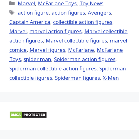
(Twitter)
Categories
Marvel
,
McFarlane Toys
,
Toy News
Tags
action figure
,
action figures
,
Avengers
,
Captain America
,
collectible action figures
,
‎Marvel‬
,
marvel action figures
,
Marvel collectible
action figures
,
Marvel collectible figures
,
marvel
comice
,
Marvel figures
,
McFarlane
,
McFarlane
Toys
,
spider man
,
Spiderman action figures
,
Spiderman collectible action figures
,
Spiderman
collectible figures
,
Spiderman figures
,
X-Men