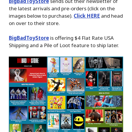
BigBadToyStore
sends out their newsletter of
the latest arrivals and pre-orders (click on the
images below to purchase).
Click HERE
and head
on over to their store.
BigBadToyStore
is offering $4 Flat Rate USA
Shipping and a Pile of Loot feature to ship later.