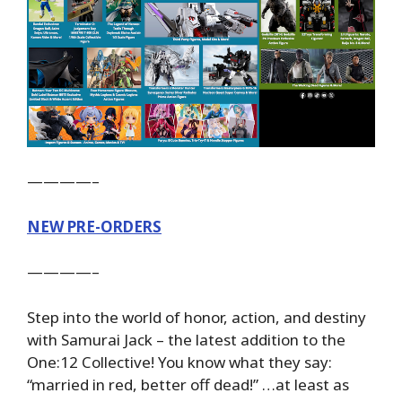
————–
NEW PRE-ORDERS
————–
Step into the world of honor, action, and destiny
with Samurai Jack – the latest addition to the
One:12 Collective! You know what they say:
“married in red, better off dead!” …at least as