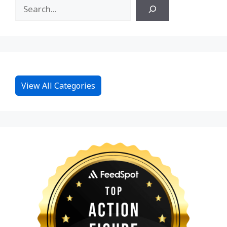
View All Categories