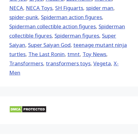
NECA
,
NECA Toys
,
SH Figuarts
,
spider man
,
spider-punk
,
Spiderman action figures
,
Spiderman collectible action figures
,
Spiderman
collectible figures
,
Spiderman figures
,
Super
Saiyan
,
Super Saiyan God
,
teenage mutant ninja
turtles
,
The Last Ronin
,
tmnt
,
Toy News
,
Transformers
,
transformers toys
,
Vegeta
,
X-
Men