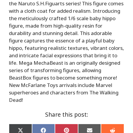
the Naruto S.H.Figuarts series! This figure comes
with a cloth coat for added realism. Introducing
the meticulously crafted 1/6 scale baby hippo
figure, made from high-quality resin for
durability and stunning detail. This adorable
figure captures the essence of a playful baby
hippo, featuring realistic textures, vibrant colors,
and intricate facial expressions that bring it to
life. Mega MechaBeast is an originally designed
series of transforming figures, allowing
BeastBox figures to become something more!
New McFarlane Toys arrivals include Marvel
superheroes and characters from The Walking
Dead!
Share this post:
Share
Share
Share
Share
Share