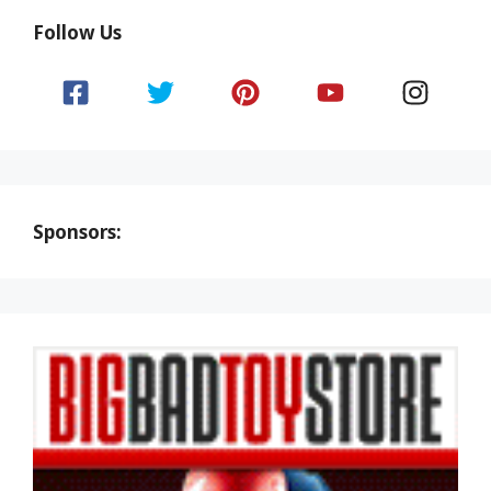
Follow Us
Sponsors: