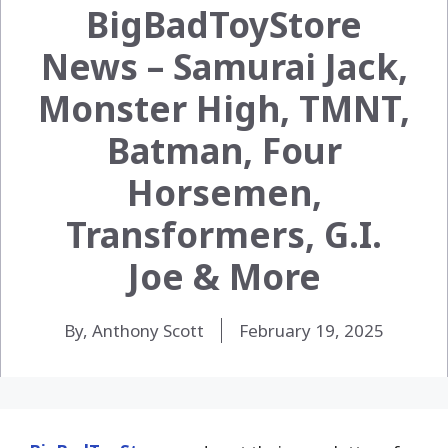
BigBadToyStore
News – Samurai Jack,
Monster High, TMNT,
Batman, Four
Horsemen,
Transformers, G.I.
Joe & More
By, Anthony Scott
February 19, 2025