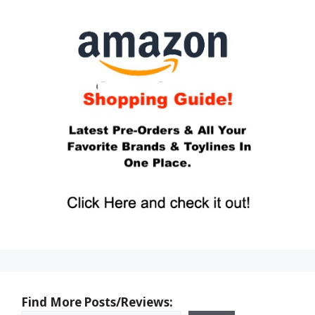
Find More Posts/Reviews: