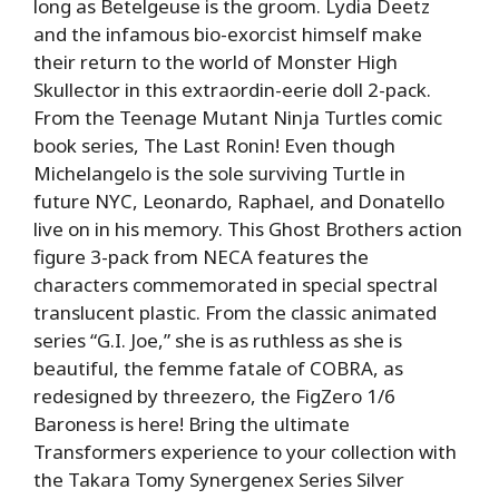
long as Betelgeuse is the groom. Lydia Deetz
and the infamous bio-exorcist himself make
their return to the world of Monster High
Skullector in this extraordin-eerie doll 2-pack.
From the Teenage Mutant Ninja Turtles comic
book series, The Last Ronin! Even though
Michelangelo is the sole surviving Turtle in
future NYC, Leonardo, Raphael, and Donatello
live on in his memory. This Ghost Brothers action
figure 3-pack from NECA features the
characters commemorated in special spectral
translucent plastic. From the classic animated
series “G.I. Joe,” she is as ruthless as she is
beautiful, the femme fatale of COBRA, as
redesigned by threezero, the FigZero 1/6
Baroness is here! Bring the ultimate
Transformers experience to your collection with
the Takara Tomy Synergenex Series Silver