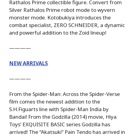
Rathalos Prime collectible figure. Convert from
Silver Rathalos Prime robot mode to wyvern
monster mode. Kotobukiya introduces the
combat specialist, ZERO SCHNEIDER, a dynamic
and powerful addition to the Zoid lineup!
————
NEW ARRIVALS
————
From the Spider-Man: Across the Spider-Verse
film comes the newest addition to the
S.H.Figuarts line with Spider-Man India by
Bandai! From the Godzilla (2014) movie, Hiya
Toys’ EXQUISITE BASIC series Godzilla has
arrived! The “Akatsuki” Pain Tendo has arrived in