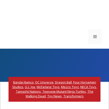
Menu
Bandai Namco
,
DC Universe
,
Dragon Ball
,
Four Horsemen
Studios
,
G.I. Joe
,
McFarlane Toys
,
Mezco Toyz
,
NECA Toys
,
Tamashii Nations
,
Teenage Mutant Ninja Turtles
,
The
Walking Dead
,
Toy News
,
Transformers