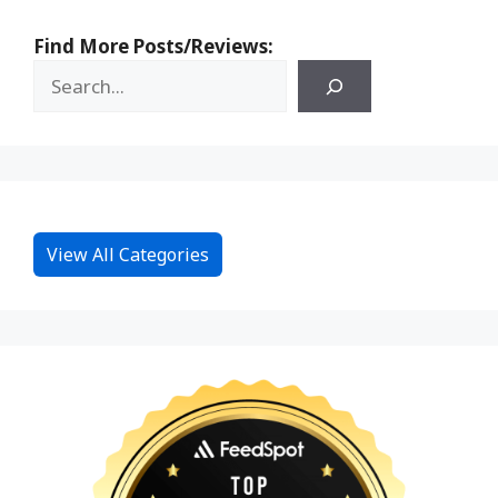
Find More Posts/Reviews:
View All Categories