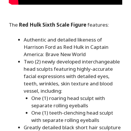
The
Red Hulk Sixth Scale Figure
features:
Authentic and detailed likeness of
Harrison Ford as Red Hulk in Captain
America: Brave New World
Two (2) newly developed interchangeable
head sculpts featuring highly-accurate
facial expressions with detailed eyes,
teeth, wrinkles, skin texture and blood
vessel, including:
One (1) roaring head sculpt with
separate rolling eyeballs
One (1) teeth-clenching head sculpt
with separate rolling eyeballs
Greatly detailed black short hair sculpture