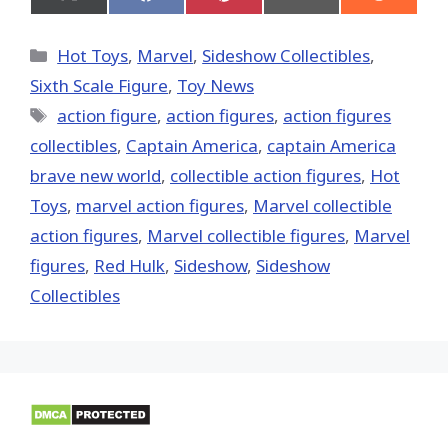
Share
Share
Share
Share
Share
on
on
on
on
on
X
Facebook
Pinterest
Email
Reddit
(Twitter)
Categories
Hot Toys
,
Marvel
,
Sideshow Collectibles
,
Sixth Scale Figure
,
Toy News
Tags
action figure
,
action figures
,
action figures
collectibles
,
Captain America
,
captain America
brave new world
,
collectible action figures
,
Hot
Toys‬
,
marvel action figures
,
Marvel collectible
action figures
,
Marvel collectible figures
,
Marvel
figures
,
Red Hulk
,
Sideshow
,
Sideshow
Collectibles