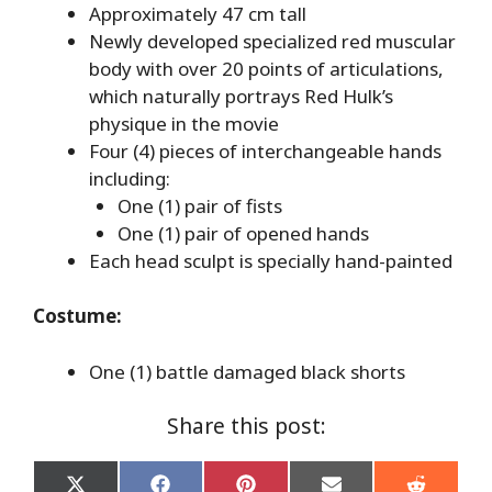
Approximately 47 cm tall
Newly developed specialized red muscular
body with over 20 points of articulations,
which naturally portrays Red Hulk’s
physique in the movie
Four (4) pieces of interchangeable hands
including:
One (1) pair of fists
One (1) pair of opened hands
Each head sculpt is specially hand-painted
Costume:
One (1) battle damaged black shorts
Share this post: