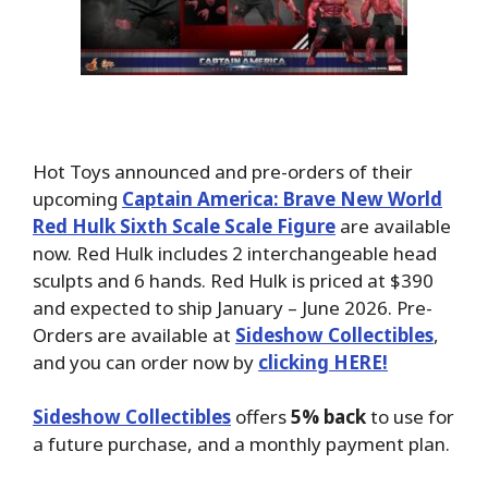
Hot Toys announced and pre-orders of their
upcoming
Captain America: Brave New World
Red Hulk Sixth Scale Scale Figure
are available
now. Red Hulk includes 2 interchangeable head
sculpts and 6 hands. Red Hulk is priced at $390
and expected to ship January – June 2026. Pre-
Orders are available at
Sideshow Collectibles
,
and you can order now by
clicking HERE!
Sideshow Collectibles
offers
5% back
to use for
a future purchase, and a monthly payment plan.