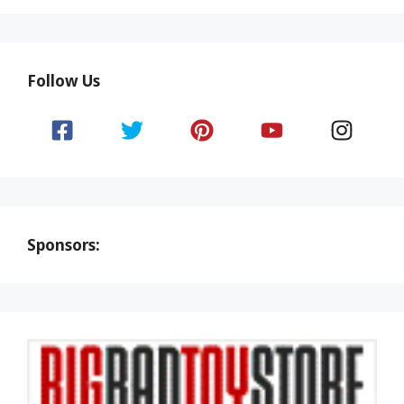
Follow Us
Sponsors: