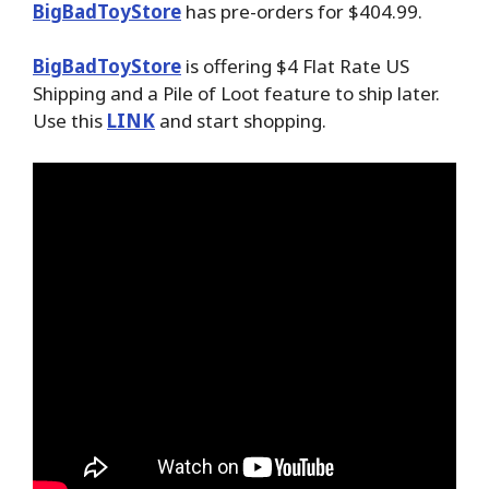
BigBadToyStore
has pre-orders for $404.99.
BigBadToyStore
is offering $4 Flat Rate US
Shipping and a Pile of Loot feature to ship later.
Use this
LINK
and start shopping.