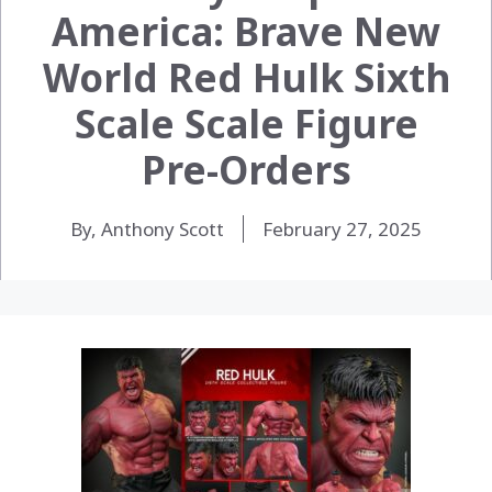
America: Brave New
World Red Hulk Sixth
Scale Scale Figure
Pre-Orders
By, Anthony Scott
February 27, 2025