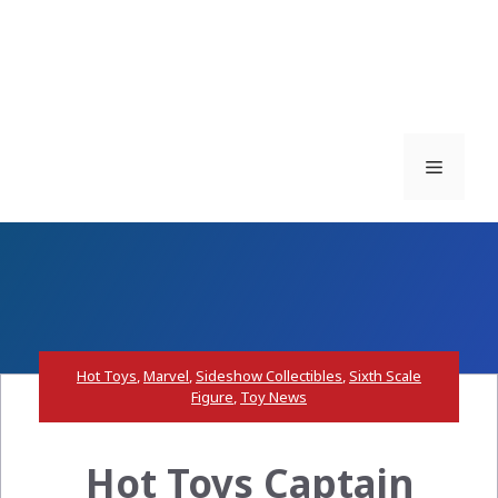
Menu
Hot Toys
,
Marvel
,
Sideshow Collectibles
,
Sixth Scale
Figure
,
Toy News
Hot Toys Captain