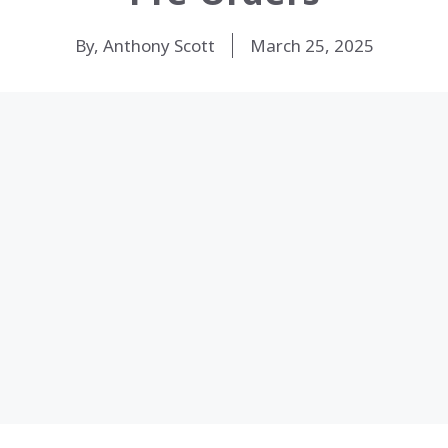
By, Anthony Scott
March 25, 2025