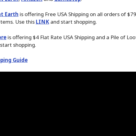
t Earth
is offering Free USA Shipping on all orders of $7
items. Use this
LINK
and start shopping.
ore
is offering $4 Flat Rate USA Shipping and a Pile of Lo
start shopping.
ping Guide