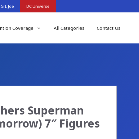
G.I. Joe
DC Universe
ntion Coverage
All Categories
Contact Us
chers Superman
orrow) 7″ Figures