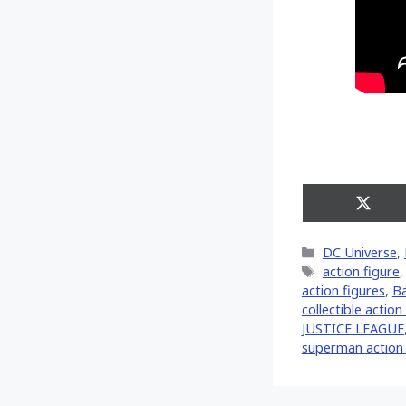
Share
on
X
Categories
DC Universe
,
(Twitt
Tags
action figure
action figures
,
Ba
collectible action
JUSTICE LEAGUE
superman action 