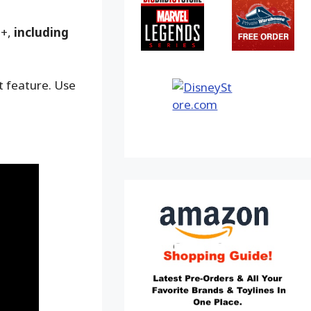
9+,
including
ot feature. Use