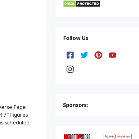
Follow Us
Sponsors:
verse Page
 7″ Figures
is scheduled