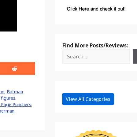
Find More Posts/Reviews:
Share
on
Reddit
an
,
Batman
figures
,
View All Categories
 Page Punchers
,
perman
,