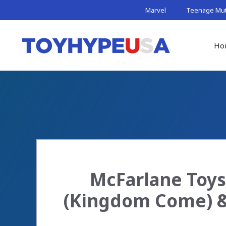
Skip
Marvel
Teenage Muta
to
content
Ho
McFarlane Toy
(Kingdom Come) &