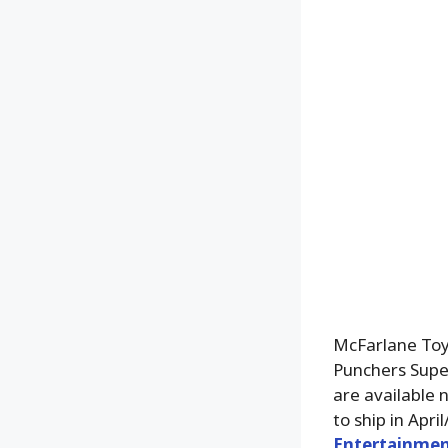
McFarlane Toy
Punchers Supe
are available 
to ship in Apr
Entertainmen