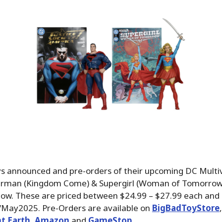
s announced and pre-orders of their upcoming DC Multi
rman (Kingdom Come) & Supergirl (Woman of Tomorrow)
now. These are priced between $24.99 – $27.99 each and 
il/May2025. Pre-Orders are available on
BigBadToyStore
,
t Earth
,
Amazon
and
GameStop
.