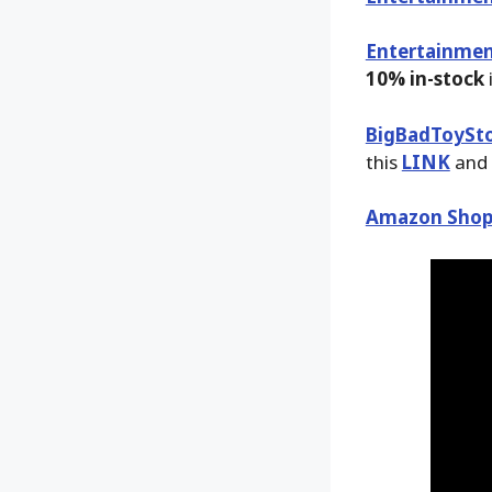
Entertainmen
10% in-stock
BigBadToySt
this
LINK
and 
Amazon Shop