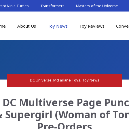
nt Ninja Turtles
Transformers
Masters of the Universe
me
About Us
Toy News
Toy Reviews
Conve
DC Universe
,
McFarlane Toys
,
Toy News
s DC Multiverse Page Pun
 Supergirl (Woman of Tom
Pre-Orders