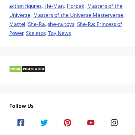
action figures
,
He-Man
,
Hordak
,
Masters of the
Universe
,
Masters of the Universe Masterverse
,
Mattel
,
She-Ra
,
she-ra toys
,
She-Ra: Princess of
Power
,
Skeletor
,
Toy News
Follow Us