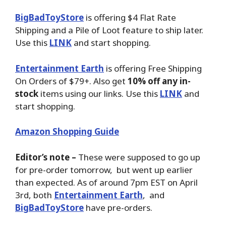
BigBadToyStore
is offering $4 Flat Rate
Shipping and a Pile of Loot feature to ship later.
Use this
LINK
and start shopping.
Entertainment Earth
is offering Free Shipping
On Orders of $79+. Also get
10% off any in-
stock
items using our links. Use this
LINK
and
start shopping.
Amazon Shopping Guide
Editor’s note –
These were supposed to go up
for pre-order tomorrow, but went up earlier
than expected. As of around 7pm EST on April
3rd, both
Entertainment Earth
, and
BigBadToyStore
have pre-orders.