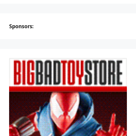
Sponsors: