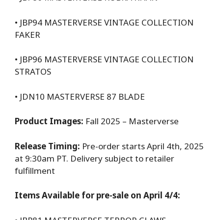
• JBP94 MASTERVERSE VINTAGE COLLECTION
FAKER
• JBP96 MASTERVERSE VINTAGE COLLECTION
STRATOS
• JDN10 MASTERVERSE 87 BLADE
Product Images:
Fall 2025 – Masterverse
Release Timing:
Pre-order starts April 4th, 2025
at 9:30am PT. Delivery subject to retailer
fulfillment
Items Available for pre-sale on April 4/4: