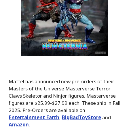
Mattel has announced new pre-orders of their
Masters of the Universe Masterverse Terror
Claws Skeletor and Ninjor figures. Masterverse
figures are $25.99-$27.99 each. These ship in Fall
2025. Pre-Orders are available on
Entertainment Earth
,
BigBadToyStore
and
Amazon
.