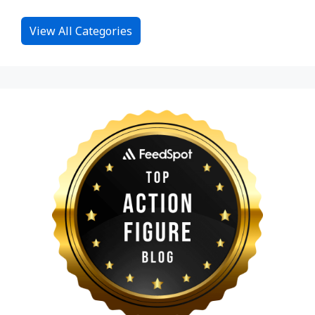
View All Categories