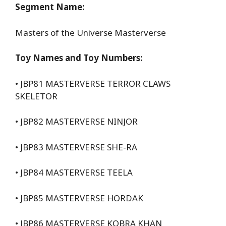
Segment Name:
Masters of the Universe Masterverse
Toy Names and Toy Numbers:
• JBP81 MASTERVERSE TERROR CLAWS
SKELETOR
• JBP82 MASTERVERSE NINJOR
• JBP83 MASTERVERSE SHE-RA
• JBP84 MASTERVERSE TEELA
• JBP85 MASTERVERSE HORDAK
• JBP86 MASTERVERSE KOBRA KHAN