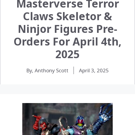
Masterverse Terror
Claws Skeletor &
Ninjor Figures Pre-
Orders For April 4th,
2025
By, Anthony Scott
April 3, 2025