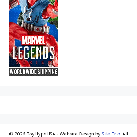
© 2026 ToyHypeUSA - Website Design by
Site Trio
. All