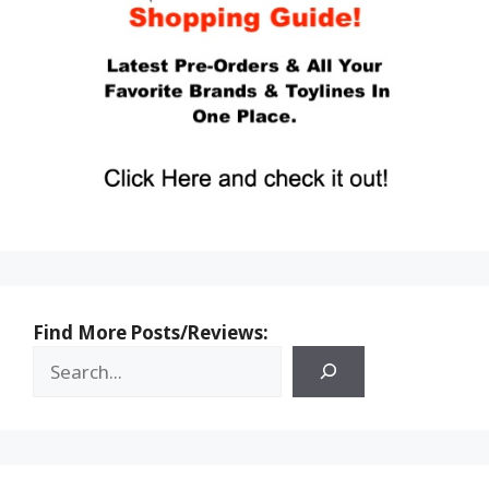
Find More Posts/Reviews: