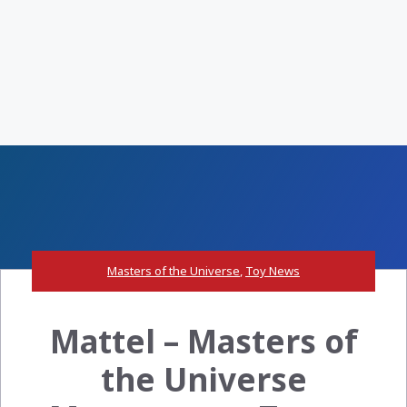
Masters of the Universe
,
Toy News
Mattel – Masters of
the Universe