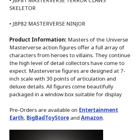
• JBP81 MASTERVERSE TERROR CLAWS
SKELETOR
• JBP82 MASTERVERSE NINJOR
Product Information:
Masters of the Universe
Masterverse action figures offer a full array of
characters from heroes to villains. They continue
the high level of detail collectors have come to
expect. Masterverse figures are designed at 7-
inch scale with 30 points of articulation and
deluxe details. All figures come beautifully
packaged in a window box suitable for display
Pre-Orders are available on
Entertainment
Earth
,
BigBadToyStore
and
Amazon
.