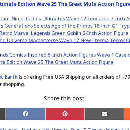
imate Edition Wave 25 The Great Muta Action Figur
t Earth
is offering Free USA Shipping on all orders of $79
t shopping.
Share this post:
Share
Share
Share
on
on
on
Facebook
Pinterest
Email
l Legends
,
Masters of the Universe
,
Super 7
,
Teenage Mutant Ninja