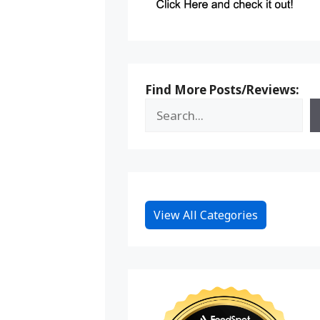
Find More Posts/Reviews:
View All Categories