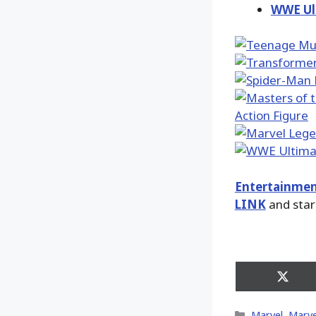
WWE Ult
Entertainmen
LINK
and star
Share
on
X
Categories
Marvel
,
Marve