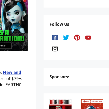
Follow Us
ks
New and
Sponsors:
ers of $79+.
ode: EARTH0