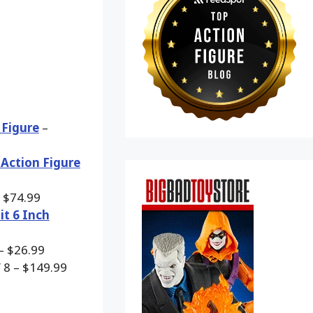
 Figure
–
 Action Figure
 $74.99
it 6 Inch
– $26.99
 8 – $149.99