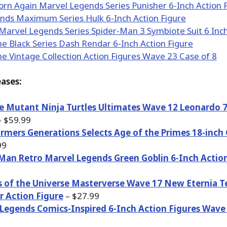
ases:
 Mutant Ninja Turtles Ultimates Wave 12 Leonardo 7
 $59.99
rmers Generations Selects Age of the Primes 18-inch 
99
Man Retro Marvel Legends Green Goblin 6-Inch Action
 of the Universe Masterverse Wave 17 New Eternia T
r Action Figure
– $27.99
Legends Comics-Inspired 6-Inch Action Figures Wave 