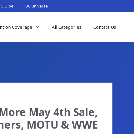
G.I. Joe
DC Universe
ntion Coverage
All Categories
Contact Us
More May 4th Sale,
rmers, MOTU & WWE