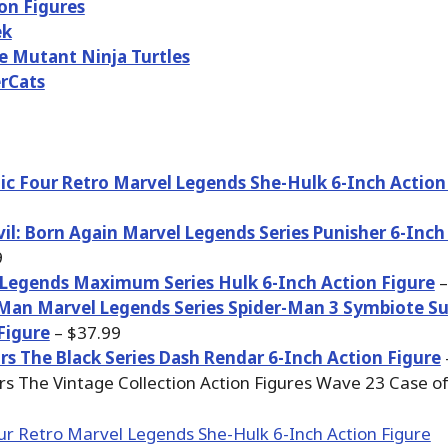
on Figures
ek
 Mutant Ninja Turtles
rCats
ic Four Retro Marvel Legends She-Hulk 6-Inch Action
il: Born Again Marvel Legends Series Punisher 6-Inch
9
Legends Maximum Series Hulk 6-Inch Action Figure
–
Man Marvel Legends Series Spider-Man 3 Symbiote Su
Figure
– $37.99
rs The Black Series Dash Rendar 6-Inch Action Figure
rs The Vintage Collection Action Figures Wave 23 Case of