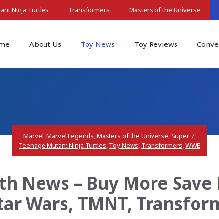
nt Ninja Turtles
Transformers
Masters of the Universe
me
About Us
Toy News
Toy Reviews
Conve
Marvel
,
Marvel Legends
,
Masters of the Universe
,
Super 7
,
Teenage Mutant Ninja Turtles
,
Toy News
,
Transformers
,
WWE
th News – Buy More Save 
Star Wars, TMNT, Transfo