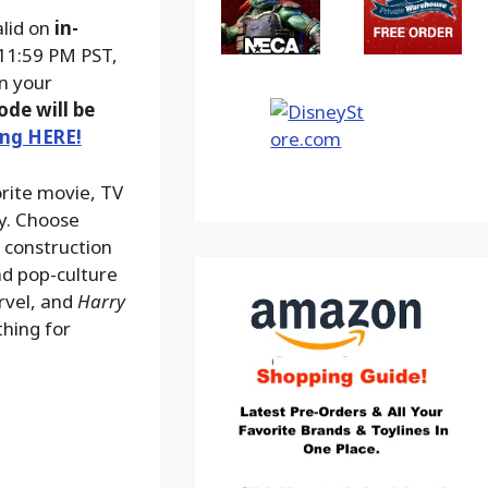
alid on
in-
 11:59 PM PST,
on your
ode will be
ing HERE!
orite movie, TV
ay. Choose
, construction
nd pop-culture
rvel, and
Harry
thing for