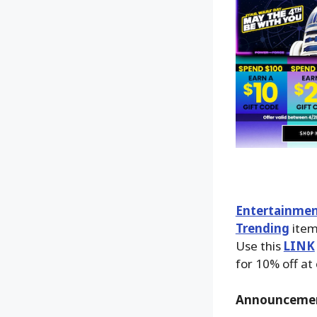
Entertainmen
Trending
item
Use this
LINK
for 10% off at
Announceme