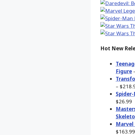
Hot New Rele
Teenage
Figure
–
Transfo
– $218.
Spider-
$26.99
Masters
Skeleto
Marvel 
$163.99