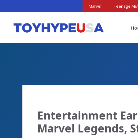
Skip
Marvel
Teenage Muta
to
content
Ho
Entertainment Ear
Marvel Legends, 