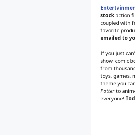
Entertainmen
stock
action f
coupled with f
favorite produ
emailed to y
If you just ca
show, comic bo
from thousands
toys, games, m
theme you can
Potter
to anime
everyone!
Tod