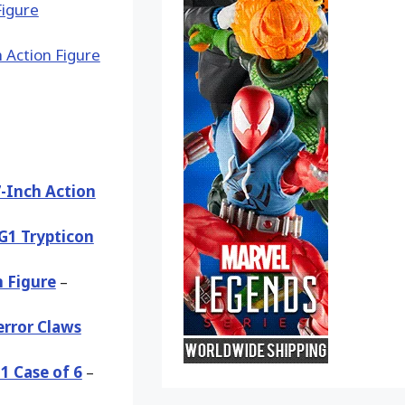
-Inch Action
G1 Trypticon
 Figure
–
error Claws
1 Case of 6
–