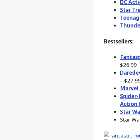
DC Acti
Star Tr
Teenage
Thunde
Bestsellers:
Fantast
$26.99
Daredev
– $27.9
Marvel 
Spider-
Action 
Star Wa
Star Wa