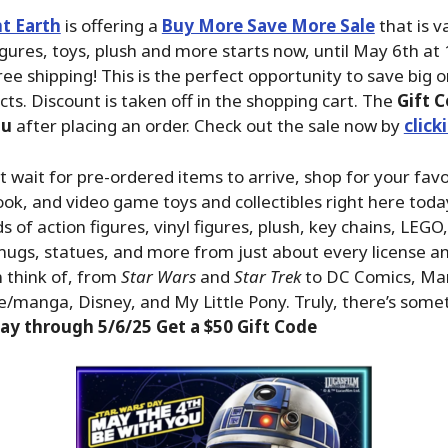
t Earth
is offering a
Buy More Save More Sale
that is v
igures, toys, plush and more starts now, until May 6th at
ree shipping! This is the perfect opportunity to save big 
cts. Discount is taken off in the shopping cart. The
Gift C
ou
after placing an order. Check out the sale now by
click
n’t wait for pre-ordered items to arrive, shop for your fav
ok, and video game toys and collectibles right here tod
 of action figures, vinyl figures, plush, key chains, LEGO
ugs, statues, and more from just about every license a
 think of, from
Star Wars
and
Star Trek
to DC Comics, Ma
/manga, Disney, and My Little Pony. Truly, there’s some
ay through 5/6/25 Get a $50 Gift Code