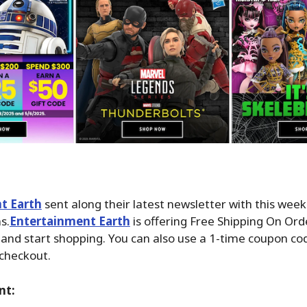
t Earth
sent along their latest newsletter with this wee
s.
Entertainment Earth
is offering Free Shipping On Ord
and start shopping. You can also use a 1-time coupon c
 checkout.
nt: