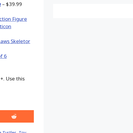
e
– $39.99
+. Use this
Share
on
Reddit
 Turtles
,
Toy