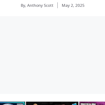
By, Anthony Scott
May 2, 2025