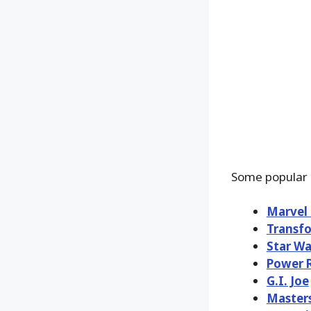
Some popular 
Marvel
Transf
Star Wa
Power 
G.I. Joe
Masters