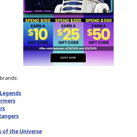
brands:
 Legends
ormers
rs
Rangers
 of the Universe