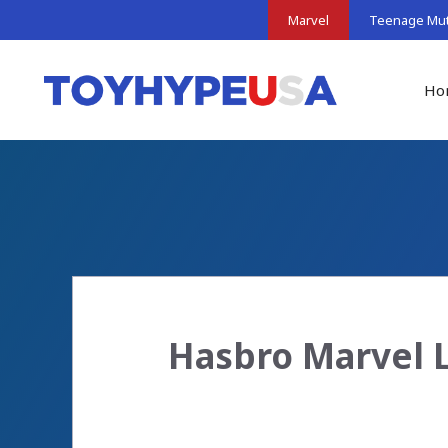
Skip
Marvel
Teenage Muta
to
content
Ho
Hasbro Marvel 