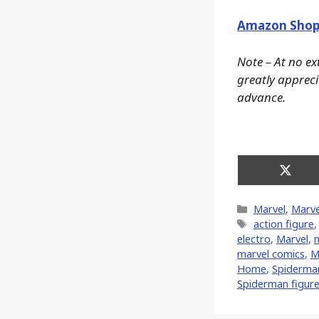
Amazon Shop
Note – At no ex
greatly apprecia
advance.
Share
on
X
Categories
Marvel
,
Marve
(Twitt
Tags
action figure
electro
,
‎Marvel‬
,
m
marvel comics
,
M
Home
,
Spiderman
Spiderman figur