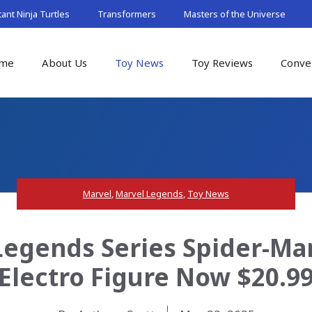
nt Ninja Turtles
Transformers
Masters of the Universe
me
About Us
Toy News
Toy Reviews
Conve
Marvel
,
Marvel Legends
,
Toy News
Legends Series Spider-M
Electro Figure Now $20.9