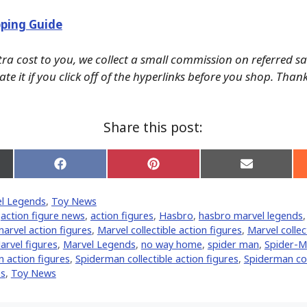
ping Guide
tra cost to you, we collect a small commission on referred s
te it if you click off of the hyperlinks before you shop. Than
Share this post:
Share
Share
Share
on
on
on
Facebook
Pinterest
Email
l Legends
,
Toy News
er)
,
action figure news
,
action figures
,
Hasbro
,
hasbro marvel legends
arvel action figures
,
Marvel collectible action figures
,
Marvel collec
arvel figures
,
Marvel Legends
,
no way home
,
spider man
,
Spider-M
 action figures
,
Spiderman collectible action figures
,
Spiderman col
es
,
Toy News