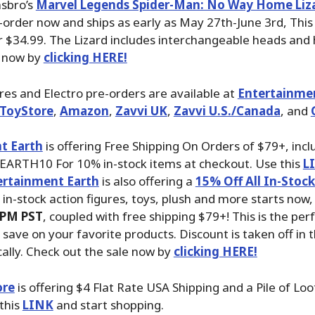
asbro’s
Marvel Legends Spider-Man: No Way Home Liza
-order now and ships as early as May 27th-June 3rd, This 
r $34.99. The Lizard includes interchangeable heads and
 now by
clicking HERE!
ures and Electro pre-orders are available at
Entertainme
ToyStore
,
Amazon
,
Zavvi UK
,
Zavvi U.S./Canada
, and
t Earth
is offering Free Shipping On Orders of $79+, inc
EARTH10 For 10% in-stock items at checkout. Use this
L
ertainment Earth
is also offering a
15% Off All In-Stoc
n in-stock action figures, toys, plush and more starts now,
 PM PST
, coupled with free shipping $79+! This is the per
 save on your favorite products. Discount is taken off in 
ally. Check out the sale now by
clicking HERE!
ore
is offering $4 Flat Rate USA Shipping and a Pile of Loo
 this
LINK
and start shopping.