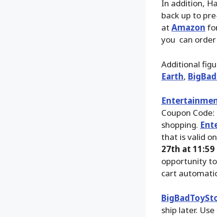
In addition, H
back up to pre
at
Amazon
fo
you can order
Additional fig
Earth
,
BigBad
Entertainmen
Coupon Code: 
shopping.
Ent
that is valid o
27th at 11:59
opportunity to
cart automatic
BigBadToySt
ship later. Use