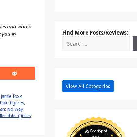
ales and would
Find More Posts/Reviews:
k you in
Share
on
Reddit
View All Categories
,
jamie foxx
tible figures
,
an: No Way
lectible figures
,