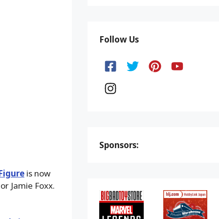
Follow Us
Sponsors:
Figure
is now
tor Jamie Foxx.