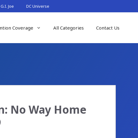
G.I. Joe
DC Universe
ntion Coverage
All Categories
Contact Us
an: No Way Home
9