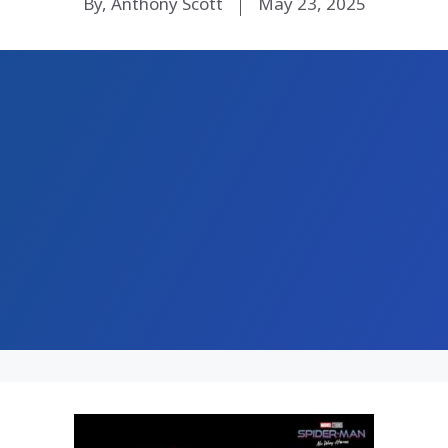
By, Anthony Scott
May 23, 2025