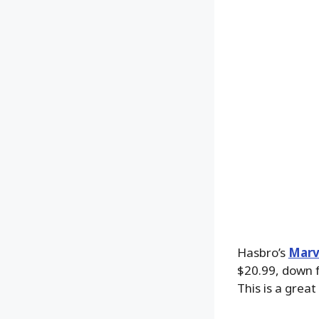
Hasbro’s
Marv
$20.99, down f
This is a grea