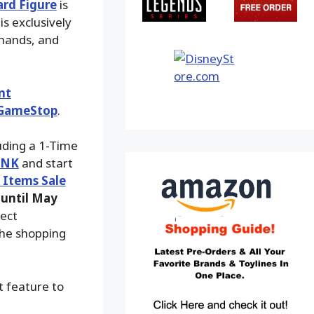
rd Figure
is
is exclusively
 hands, and
nt
GameStop
.
luding a 1-Time
INK
and start
k Items Sale
until May
fect
the shopping
t feature to