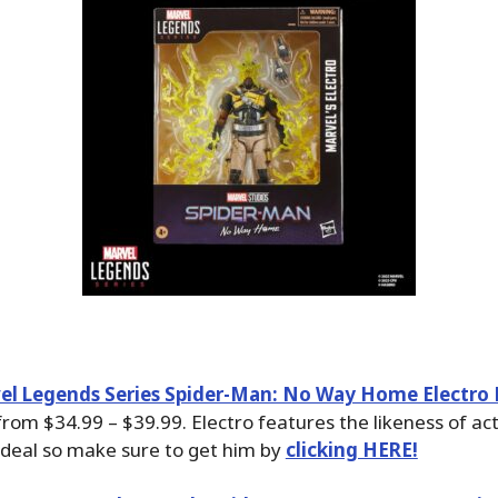
el Legends Series Spider-Man: No Way Home Electro 
rom $34.99 – $39.99. Electro features the likeness of ac
t deal so make sure to get him by
clicking HERE!