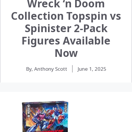
Wreck ‘n Doom
Collection Topspin vs
Spinister 2-Pack
Figures Available
Now
By, Anthony Scott
June 1, 2025