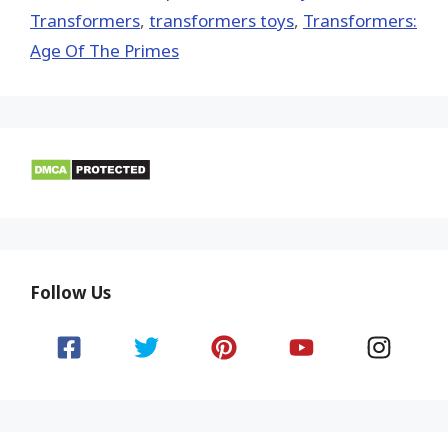
Transformers
,
transformers toys
,
Transformers:
Age Of The Primes
Follow Us