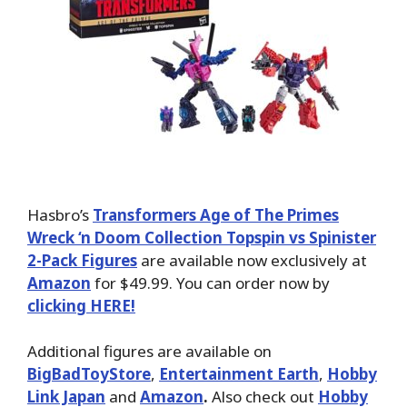
Hasbro’s
Transformers Age of The Primes
Wreck ‘n Doom Collection Topspin vs Spinister
2-Pack Figures
are available now exclusively at
Amazon
for $49.99. You can order now by
clicking HERE!
Additional figures are available on
BigBadToyStore
,
Entertainment Earth
,
Hobby
Link Japan
and
Amazon
.
Also check out
Hobby