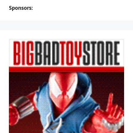
Sponsors: