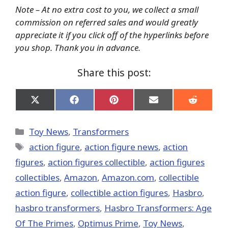
Note – At no extra cost to you, we collect a small
commission on referred sales and would greatly
appreciate it if you click off of the hyperlinks before
you shop. Thank you in advance.
Share this post:
Share
Share
Share
Share
Share
on
on
on
on
on
X
Facebook
Pinterest
Email
Reddit
(Twitter)
Categories
Toy News
,
Transformers
Tags
action figure
,
action figure news
,
action
figures
,
action figures collectible
,
action figures
collectibles
,
Amazon
,
Amazon.com
,
collectible
action figure
,
collectible action figures
,
Hasbro
,
hasbro transformers
,
Hasbro Transformers: Age
Of The Primes
,
Optimus Prime
,
Toy News
,