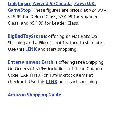
Link Japan
,
Zavvi U.S./Canada
,
Zavvi U.K.
,
GameStop
. These figures are priced at $24.99 –
$25.99 for Deluxe Class, $34.99 for Voyager
Class, and $54.99 for Leader Class.
BigBadToyStore
is offering $4 Flat Rate US
Shipping and a Pile of Loot feature to ship later.
Use this
LINK
and start shopping.
Entertainment Earth
is offering Free Shipping
On Orders of $79+, including a 1-Time Coupon
Code: EARTH10 For 10% in-stock items at
checkout. Use this
LINK
and start shopping.
Amazon Shopping Guide