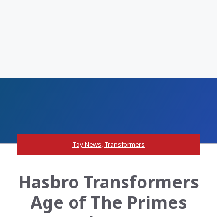
Toy News
,
Transformers
Hasbro Transformers
Age of The Primes