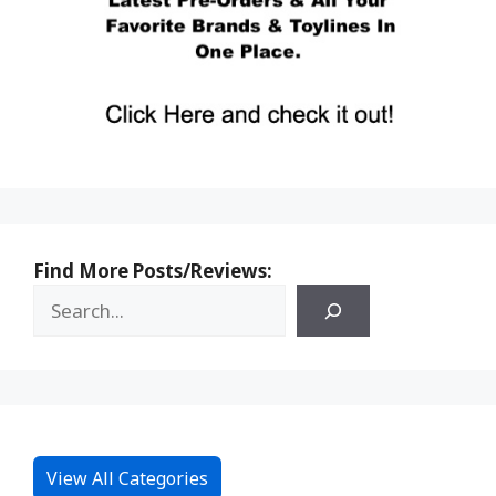
Find More Posts/Reviews:
View All Categories