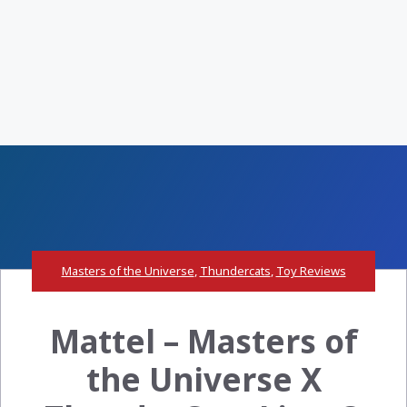
Masters of the Universe
,
Thundercats
,
Toy Reviews
Mattel – Masters of
the Universe X