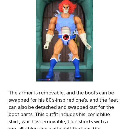
The armor is removable, and the boots can be
swapped for his 80’s-inspired one’s, and the feet
can also be detached and swapped out for the
boot parts. This outfit includes his iconic blue
shirt, which is removable, blue shorts with a
metallic blue and white belt that has the