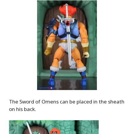
The Sword of Omens can be placed in the sheath
on his back.