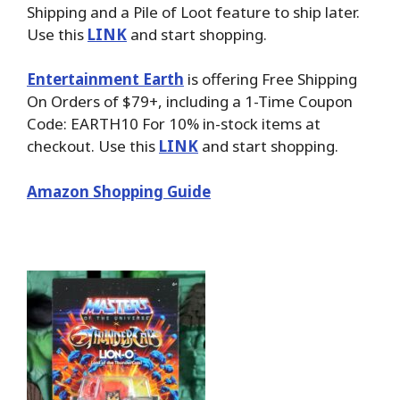
Shipping and a Pile of Loot feature to ship later.
Use this
LINK
and start shopping.
Entertainment Earth
is offering Free Shipping
On Orders of $79+, including a 1-Time Coupon
Code: EARTH10 For 10% in-stock items at
checkout. Use this
LINK
and start shopping.
Amazon Shopping Guide