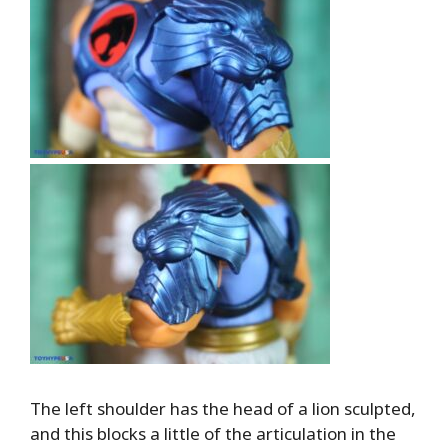
The left shoulder has the head of a lion sculpted,
and this blocks a little of the articulation in the