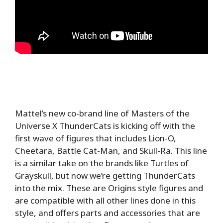
Mattel’s new co-brand line of Masters of the
Universe X ThunderCats is kicking off with the
first wave of figures that includes Lion-O,
Cheetara, Battle Cat-Man, and Skull-Ra. This line
is a similar take on the brands like Turtles of
Grayskull, but now we’re getting ThunderCats
into the mix. These are Origins style figures and
are compatible with all other lines done in this
style, and offers parts and accessories that are