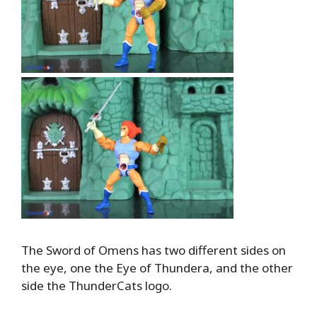
The Sword of Omens has two different sides on
the eye, one the Eye of Thundera, and the other
side the ThunderCats logo.