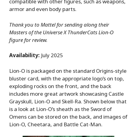
compatible with other figures, such as weapons,
armor and even body parts.
Thank you to Mattel for sending along their
Masters of the Universe X ThunderCats Lion-O
figure for review.
Availability:
July 2025
Lion-O is packaged on the standard Origins-style
bluster card, with the appropriate logo’s on top,
exploding rocks on the front, and the back
includes more great artwork showcasing Castle
Grayskull, Lion-O and Skell-Ra. Shown below that
is a look at Lion-O’s sheath as the Sword of
Omens can be stored on the back, and images of
Lion-O, Cheetara, and Battle Cat-Man.