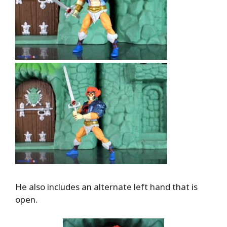
He also includes an alternate left hand that is
open.