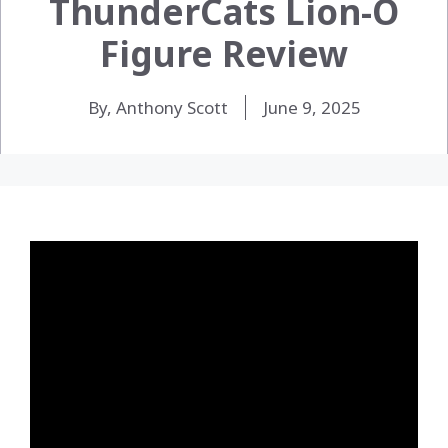
ThunderCats Lion-O
Figure Review
By, Anthony Scott
June 9, 2025