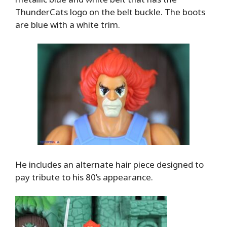
ThunderCats logo on the belt buckle. The boots
are blue with a white trim.
He includes an alternate hair piece designed to
pay tribute to his 80’s appearance.