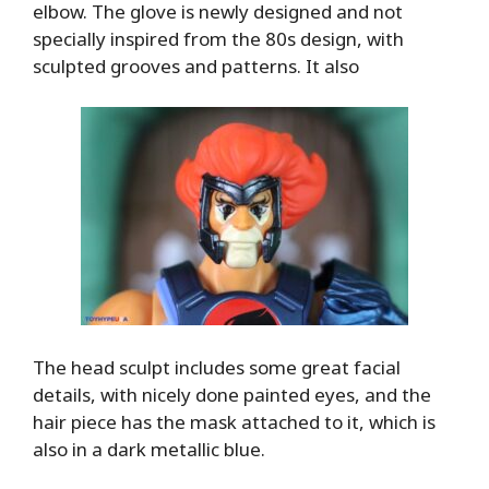
elbow. The glove is newly designed and not
specially inspired from the 80s design, with
sculpted grooves and patterns. It also
The head sculpt includes some great facial
details, with nicely done painted eyes, and the
hair piece has the mask attached to it, which is
also in a dark metallic blue.