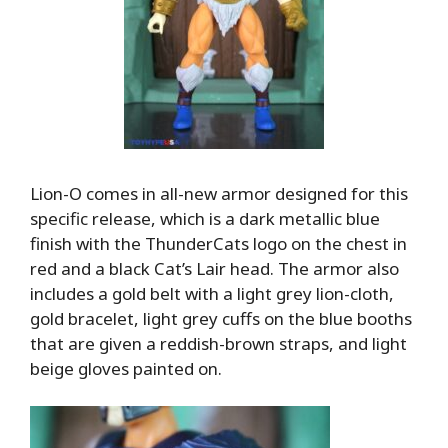
Lion-O comes in all-new armor designed for this
specific release, which is a dark metallic blue
finish with the ThunderCats logo on the chest in
red and a black Cat’s Lair head. The armor also
includes a gold belt with a light grey lion-cloth,
gold bracelet, light grey cuffs on the blue booths
that are given a reddish-brown straps, and light
beige gloves painted on.