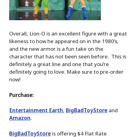
Overall, Lion-O is an excellent figure with a great
likeness to how he appeared on in the 1980’s,
and the new armor is a fun take on the
character that has not been seen before. This is
definitely a great line and one that you’re
definitely going to love. Make sure to pre-order
now!
Purchase:
Entertainment Earth
,
BigBadToyStore
and
Amazon
.
BigBadToyStore
is offering $4 Flat Rate