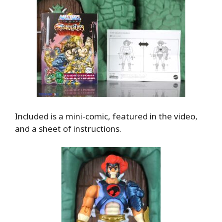
Included is a mini-comic, featured in the video,
and a sheet of instructions.