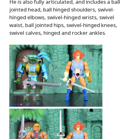
He is also fully articulated, and includes a ball
jointed head, ball hinged shoulders, swivel-
hinged elbows, swivel-hinged wrists, swivel
waist, ball jointed hips, swivel-hinged knees,
swivel calves, hinged and rocker ankles.