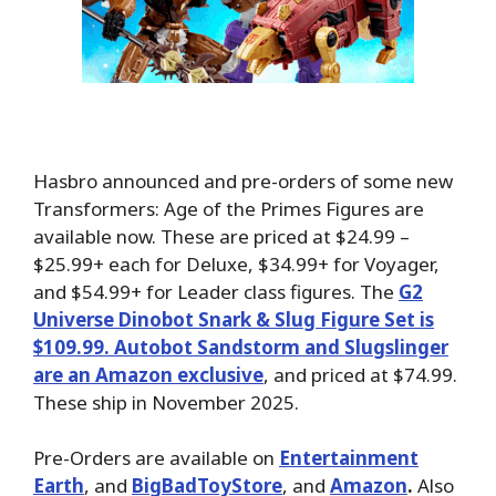
Hasbro announced and pre-orders of some new
Transformers: Age of the Primes Figures are
available now. These are priced at $24.99 –
$25.99+ each for Deluxe, $34.99+ for Voyager,
and $54.99+ for Leader class figures. The
G2
Universe Dinobot Snark & Slug Figure Set is
$109.99. Autobot Sandstorm and Slugslinger
are an Amazon exclusive
, and priced at $74.99.
These ship in November 2025.
Pre-Orders are available on
Entertainment
Earth
, and
BigBadToyStore
, and
Amazon
.
Also