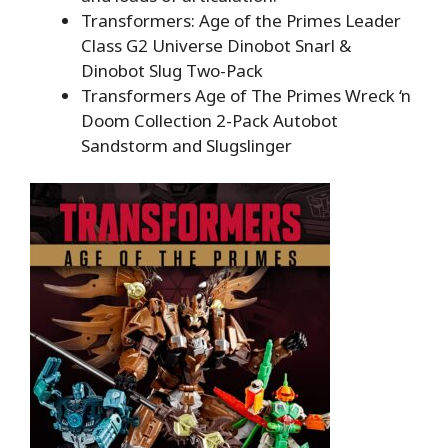
Transformers: Age of the Primes Leader
Class G2 Universe Dinobot Snarl &
Dinobot Slug Two-Pack
Transformers Age of The Primes Wreck ‘n
Doom Collection 2-Pack Autobot
Sandstorm and Slugslinger