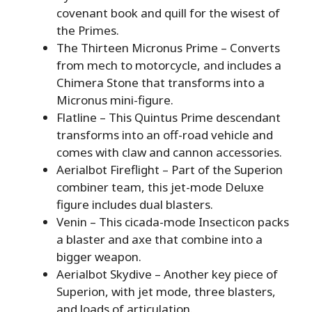
covenant book and quill for the wisest of
the Primes.
The Thirteen Micronus Prime – Converts
from mech to motorcycle, and includes a
Chimera Stone that transforms into a
Micronus mini-figure.
Flatline – This Quintus Prime descendant
transforms into an off-road vehicle and
comes with claw and cannon accessories.
Aerialbot Fireflight – Part of the Superion
combiner team, this jet-mode Deluxe
figure includes dual blasters.
Venin – This cicada-mode Insecticon packs
a blaster and axe that combine into a
bigger weapon.
Aerialbot Skydive – Another key piece of
Superion, with jet mode, three blasters,
and loads of articulation.