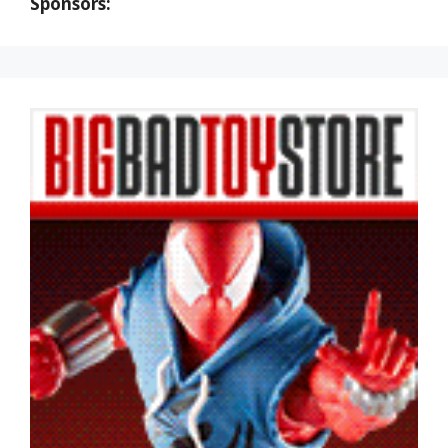
Sponsors: