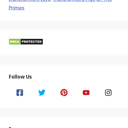
Primes
Follow Us