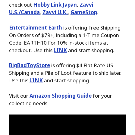
check out
Hobby Link Japan
,
Zavvi
U.S./Canada
,
Zavvi U.K.
,
GameStop
.
Entertainment Earth
is offering Free Shipping
On Orders of $79+, including a 1-Time Coupon
Code: EARTH10 For 10% in-stock items at
checkout. Use this
LINK
and start shopping.
BigBadToyStore
is offering $4 Flat Rate US
Shipping and a Pile of Loot feature to ship later.
Use this
LINK
and start shopping.
Visit our
Amazon Shopping Guide
for your
collecting needs.