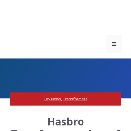
Menu
Toy News
,
Transformers
Hasbro