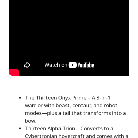
The Thirteen Onyx Prime – A 3-in-1
warrior with beast, centaur, and robot
modes—plus a tail that transforms into a
bow.
Thirteen Alpha Trion – Converts to a
Cybertronian hovercraft and comes with a