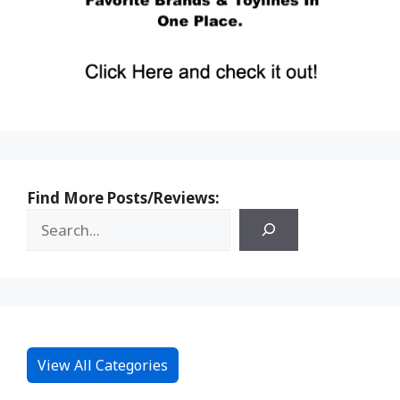
Find More Posts/Reviews:
View All Categories