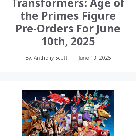
Transformers: Age of
the Primes Figure
Pre-Orders For June
10th, 2025
By, Anthony Scott
June 10, 2025