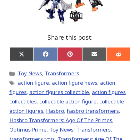
Share this post:
Share
Share
Share
Share
Share
on
on
on
on
on
X
Facebook
Pinterest
Email
Reddit
(Twitter)
Categories
Toy News
,
Transformers
Tags
action figure
,
action figure news
,
action
figures
,
action figures collectible
,
action figures
collectibles
,
collectible action figure
,
collectible
action figures
,
Hasbro
,
hasbro transformers
,
Hasbro Transformers: Age Of The Primes
,
Optimus Prime
,
Toy News
,
Transformers
,
transformers toys
,
Transformers: Age Of The