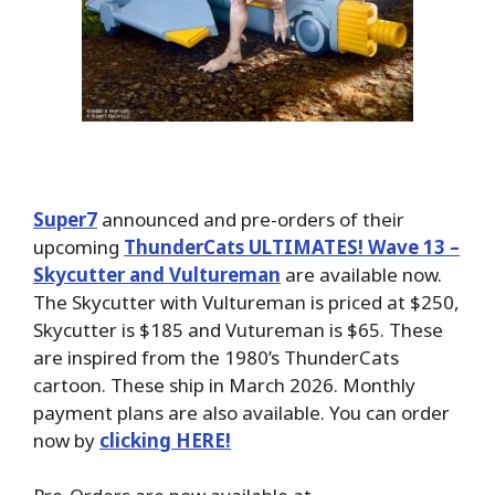
Super7
announced and pre-orders of their
upcoming
ThunderCats ULTIMATES! Wave 13 –
Skycutter and Vultureman
are available now.
The Skycutter with Vultureman is priced at $250,
Skycutter is $185 and Vutureman is $65. These
are inspired from the 1980’s ThunderCats
cartoon. These ship in March 2026. Monthly
payment plans are also available. You can order
now by
clicking HERE!