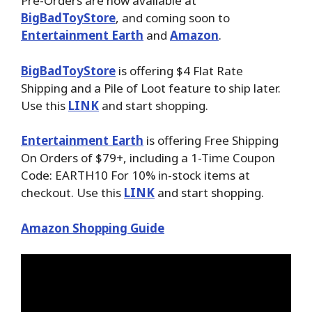
Pre-Orders are now available at
BigBadToyStore
, and coming soon to
Entertainment Earth
and
Amazon
.
BigBadToyStore
is offering $4 Flat Rate
Shipping and a Pile of Loot feature to ship later.
Use this
LINK
and start shopping.
Entertainment Earth
is offering Free Shipping
On Orders of $79+, including a 1-Time Coupon
Code: EARTH10 For 10% in-stock items at
checkout. Use this
LINK
and start shopping.
Amazon Shopping Guide