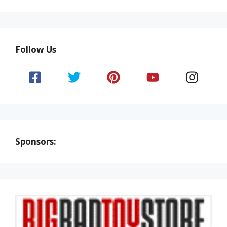
Follow Us
Sponsors: