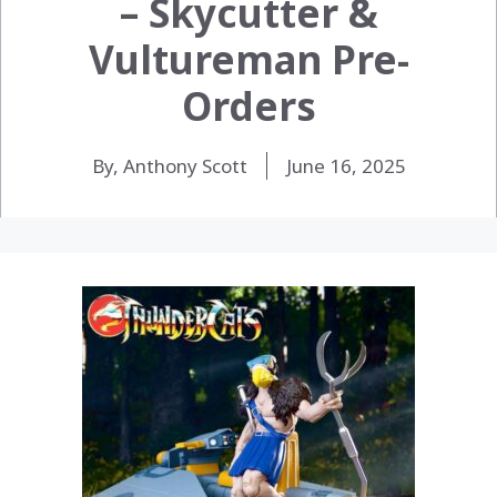
– Skycutter &
Vultureman Pre-
Orders
By, Anthony Scott
June 16, 2025