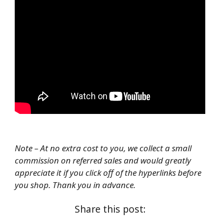
Note – At no extra cost to you, we collect a small
commission on referred sales and would greatly
appreciate it if you click off of the hyperlinks before
you shop. Thank you in advance.
Share this post: