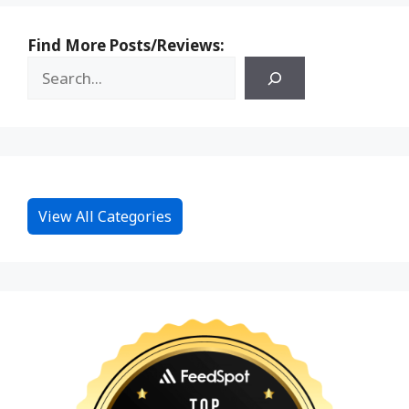
Find More Posts/Reviews:
View All Categories