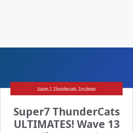
Super 7
,
Thundercats
,
Toy News
Super7 ThunderCats
ULTIMATES! Wave 13