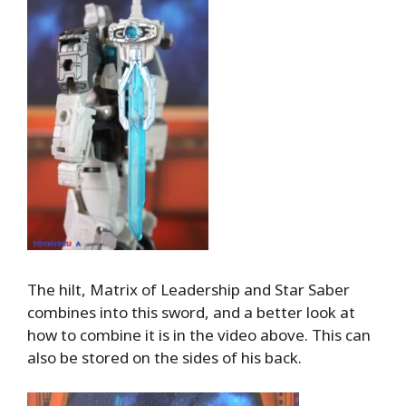
The hilt, Matrix of Leadership and Star Saber
combines into this sword, and a better look at
how to combine it is in the video above. This can
also be stored on the sides of his back.