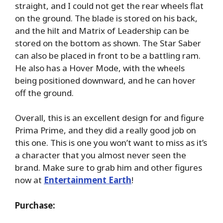
straight, and I could not get the rear wheels flat
on the ground. The blade is stored on his back,
and the hilt and Matrix of Leadership can be
stored on the bottom as shown. The Star Saber
can also be placed in front to be a battling ram.
He also has a Hover Mode, with the wheels
being positioned downward, and he can hover
off the ground.
Overall, this is an excellent design for and figure
Prima Prime, and they did a really good job on
this one. This is one you won’t want to miss as it’s
a character that you almost never seen the
brand. Make sure to grab him and other figures
now at
Entertainment Earth
!
Purchase: