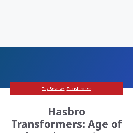
Toy Reviews
,
Transformers
Hasbro
Transformers: Age of