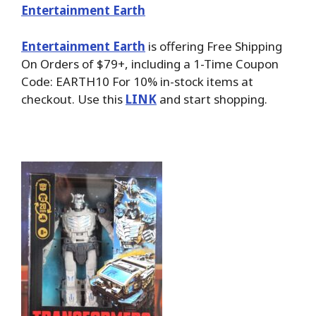
Entertainment Earth
Entertainment Earth
is offering Free Shipping
On Orders of $79+, including a 1-Time Coupon
Code: EARTH10 For 10% in-stock items at
checkout. Use this
LINK
and start shopping.