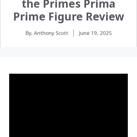
the Primes Prima
Prime Figure Review
By, Anthony Scott
June 19, 2025