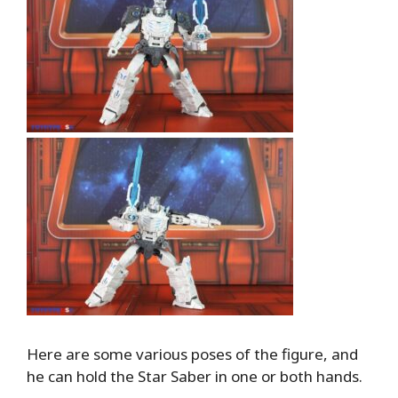
Here are some various poses of the figure, and
he can hold the Star Saber in one or both hands.