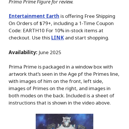
Prima Prime Figure for review.
Entertainment Earth
is offering Free Shipping
On Orders of $79+, including a 1-Time Coupon
Code: EARTH10 For 10% in-stock items at
checkout. Use this
LINK
and start shopping.
Availability:
June 2025
Prima Prime is packaged in a window box with
artwork that’s seen in the Age pf the Primes line,
with images of him on the front, left side,
images of Primes on the right, and images in
both modes on the back. Included is a sheet of
instructions that is shown in the video above.