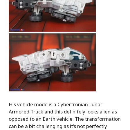
His vehicle mode is a Cybertronian Lunar
Armored Truck and this definitely looks alien as
opposed to an Earth vehicle. The transformation
can be a bit challenging as it’s not perfectly