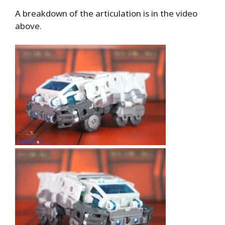
A breakdown of the articulation is in the video
above.