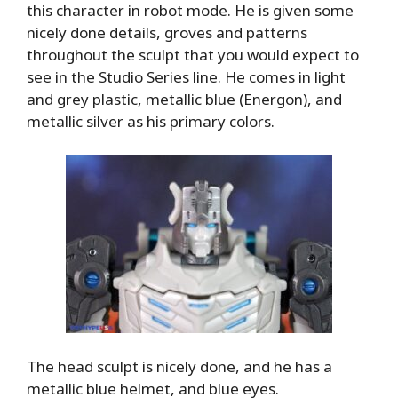
this character in robot mode. He is given some
nicely done details, groves and patterns
throughout the sculpt that you would expect to
see in the Studio Series line. He comes in light
and grey plastic, metallic blue (Energon), and
metallic silver as his primary colors.
The head sculpt is nicely done, and he has a
metallic blue helmet, and blue eyes.