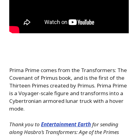
Prima Prime comes from the Transformers: The
Covenant of Primus book, and is the first of the
Thirteen Primes created by Primus. Prima Prime
is a Voyager-scale figure and transforms into a
Cybertronian armored lunar truck with a hover
mode.
Thank you to
Entertainment Earth
for sending
along Hasbro’s Transformers: Age of the Primes