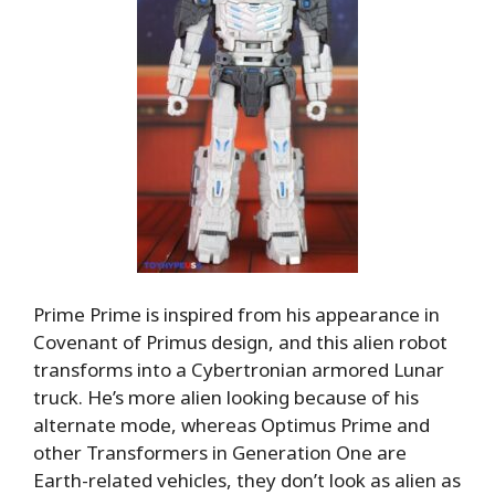
Prime Prime is inspired from his appearance in
Covenant of Primus design, and this alien robot
transforms into a Cybertronian armored Lunar
truck. He’s more alien looking because of his
alternate mode, whereas Optimus Prime and
other Transformers in Generation One are
Earth-related vehicles, they don’t look as alien as