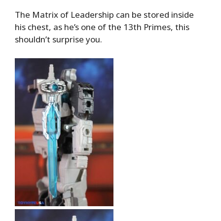
The Matrix of Leadership can be stored inside
his chest, as he’s one of the 13th Primes, this
shouldn’t surprise you.