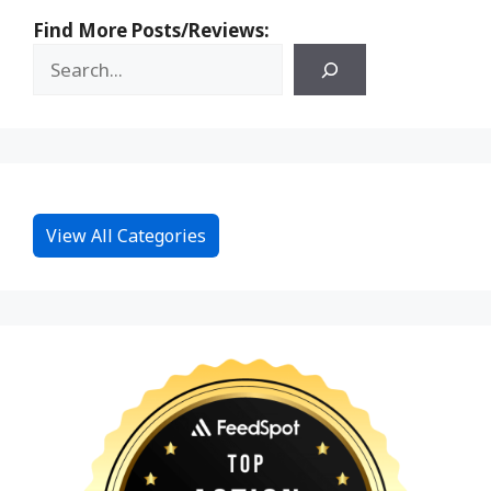
Find More Posts/Reviews:
View All Categories