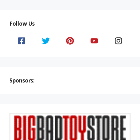
Follow Us
Sponsors: