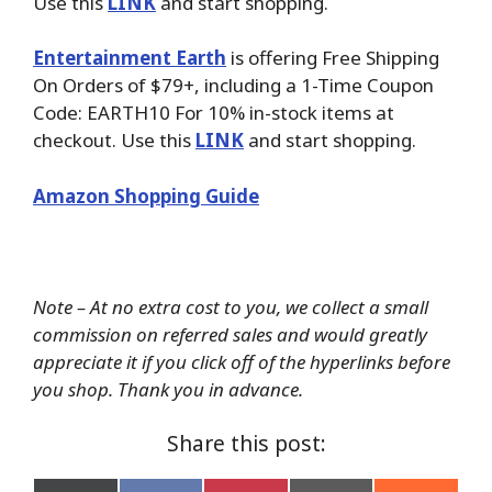
Use this
LINK
and start shopping.
Entertainment Earth
is offering Free Shipping
On Orders of $79+, including a 1-Time Coupon
Code: EARTH10 For 10% in-stock items at
checkout. Use this
LINK
and start shopping.
Amazon Shopping Guide
Note – At no extra cost to you, we collect a small
commission on referred sales and would greatly
appreciate it if you click off of the hyperlinks before
you shop. Thank you in advance.
Share this post: