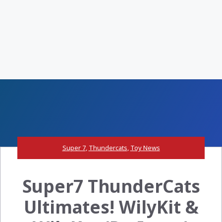
Super 7
,
Thundercats
,
Toy News
Super7 ThunderCats
Ultimates! WilyKit &