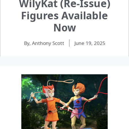
WilyKat (Re-Issue)
Figures Available
Now
By, Anthony Scott
June 19, 2025