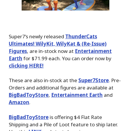
Super7’s newly released
ThunderCats
Ultimates! WilyKit, WilyKat & (Re-Issue)
Figures
, are in-stock now at
Entertainment
Earth
for $71.99 each. You can order now by
clicking HERE!
These are also in-stock at the
Super7Store
. Pre-
Orders and additional figures are available at
BigBadToyStore
,
Entertainment Earth
and
Amazon
.
BigBadToyStore
is offering $4 Flat Rate
Shipping and a Pile of Loot feature to ship later.