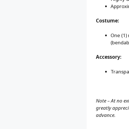
Approxi
Costume:
One (1)
(bendab
Accessory:
Transpa
Note – At no ex
greatly apprecia
advance.