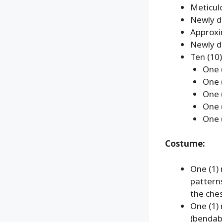
Meticulo
Newly d
Approxi
Newly de
Ten (10)
One (
One 
One 
One (
One 
Costume:
One (1)
pattern
the che
One (1)
(bendab