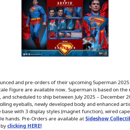
unced and pre-orders of their upcoming Superman 202
cale Figure are available now.. Superman is based on the n
, and scheduled to ship between July 2025 – December 2
olling eyeballs, newly developed body and enhanced artic
 base with 3 display styles (magnet function), wired cape
e hands. Pre-Orders are available at
Sideshow Collecti
 by
clicking HERE!