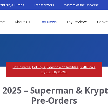
nt Ninja Turtles
Transformers
Masters of the Universe
me
About Us
Toy News
Toy Reviews
Conve
DC Universe
,
Hot Toys
,
Sideshow Collectibles
,
Sixth Scale
Figure
,
Toy News
2025 – Superman & Krypto
Pre-Orders