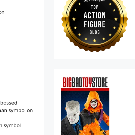
on
mbossed
rman symbol on
an symbol