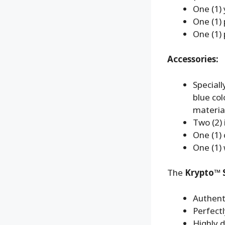
One (1) 
One (1) 
One (1) 
Accessories:
Speciall
blue co
material
Two (2) 
One (1) 
One (1) 
The
Krypto™ S
Authent
Perfect
Highly d