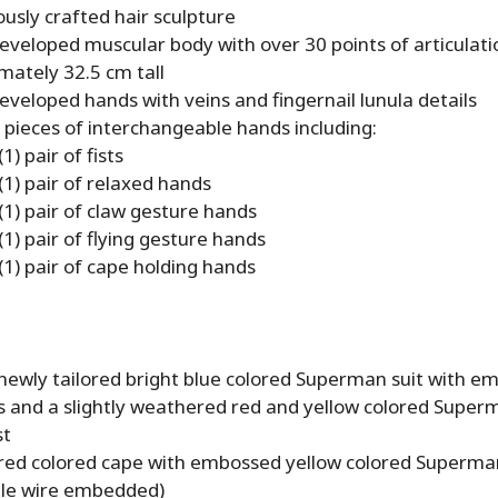
usly crafted hair sculpture
eveloped muscular body with over 30 points of articulati
mately 32.5 cm tall
veloped hands with veins and fingernail lunula details
 pieces of interchangeable hands including:
1) pair of fists
(1) pair of relaxed hands
(1) pair of claw gesture hands
1) pair of flying gesture hands
(1) pair of cape holding hands
 newly tailored bright blue colored Superman suit with e
s and a slightly weathered red and yellow colored Supe
st
 red colored cape with embossed yellow colored Superm
le wire embedded)