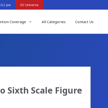
G.I. Joe
DC Universe
ntion Coverage
All Categories
Contact Us
 Sixth Scale Figure