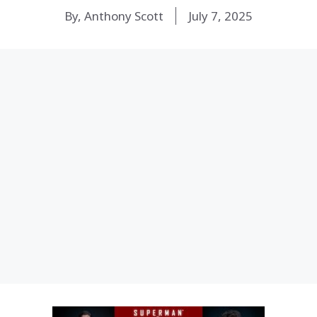
By, Anthony Scott
July 7, 2025