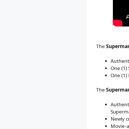
The
Superman
Authent
One (1
One (1)
The
Superman™
Authent
Superm
Newly cr
Movie-ac