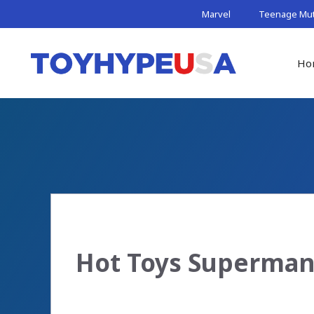
Skip
Marvel
Teenage Muta
to
content
Ho
Hot Toys Superman 