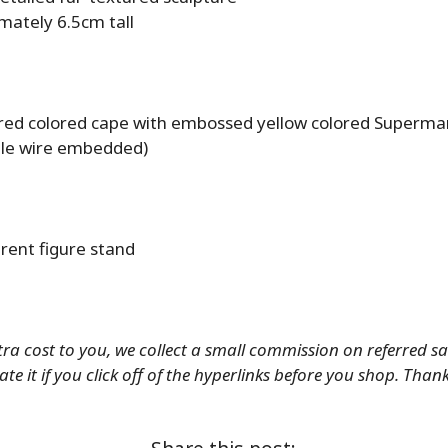
mately 6.5cm tall
 red colored cape with embossed yellow colored Superm
le wire embedded)
rent figure stand
tra cost to you, we collect a small commission on referred s
te it if you click off of the hyperlinks before you shop. Than