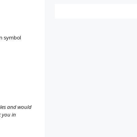
an symbol
ales and would
k you in