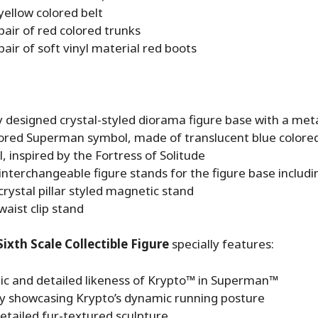
yellow colored belt
pair of red colored trunks
pair of soft vinyl material red boots
y designed crystal-styled diorama figure base with a metal
lored Superman symbol, made of translucent blue colored 
, inspired by the Fortress of Solitude
interchangeable figure stands for the figure base includi
crystal pillar styled magnetic stand
waist clip stand
ixth Scale Collectible Figure
specially features:
ic and detailed likeness of Krypto™ in Superman™
ly showcasing Krypto’s dynamic running posture
etailed fur-textured sculpture