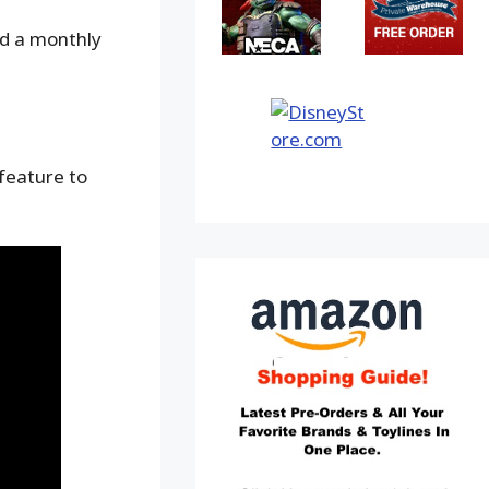
nd a monthly
 feature to