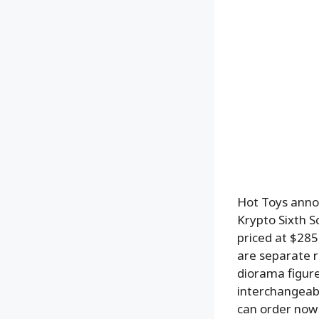
Hot Toys anno
Krypto Sixth S
priced at $285
are separate r
diorama figure
interchangeabl
can order now