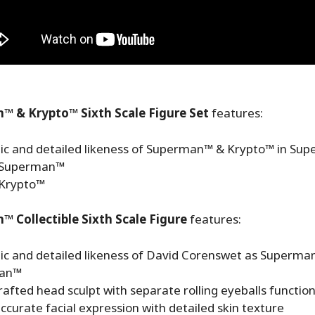
™ & Krypto™ Sixth Scale Figure Set
features:
ic and detailed likeness of Superman™ & Krypto™ in Su
) Superman™
 Krypto™
 Collectible Sixth Scale Figure
features:
ic and detailed likeness of David Corenswet as Superma
an™
afted head sculpt with separate rolling eyeballs functio
curate facial expression with detailed skin texture