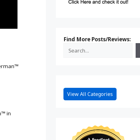
Find More Posts/Reviews:
perman™
View All Categories
n™ in
n