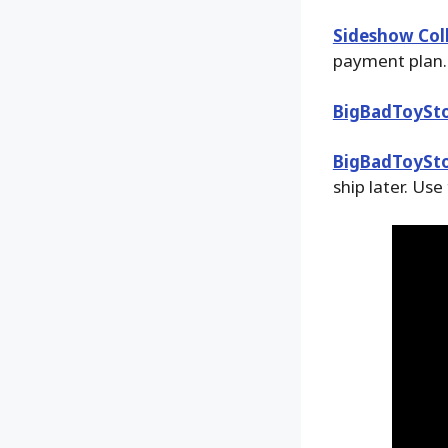
Sideshow Coll
payment plan.
BigBadToySt
BigBadToySt
ship later. Use