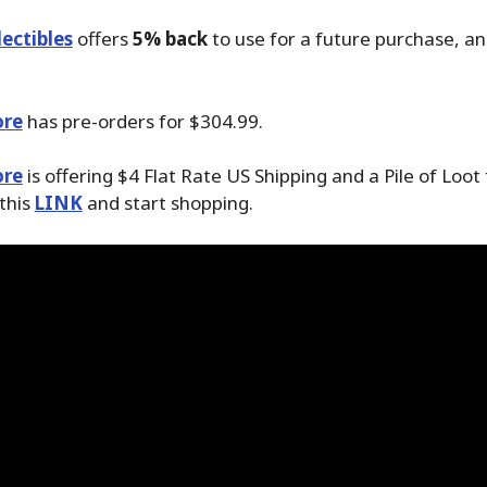
ectibles
offers
5% back
to use for a future purchase, a
ore
has pre-orders for $304.99.
ore
is offering $4 Flat Rate US Shipping and a Pile of Loot
 this
LINK
and start shopping.