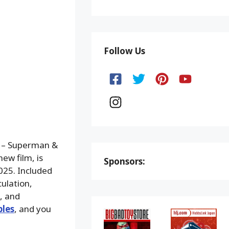
Follow Us
5 – Superman &
ew film, is
Sponsors:
025. Included
ulation,
, and
bles
, and you