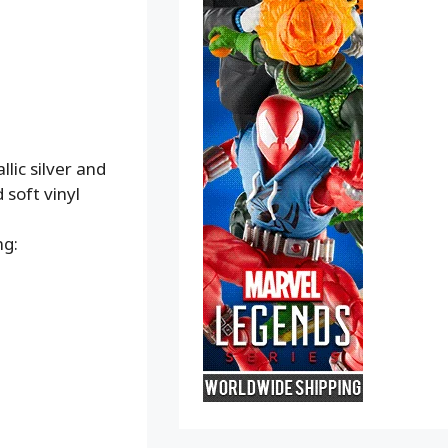
lic silver and
soft vinyl
ng: