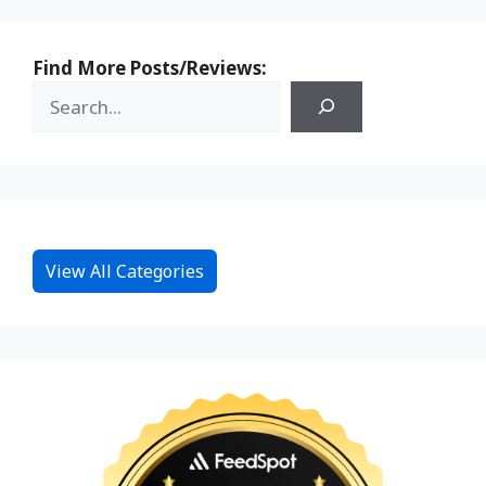
Find More Posts/Reviews:
View All Categories