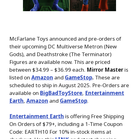
McFarlane Toys announced and pre-orders of
their upcoming DC Multiverse Metron (New
Gods), and Deathstroke (The Terminator)
Figures are available now. This are priced
between $34.99 – $36.99 each.
Mirror Master
is
listed on
Amazon
and
GameStop
.
These are
scheduled to ship in August 2025. Pre-Orders are
available on
BigBadToyStore
,
Entertainment
Earth
,
Amazon
and
GameStop
.
Entertainment Earth
is offering Free Shipping
On Orders of $79+, including a 1-Time Coupon
Code: EARTH10 For 10% in-stock items at