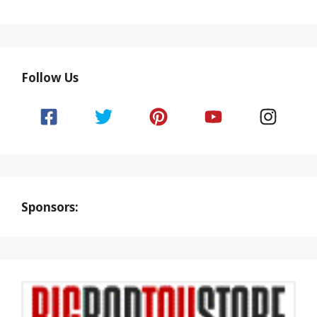
Follow Us
Sponsors: