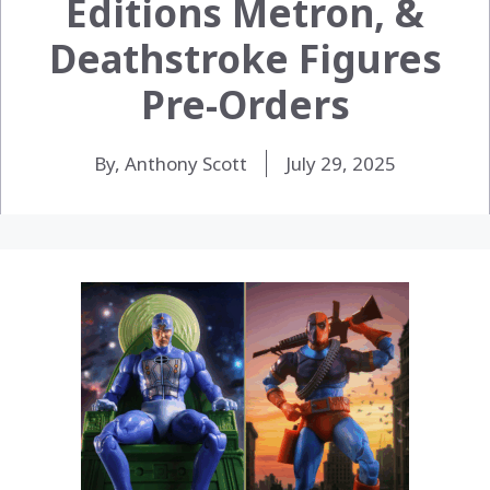
Editions Metron, &
Deathstroke Figures
Pre-Orders
By, Anthony Scott
July 29, 2025