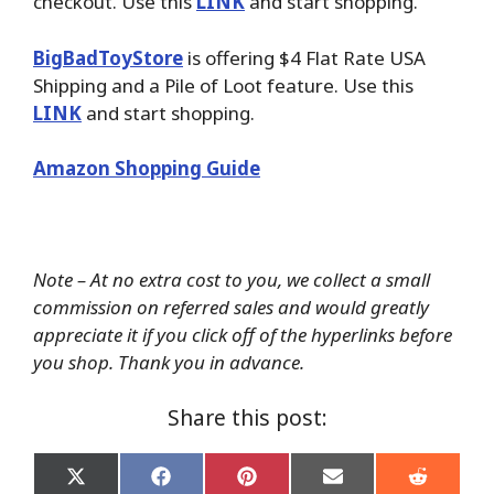
checkout. Use this
LINK
and start shopping.
BigBadToyStore
is offering $4 Flat Rate USA
Shipping and a Pile of Loot feature. Use this
LINK
and start shopping.
Amazon Shopping Guide
Note – At no extra cost to you, we collect a small
commission on referred sales and would greatly
appreciate it if you click off of the hyperlinks before
you shop. Thank you in advance.
Share this post:
Share
Share
Share
Share
Share