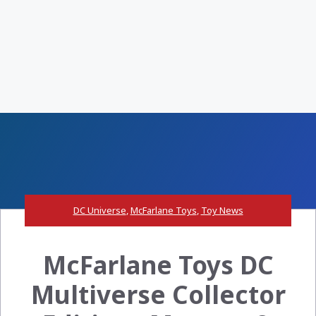
DC Universe
,
McFarlane Toys
,
Toy News
McFarlane Toys DC
Multiverse Collector