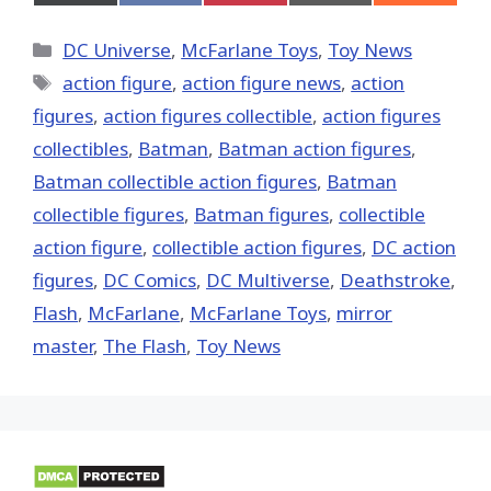
on
on
on
on
on
X
Facebook
Pinterest
Email
Reddit
(Twitter)
Categories
DC Universe
,
McFarlane Toys
,
Toy News
Tags
action figure
,
action figure news
,
action
figures
,
action figures collectible
,
action figures
collectibles
,
Batman
,
Batman action figures
,
Batman collectible action figures
,
Batman
collectible figures
,
Batman figures
,
collectible
action figure
,
collectible action figures
,
DC action
figures
,
DC Comics
,
DC Multiverse
,
Deathstroke
,
Flash
,
McFarlane
,
McFarlane Toys
,
mirror
master
,
The Flash
,
Toy News