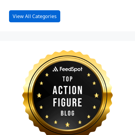
View All Categories