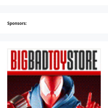
Sponsors: