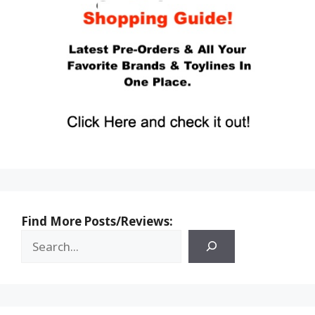
Find More Posts/Reviews: