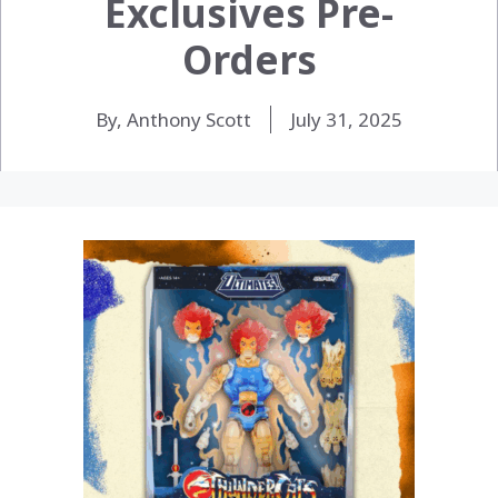
Exclusives Pre-
Orders
By, Anthony Scott
July 31, 2025