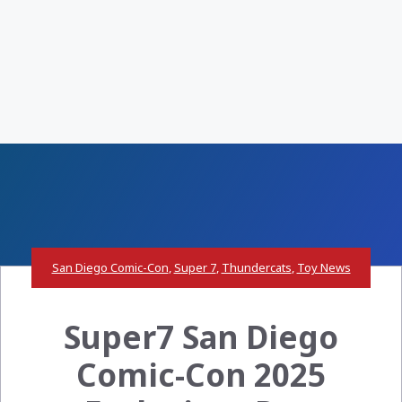
San Diego Comic-Con
,
Super 7
,
Thundercats
,
Toy News
Super7 San Diego
Comic-Con 2025