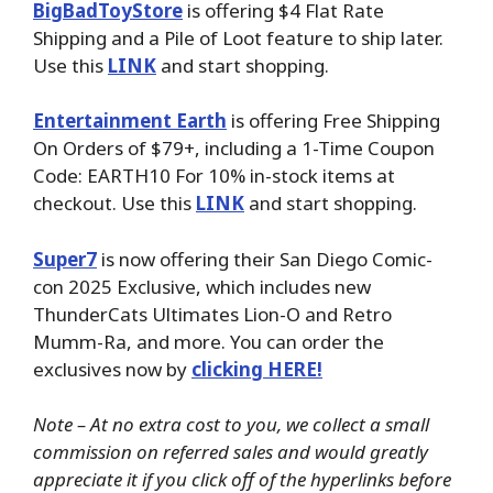
BigBadToyStore
is offering $4 Flat Rate
Shipping and a Pile of Loot feature to ship later.
Use this
LINK
and start shopping.
Entertainment Earth
is offering Free Shipping
On Orders of $79+, including a 1-Time Coupon
Code: EARTH10 For 10% in-stock items at
checkout. Use this
LINK
and start shopping.
Super7
is now offering their San Diego Comic-
con 2025 Exclusive, which includes new
ThunderCats Ultimates Lion-O and Retro
Mumm-Ra, and more. You can order the
exclusives now by
clicking HERE!
Note – At no extra cost to you, we collect a small
commission on referred sales and would greatly
appreciate it if you click off of the hyperlinks before