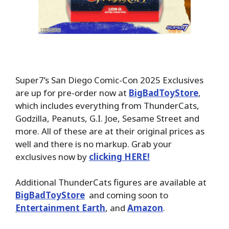
Super7’s San Diego Comic-Con 2025 Exclusives
are up for pre-order now at
BigBadToyStore
,
which includes everything from ThunderCats,
Godzilla, Peanuts, G.I. Joe, Sesame Street and
more. All of these are at their original prices as
well and there is no markup. Grab your
exclusives now by
clicking HERE!
Additional ThunderCats figures are available at
BigBadToyStore
and coming soon to
Entertainment Earth
, and
Amazon
.