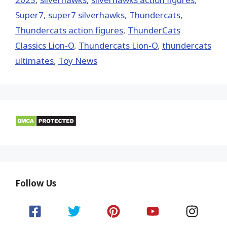
Super7
,
super7 silverhawks
,
Thundercats
,
Thundercats action figures
,
ThunderCats
Classics Lion-O
,
Thundercats Lion-O
,
thundercats
ultimates
,
Toy News
Follow Us