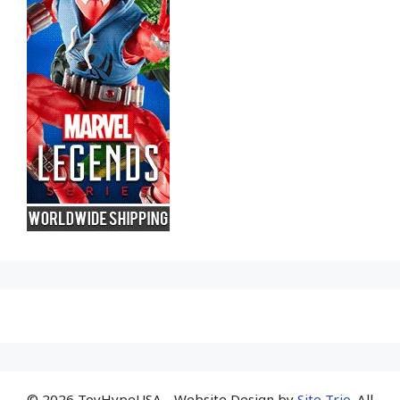
© 2026 ToyHypeUSA - Website Design by
Site Trio
. All