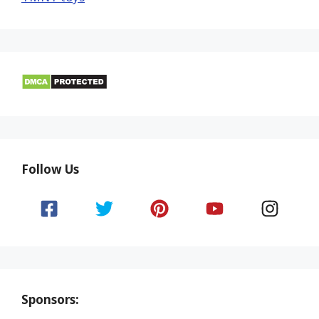
Follow Us
Sponsors: