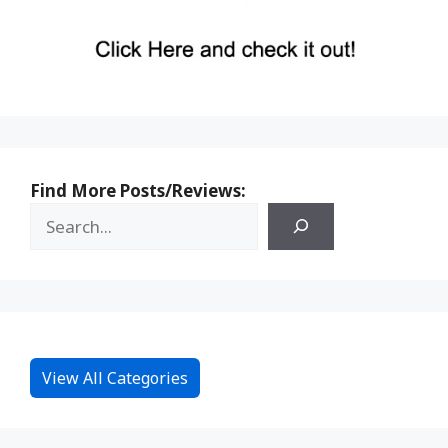
Find More Posts/Reviews:
View All Categories