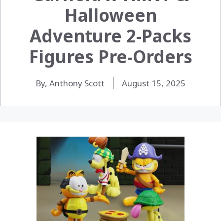
Halloween
Adventure 2-Packs
Figures Pre-Orders
By, Anthony Scott
August 15, 2025