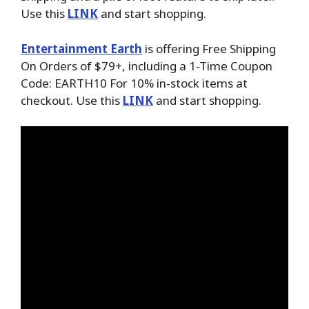
Use this
LINK
and start shopping.
Entertainment Earth
is offering Free Shipping
On Orders of $79+, including a 1-Time Coupon
Code: EARTH10 For 10% in-stock items at
checkout. Use this
LINK
and start shopping.