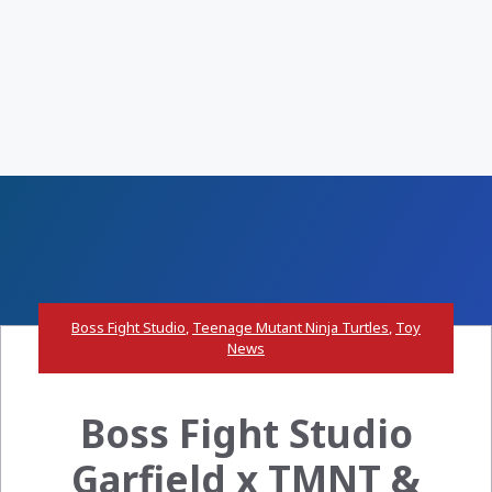
Boss Fight Studio
,
Teenage Mutant Ninja Turtles
,
Toy
News
Boss Fight Studio
Garfield x TMNT &