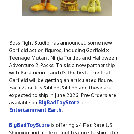
Boss Fight Studio has announced some new
Garfield action figures, including Garfield x
Teenage Mutant Ninja Turtles and Halloween
Adventure 2-Packs. This is a new partnership
with Paramount, and it’s the first-time that
Garfield will be getting an articulated figure.
Each 2-pack is $44.99-$49.99 and these are
expected to ship in June 2026. Pre-Orders
are
available on
BigBadToyStore
and
Entertainment Earth
.
BigBadToyStore
is offering $4 Flat Rate US
Shipping and a pile of loot feature to ship later.