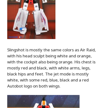
Slingshot is mostly the same colors as Air Raid,
with his head sculpt being white and orange,
with the cockpit also being orange. His chest is
mostly red and black, with white arms, legs,
black hips and feet. The jet mode is mostly
white, with some red, blue, black and a red
Autobot logo on both wings.