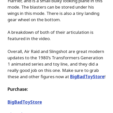
Harrier, and is a small bulky looking plane in this
mode. The blasters can be stored under his
wings in this mode. There is also a tiny landing
gear wheel on the bottom.
A breakdown of both of their articulation is
featured in the video.
Overall, Air Raid and Slingshot are great modern
updates to the 1980’s Transformers Generation
1 animated series and toy line, and they did a
really good job on this one. Make sure to grab
these and other figures now at
BigBadToyStore
!
Purchase:
BigBadToyStore