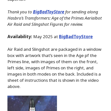
Thank you to
BigBadToyStore
for sending along
Hasbro’s Transformers: Age of the Primes Aerialbot
Air Raid and Slingshot Figures for review.
Availability:
May 2025 at
BigBadToyStore
Air Raid and Slingshot are packaged in a window
box with artwork that’s seen in the Age pf the
Primes line, with images of them on the front,
left side, images of Primes on the right, and
images in both modes on the back. Included is a
sheet of instructions that is shown in the video
above.