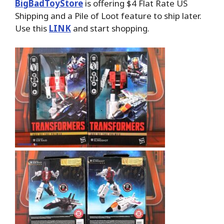
BigBadToyStore
is offering $4 Flat Rate US
Shipping and a Pile of Loot feature to ship later.
Use this
LINK
and start shopping.