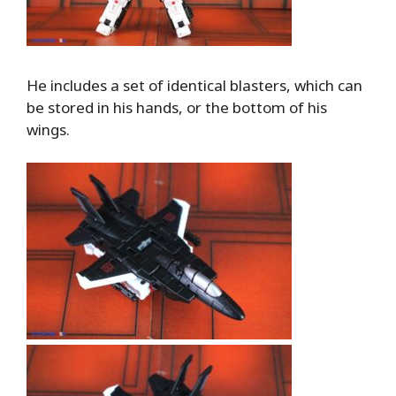
He includes a set of identical blasters, which can
be stored in his hands, or the bottom of his
wings.