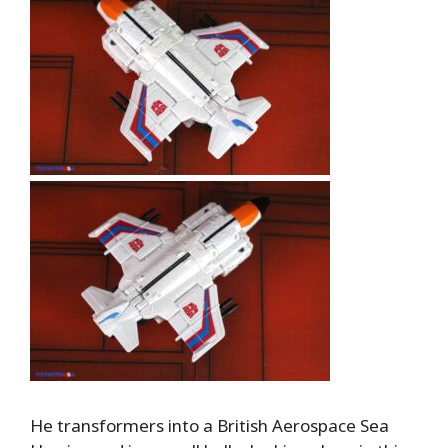
He transformers into a British Aerospace Sea