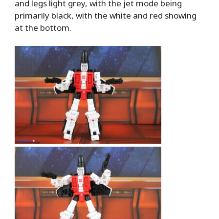
and legs light grey, with the jet mode being
primarily black, with the white and red showing
at the bottom.