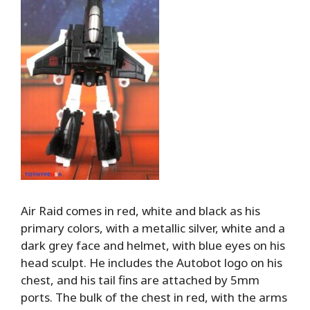
Air Raid comes in red, white and black as his
primary colors, with a metallic silver, white and a
dark grey face and helmet, with blue eyes on his
head sculpt. He includes the Autobot logo on his
chest, and his tail fins are attached by 5mm
ports. The bulk of the chest in red, with the arms