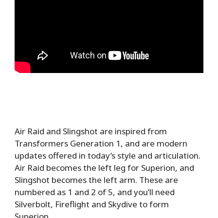
Air Raid and Slingshot are inspired from
Transformers Generation 1, and are modern
updates offered in today’s style and articulation.
Air Raid becomes the left leg for Superion, and
Slingshot becomes the left arm. These are
numbered as 1 and 2 of 5, and you’ll need
Silverbolt, Fireflight and Skydive to form
Superion.