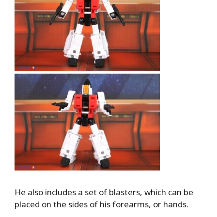
He also includes a set of blasters, which can be
placed on the sides of his forearms, or hands.