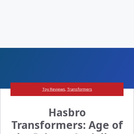
Toy Reviews
,
Transformers
Hasbro
Transformers: Age of