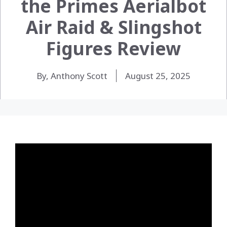
the Primes Aerialbot
Air Raid & Slingshot
Figures Review
By, Anthony Scott
August 25, 2025