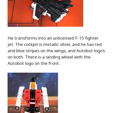
He transforms into an unlicensed F-15 fighter
jet. The cockpit is metallic silver, and he has red
and blue stripes on the wings, and Autobot logo’s
on both. There is a landing wheel with the
Autobot logo on the front.