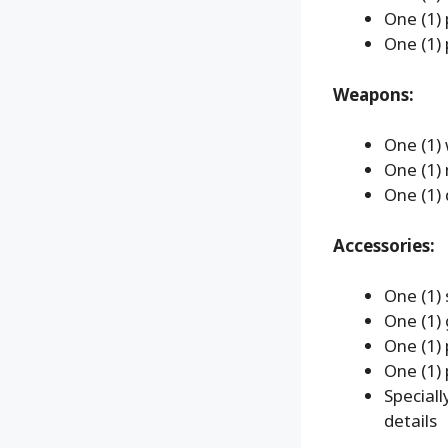
One (1) 
One (1) 
Weapons:
One (1)
One (1) 
One (1) 
Accessories:
One (1)
One (1)
One (1) 
One (1) 
Special
details