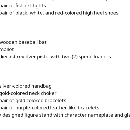
pair of fishnet tights
pair of black, white, and red-colored high heel shoes
 wooden baseball bat
mallet
diecast revolver pistol with two (2) speed loaders
 silver-colored handbag
 gold-colored neck choker
pair of gold colored bracelets
pair of purple-colored leather-like bracelets
ly designed figure stand with character nameplate and gl