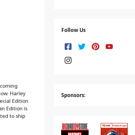
Follow Us
upcoming
now. Harley
Sponsors:
ecial Edition
n Edition is
ted to ship