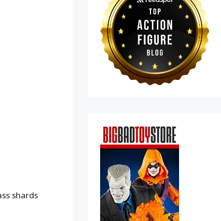
ass shards