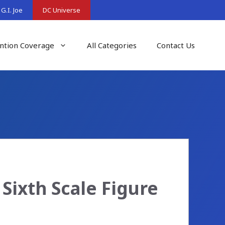
G.I. Joe
DC Universe
ntion Coverage
All Categories
Contact Us
Sixth Scale Figure