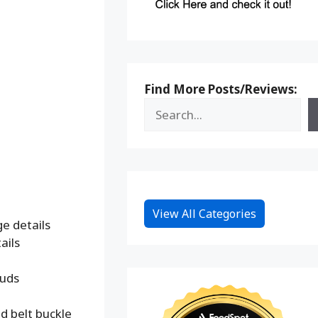
Find More Posts/Reviews:
View All Categories
e details
ails
tuds
d belt buckle