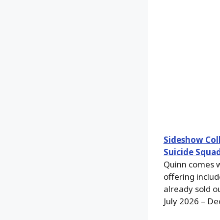
Sideshow Coll
Suicide Squad
Quinn comes wi
offering inclu
already sold o
July 2026 – D