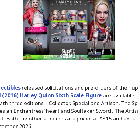
ectibles
released solicitations and pre-orders of their 
 (2016) Harley Quinn Sixth Scale Figure
are available 
th three editions – Collector, Special and Artisan. The Sp
des an Enchantress’ heart and Soultaker Sword . The Artisa
ut. Both the other additions are priced at $315 and expec
ecember 2026.