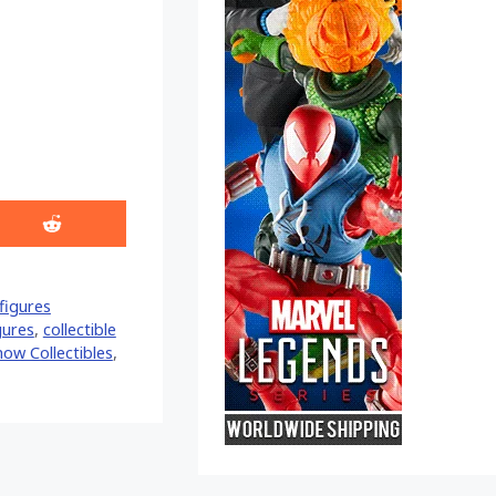
Share
on
Reddit
figures
gures
,
collectible
how Collectibles
,