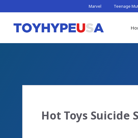
Skip
Marvel
Teenage Muta
to
content
Ho
Hot Toys Suicide 