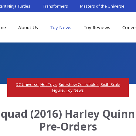
nt Ninja Turtles
Transformers
Masters of the Universe
me
About Us
Toy News
Toy Reviews
Conve
DC Universe
,
Hot Toys
,
Sideshow Collectibles
,
Sixth Scale
Figure
,
Toy News
Squad (2016) Harley Quinn 
Pre-Orders