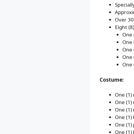
Speciall
Approxi
Over 30 
Eight (8
One 
One 
One 
One 
One 
Costume:
One (1) 
One (1) 
One (1) 
One (1) 
One (1) 
One (1) 