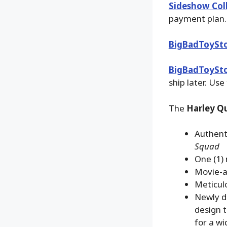
Sideshow Coll
payment plan.
BigBadToySt
BigBadToySt
ship later. Use
The
Harley Qu
Authent
Squad
One (1) 
Movie-a
Meticulo
Newly d
design t
for a wi