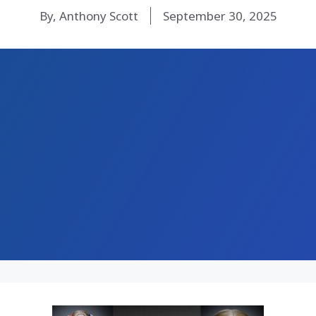
By, Anthony Scott
September 30, 2025