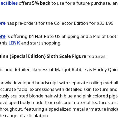
ectibles
offers
5% back
to use for a future purchase, a
ore
has pre-orders for the Collector Edition for $334.99.
ore
is offering $4 Flat Rate US Shipping and a Pile of Loot
 this
LINK
and start shopping.
inn (Special Edition) Sixth Scale Figure
features:
ic and detailed likeness of Margot Robbie as Harley Quin
newly developed headsculpt with separate rolling eyebal
ccurate facial expressions with detailed skin texture a
usly sculpted blonde hair with blue and pink colored pigta
eveloped body made from silicone material features a 
hroughout, featuring a specialized metal armature inside
de range of articulation