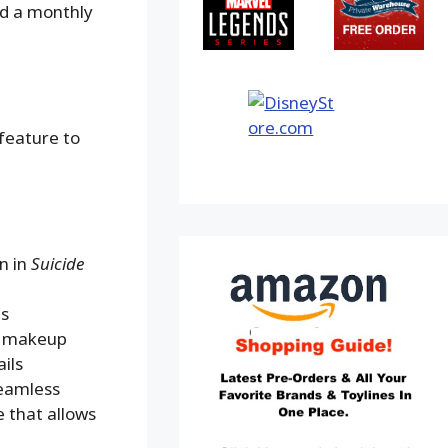
nd a monthly
 feature to
n in
Suicide
ls
nd makeup
ils
seamless
 that allows