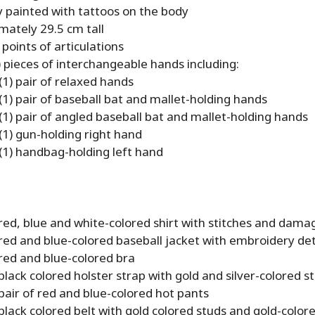
y painted with tattoos on the body
mately 29.5 cm tall
points of articulations
) pieces of interchangeable hands including:
(1) pair of relaxed hands
(1) pair of baseball bat and mallet-holding hands
(1) pair of angled baseball bat and mallet-holding hands
(1) gun-holding right hand
(1) handbag-holding left hand
red, blue and white-colored shirt with stitches and damag
red and blue-colored baseball jacket with embroidery det
red and blue-colored bra
black colored holster strap with gold and silver-colored s
pair of red and blue-colored hot pants
black colored belt with gold colored studs and gold-colore