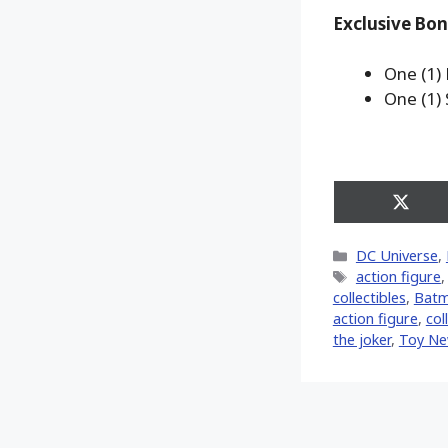
Exclusive Bon
One (1)
One (1)
Share
on
X
Categories
DC Universe
,
(Twitt
Tags
action figure
collectibles
,
Batma
action figure
,
col
the joker
,
Toy N