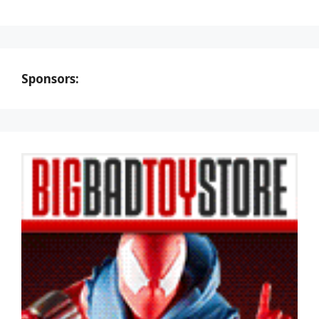
Sponsors: