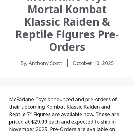
Mortal Kombat
Klassic Raiden &
Reptile Figures Pre-
Orders
By, Anthony Scott
October 10, 2025
McFarlane Toys announced and pre-orders of
their upcoming Kombat Klassic Raiden and
Reptile 7″ Figures are available now. These are
priced at $29.99 each and expected to ship in
November 2025. Pre-Orders are available on