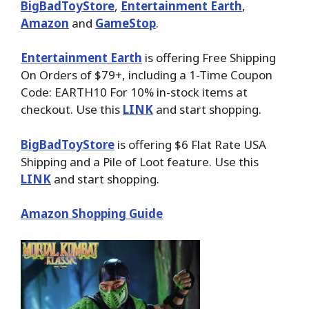
BigBadToyStore
,
Entertainment Earth
,
Amazon
and
GameStop
.
Entertainment Earth
is offering Free Shipping
On Orders of $79+, including a 1-Time Coupon
Code: EARTH10 For 10% in-stock items at
checkout. Use this
LINK
and start shopping.
BigBadToyStore
is offering $6 Flat Rate USA
Shipping and a Pile of Loot feature. Use this
LINK
and start shopping.
Amazon Shopping Guide