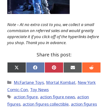
Note – At no extra cost to you, we collect a small
commission on referred sales and would greatly
appreciate it if you click off of the hyperlinks before
you shop. Thank you in advance.
Share this post:
Share
Share
Share
Share
Share
on
on
on
on
on
X
Facebook
Pinterest
Email
Reddit
(Twitter)
Categories
McFarlane Toys
,
Mortal Kombat
,
New York
Comic-Con
,
Toy News
Tags
action figure
,
action figure news
,
action
figures
,
action figures collectible
,
action figures