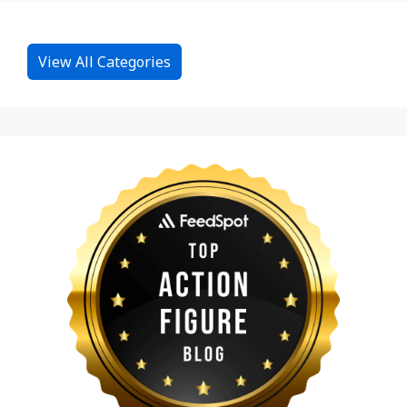
View All Categories