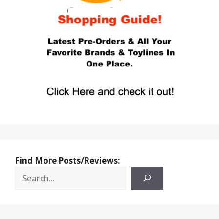
Find More Posts/Reviews: