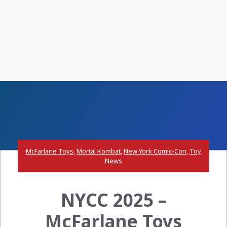
McFarlane Toys
,
Mortal Kombat
,
New York Comic-Con
,
Toy
News
NYCC 2025 –
McFarlane Toys