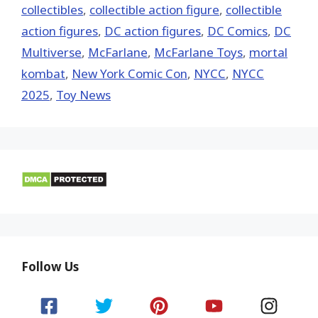
collectibles
,
collectible action figure
,
collectible
action figures
,
DC action figures
,
DC Comics
,
DC
Multiverse
,
McFarlane
,
McFarlane Toys
,
mortal
kombat
,
New York Comic Con
,
NYCC
,
NYCC
2025
,
Toy News
Follow Us