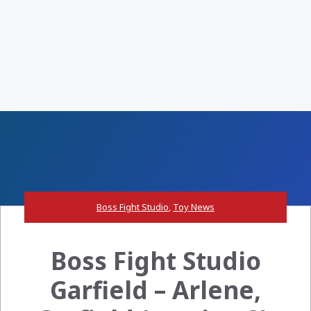
Boss Fight Studio
,
Toy News
Boss Fight Studio
Garfield – Arlene,