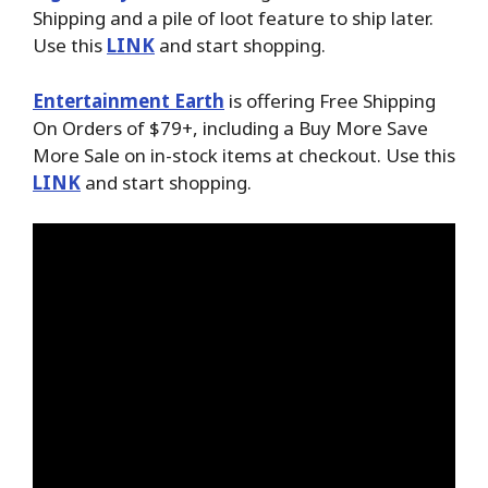
Shipping and a pile of loot feature to ship later.
Use this
LINK
and start shopping.
Entertainment Earth
is offering Free Shipping
On Orders of $79+, including a Buy More Save
More Sale on in-stock items at checkout. Use this
LINK
and start shopping.