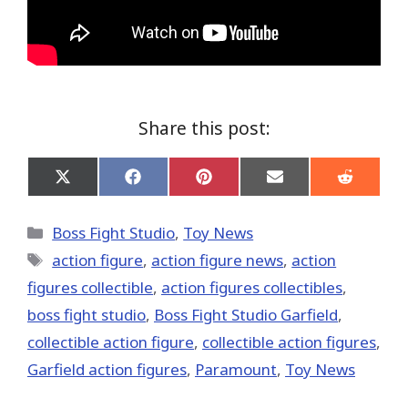
Share this post:
Share
Share
Share
Share
Share
on
on
on
on
on
X
Facebook
Pinterest
Email
Reddit
(Twitter)
Categories
Boss Fight Studio
,
Toy News
Tags
action figure
,
action figure news
,
action
figures collectible
,
action figures collectibles
,
boss fight studio
,
Boss Fight Studio Garfield
,
collectible action figure
,
collectible action figures
,
Garfield action figures
,
Paramount
,
Toy News