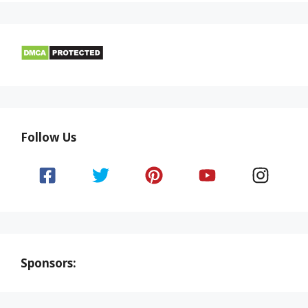
Follow Us
Sponsors: