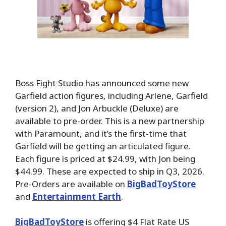
Boss Fight Studio has announced some new
Garfield action figures, including Arlene, Garfield
(version 2), and Jon Arbuckle (Deluxe) are
available to pre-order. This is a new partnership
with Paramount, and it’s the first-time that
Garfield will be getting an articulated figure.
Each figure is priced at $24.99, with Jon being
$44.99. These are expected to ship in Q3, 2026.
Pre-Orders
are available on
BigBadToyStore
and
Entertainment Earth
.
BigBadToyStore
is offering $4 Flat Rate US