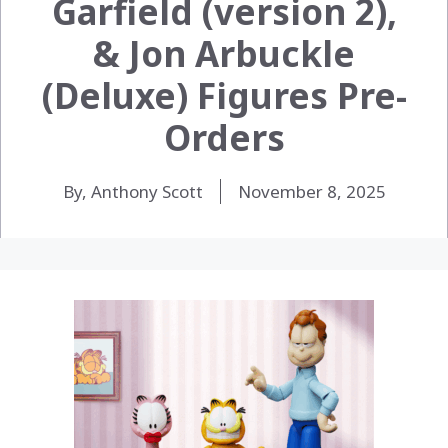
Garfield (version 2),
& Jon Arbuckle
(Deluxe) Figures Pre-
Orders
By, Anthony Scott
November 8, 2025