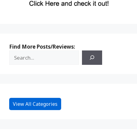
Find More Posts/Reviews:
View All Categories