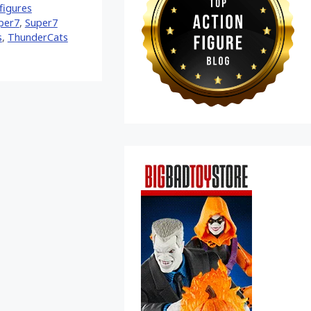
figures
per7
,
Super7
s
,
ThunderCats