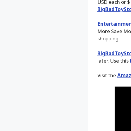
USD each or $1
BigBadToySt
Entertainmen
More Save More
shopping.
BigBadToySt
later. Use this
Visit the
Amaz