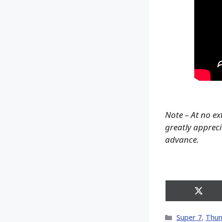
Note – At no ex
greatly apprecia
advance.
Share
on
X
Categories
Super 7
,
Thun
(Twitt