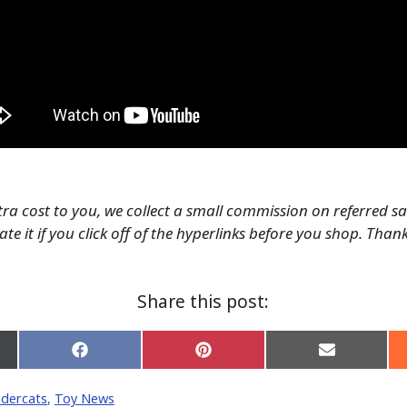
tra cost to you, we collect a small commission on referred s
te it if you click off of the hyperlinks before you shop. Than
Share this post:
Share
Share
Share
on
on
on
Facebook
Pinterest
Email
dercats
,
Toy News
er)