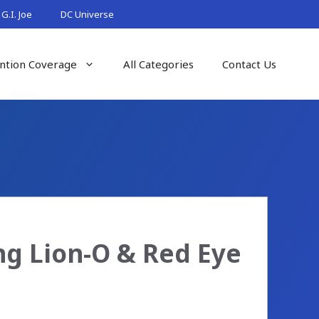
G.I. Joe
DC Universe
ntion Coverage
All Categories
Contact Us
ng Lion-O & Red Eye