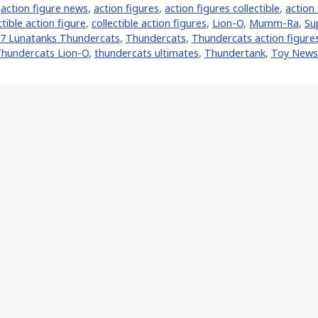
,
action figure news
,
action figures
,
action figures collectible
,
action 
ctible action figure
,
collectible action figures
,
Lion-O
,
Mumm-Ra
,
Su
7 Lunatanks Thundercats
,
Thundercats
,
Thundercats action figure
hundercats Lion-O
,
thundercats ultimates
,
Thundertank
,
Toy News