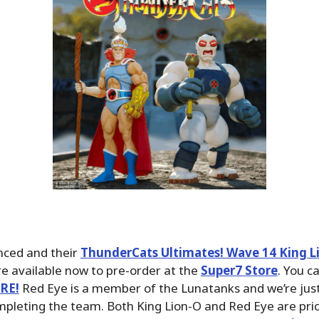
ced and their
ThunderCats Ultimates! Wave 14 King L
e available now to pre-order at the
Super7 Store
. You c
ERE!
Red Eye is a member of the Lunatanks and we’re ju
pleting the team. Both King Lion-O and Red Eye are pri