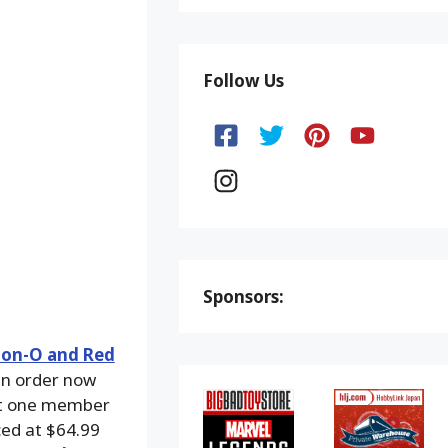
Follow Us
Sponsors:
ion-O and Red
an order now
st one member
ced at $64.99