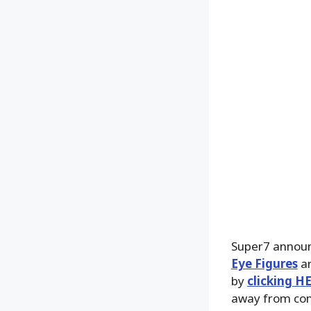
Super7 announ
Eye Figures
ar
by
clicking H
away from com