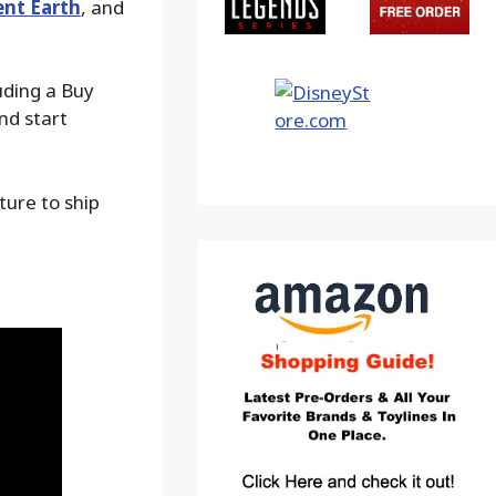
nt Earth
, and
uding a Buy
nd start
ture to ship