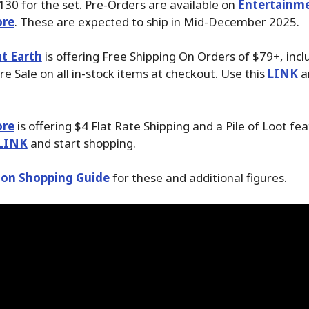
30 for the set. Pre-Orders are available on
Entertainme
ore
. These are expected to ship in Mid-December 2025.
t Earth
is offering Free Shipping On Orders of $79+, incl
 Sale on all in-stock items at checkout. Use this
LINK
a
ore
is offering $4 Flat Rate Shipping and a Pile of Loot fea
LINK
and start shopping.
on Shopping Guide
for these and additional figures.