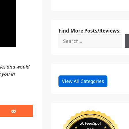
Find More Posts/Reviews:
ales and would
k you in
View All Categories
Share
on
Reddit