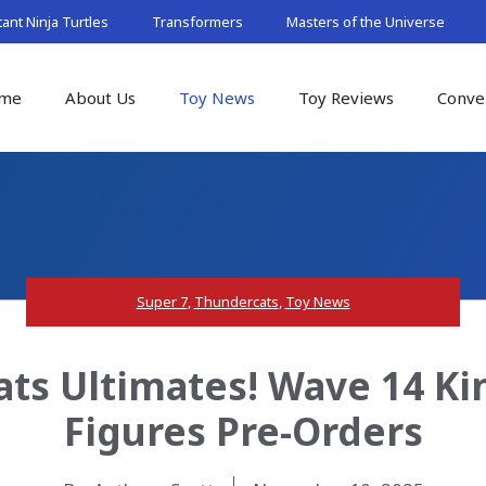
nt Ninja Turtles
Transformers
Masters of the Universe
me
About Us
Toy News
Toy Reviews
Conve
Super 7
,
Thundercats
,
Toy News
ts Ultimates! Wave 14 Ki
Figures Pre-Orders