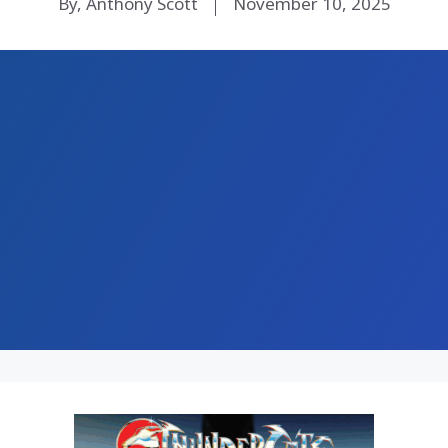
By, Anthony Scott
November 10, 2025