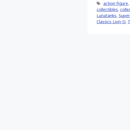
Tags
action figure
collectibles
,
colle
Lunatanks
,
Super
Classics Lion-O
,
T