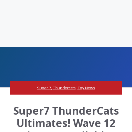
Super 7
,
Thundercats
,
Toy News
Super7 ThunderCats
Ultimates! Wave 12