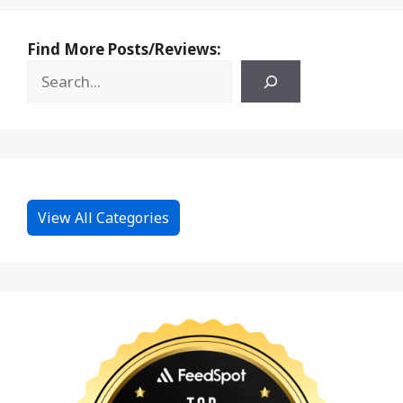
Find More Posts/Reviews:
View All Categories