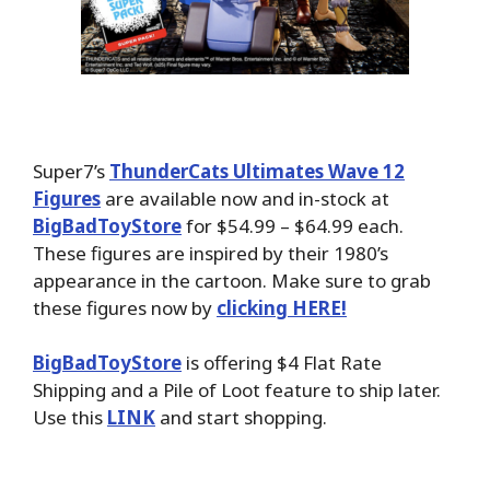
Super7’s
ThunderCats Ultimates Wave 12
Figures
are available now and in-stock at
BigBadToyStore
for $54.99 – $64.99 each.
These figures are inspired by their 1980’s
appearance in the cartoon. Make sure to grab
these figures now by
clicking HERE!
BigBadToyStore
is offering $4 Flat Rate
Shipping and a Pile of Loot feature to ship later.
Use this
LINK
and start shopping.