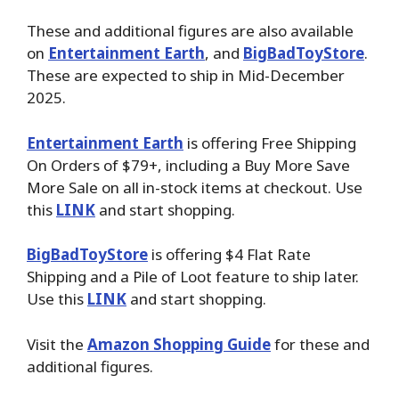
These and additional figures are also available
on
Entertainment Earth
, and
BigBadToyStore
.
These are expected to ship in Mid-December
2025.
Entertainment Earth
is offering Free Shipping
On Orders of $79+, including a Buy More Save
More Sale on all in-stock items at checkout. Use
this
LINK
and start shopping.
BigBadToyStore
is offering $4 Flat Rate
Shipping and a Pile of Loot feature to ship later.
Use this
LINK
and start shopping.
Visit the
Amazon Shopping Guide
for these and
additional figures.