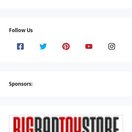
Follow Us
Sponsors: