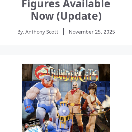
Figures Available
Now (Update)
By, Anthony Scott
November 25, 2025