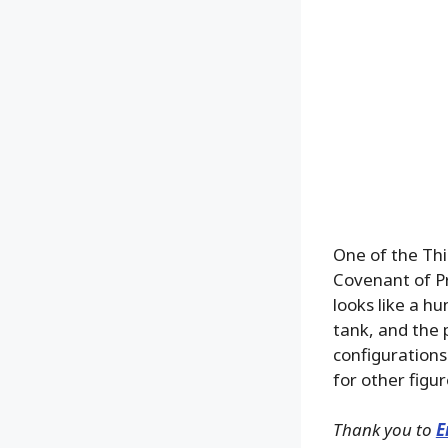
One of the Th
Covenant of P
looks like a h
tank, and the 
configurations
for other figur
Thank you to
E