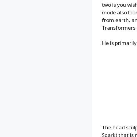
two is you wis
mode also look
from earth, an
Transformers f
He is primarily
The head sculpt
Spark) that is