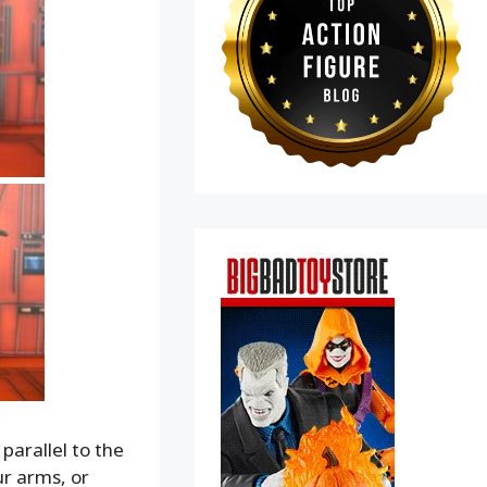
parallel to the
ur arms, or