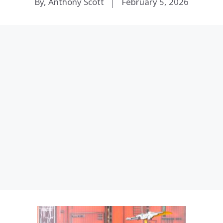
By, Anthony Scott
February 5, 2026