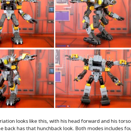
ation looks like this, with his head forward and his torso 
e back has that hunchback look. Both modes includes fo