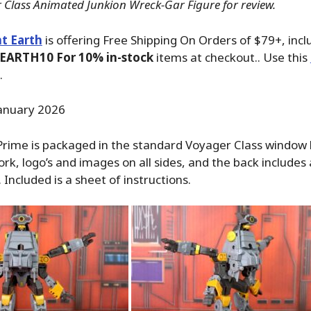
 Class Animated Junkion Wreck-Gar Figure for review.
t Earth
is offering Free Shipping On Orders of $79+, inc
EARTH10 For 10% in-stock
items at checkout.. Use this
.
anuary 2026
ime is packaged in the standard Voyager Class window 
ork, logo’s and images on all sides, and the back includes 
Included is a sheet of instructions.