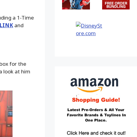
luding a 1-Time
LINK
and
box for the
a look at him