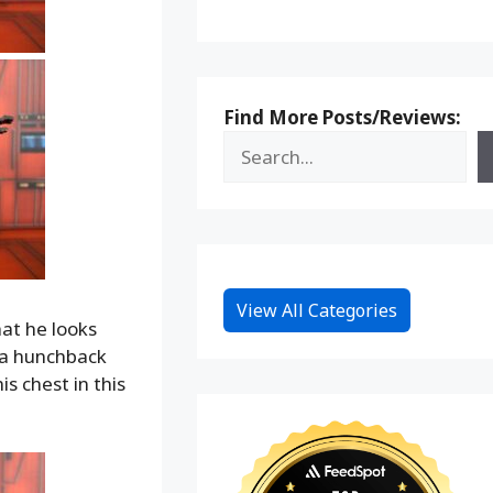
Find More Posts/Reviews:
View All Categories
at he looks
t a hunchback
s chest in this