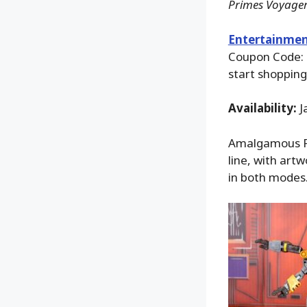
Primes Voyager
Entertainmen
Coupon Code:
start shopping
Availability:
J
Amalgamous Pr
line, with artw
in both modes. 