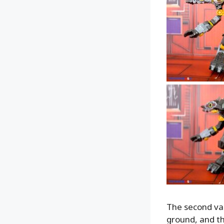
The second vari
ground, and th