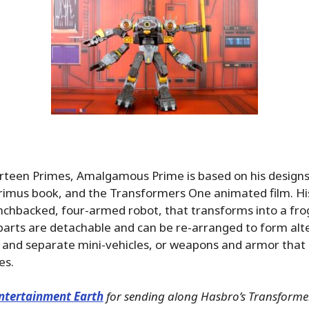
irteen Primes, Amalgamous Prime is based on his design
rimus book, and the Transformers One animated film. H
unchbacked, four-armed robot, that transforms into a frog
parts are detachable and can be re-arranged to form alt
 and separate mini-vehicles, or weapons and armor that
es.
ntertainment Earth
for sending along Hasbro’s Transformer