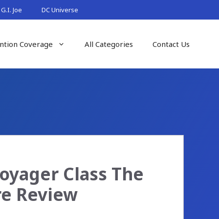
G.I. Joe
DC Universe
ntion Coverage
All Categories
Contact Us
oyager Class The
re Review