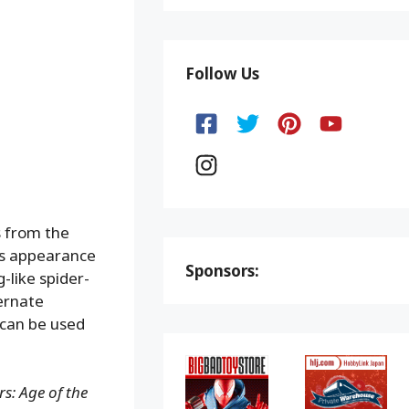
Follow Us
s from the
is appearance
Sponsors:
-like spider-
ernate
 can be used
s: Age of the