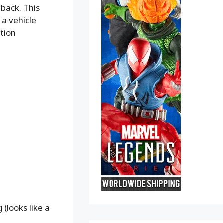
 back. This
 a vehicle
ction
 (looks like a