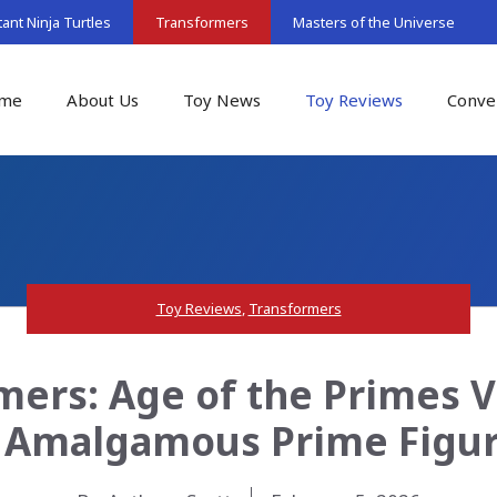
nt Ninja Turtles
Transformers
Masters of the Universe
me
About Us
Toy News
Toy Reviews
Conve
Toy Reviews
,
Transformers
mers: Age of the Primes V
 Amalgamous Prime Figu