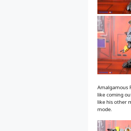
Amalgamous Pri
like coming ou
like his other
mode.