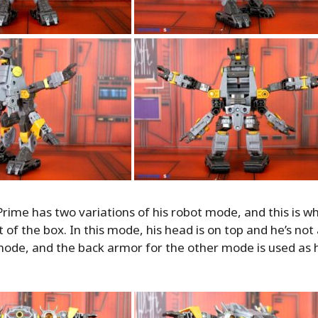
me has two variations of his robot mode, and this is wh
t of the box. In this mode, his head is on top and he’s no
 mode, and the back armor for the other mode is used as hi