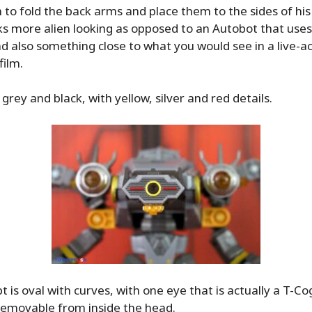
h to fold the back arms and place them to the sides of his
s more alien looking as opposed to an Autobot that uses
d also something close to what you would see in a live-a
ilm.
 grey and black, with yellow, silver and red details.
 is oval with curves, with one eye that is actually a T-Cog
 removable from inside the head.