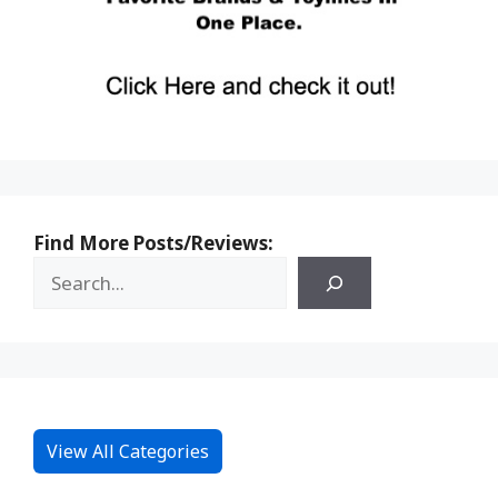
Find More Posts/Reviews:
View All Categories