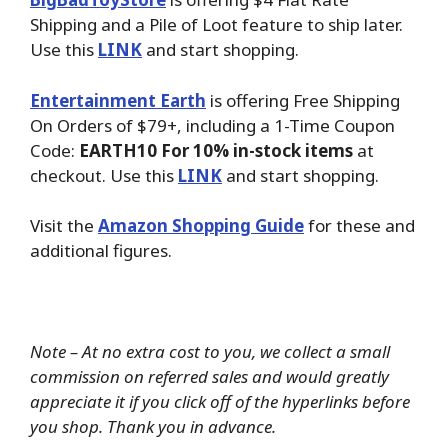
Shipping and a Pile of Loot feature to ship later.
Use this
LINK
and start shopping.
Entertainment Earth
is offering Free Shipping
On Orders of $79+, including a 1-Time Coupon
Code:
EARTH10 For 10% in-stock items
at
checkout. Use this
LINK
and start shopping.
Visit the
Amazon Shopping Guide
for these and
additional figures.
Note – At no extra cost to you, we collect a small
commission on referred sales and would greatly
appreciate it if you click off of the hyperlinks before
you shop. Thank you in advance.