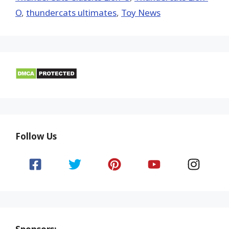
O
,
thundercats ultimates
,
Toy News
Follow Us