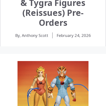
& Tygra Figures
(Reissues) Pre-
Orders
By, Anthony Scott
February 24, 2026