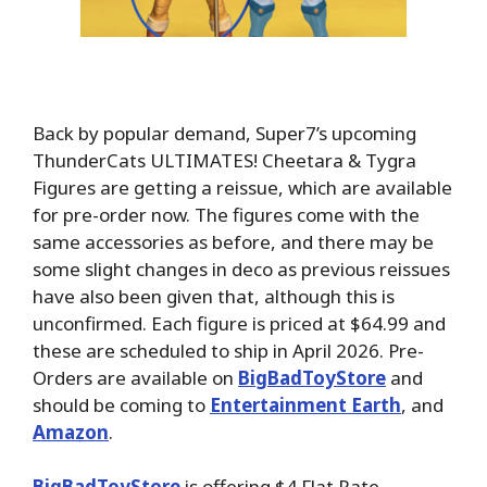
Back by popular demand, Super7’s upcoming
ThunderCats ULTIMATES! Cheetara & Tygra
Figures are getting a reissue, which are available
for pre-order now. The figures come with the
same accessories as before, and there may be
some slight changes in deco as previous reissues
have also been given that, although this is
unconfirmed. Each figure is priced at $64.99 and
these are scheduled to ship in April 2026. Pre-
Orders are available on
BigBadToyStore
and
should be coming to
Entertainment Earth
, and
Amazon
.
BigBadToyStore
is offering $4 Flat Rate