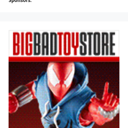
Sponsors: