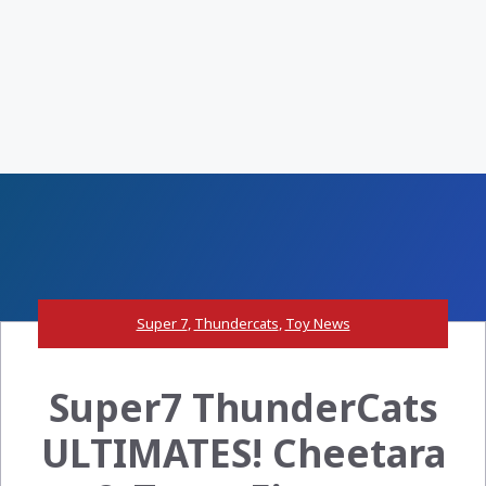
Super 7
,
Thundercats
,
Toy News
Super7 ThunderCats
ULTIMATES! Cheetara