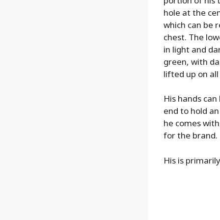
portion of his 
hole at the ce
which can be r
chest. The lowe
in light and da
green, with da
lifted up on al
His hands can 
end to hold an
he comes with
for the brand.
His is primaril