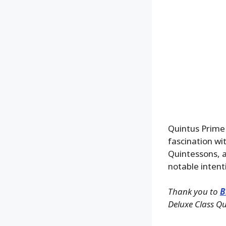
Quintus Prime 
fascination wit
Quintessons, 
notable intent
Thank you to
B
Deluxe Class Qu