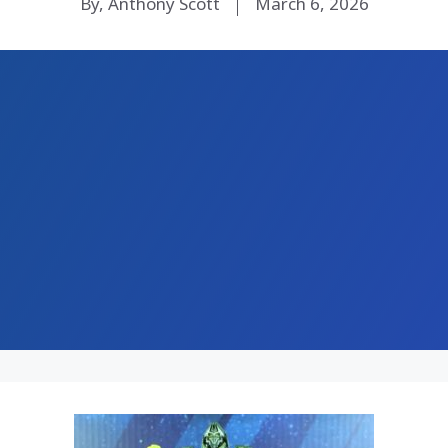
By, Anthony Scott
March 6, 2026