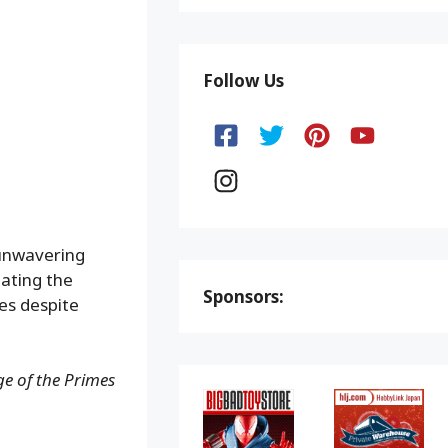
Follow Us
 unwavering
eating the
Sponsors:
es despite
e of the Primes