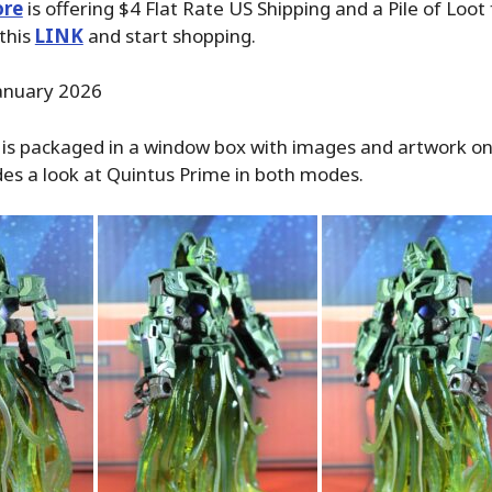
ore
is offering $4 Flat Rate US Shipping and a Pile of Loot
 this
LINK
and start shopping.
January 2026
is packaged in a window box with images and artwork on 
des a look at Quintus Prime in both modes.