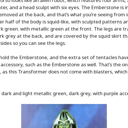
torso looks like an alien robot, which features four arms, 
nter, and a head sculpt with six eyes. The Emberstone is in
emoved at the back, and that’s what you’re seeing from i
r half of the body is squid-like, with sculpted patterns a
rk green. with metallic green at the front. The legs are tr
rk grey at the back, and are covered by the squid skirt t
l sides so you can see the legs.
hold the Emberstone, and the extra set of tentacles have
 accessory, such as the Emberstone as well. That’s the on
, as this Transformer does not come with blasters, whi
y dark and light metallic green, dark grey, with purple acc