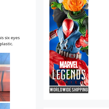
is six eyes
lastic.