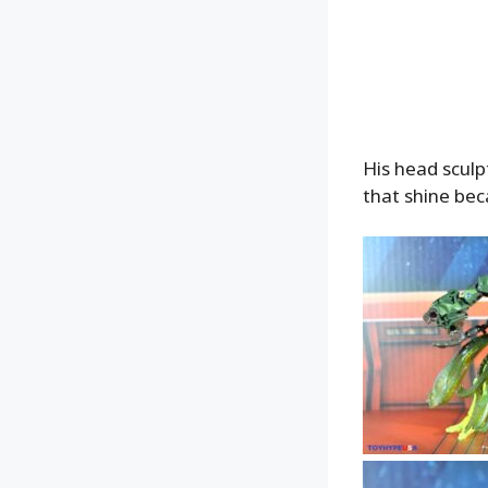
His head sculpt
that shine bec