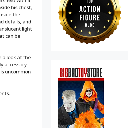
a chest with a
side his chest,
nside the
nd details, and
anslucent light
hat can be
 a look at the
ly accessory
ch is uncommon
ents.