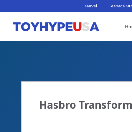
Skip
Marvel
Teenage Muta
to
content
Ho
Hasbro Transform