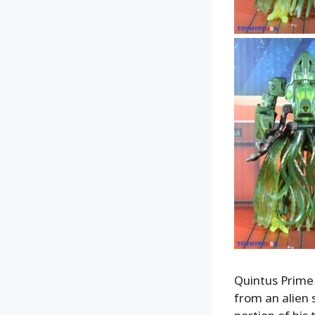
Quintus Prime 
from an alien