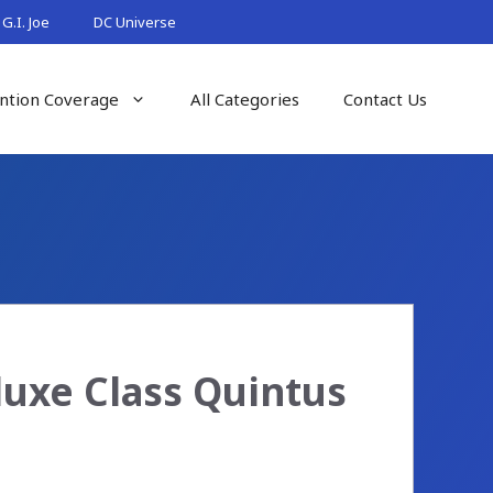
G.I. Joe
DC Universe
ntion Coverage
All Categories
Contact Us
uxe Class Quintus