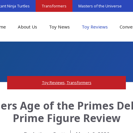
nt Ninja Turtles
Transformers
Masters of the Universe
me
About Us
Toy News
Toy Reviews
Conve
Toy Reviews
,
Transformers
ers Age of the Primes Del
Prime Figure Review