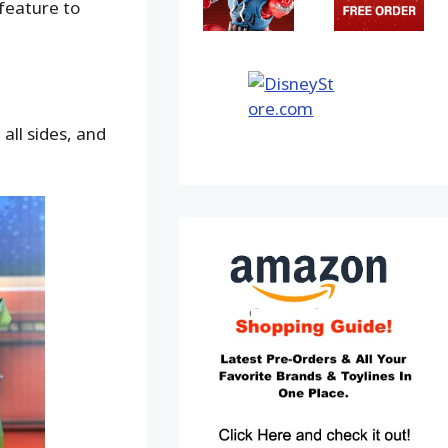
 feature to
all sides, and