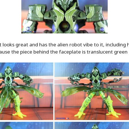
 looks great and has the alien robot vibe to it, including h
ause the piece behind the faceplate is translucent green p