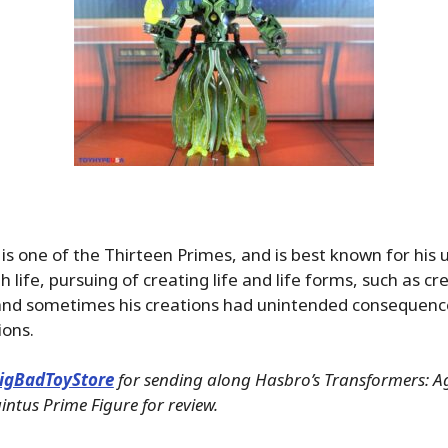
is one of the Thirteen Primes, and is best known for his
h life, pursuing of creating life and life forms, such as cr
and sometimes his creations had unintended consequenc
ions.
igBadToyStore
for sending along Hasbro’s Transformers: Ag
intus Prime Figure for review.