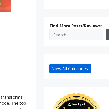
Find More Posts/Reviews:
View All Categories
d transforms
mode. The top