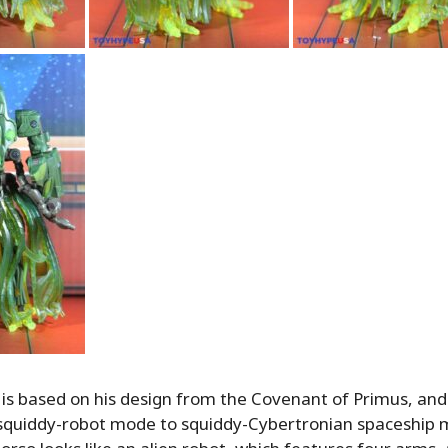
is based on his design from the Covenant of Primus, an
 squiddy-robot mode to squiddy-Cybertronian spaceship 