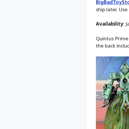
BigBadToySt
ship later. Use
Availability
: 
Quintus Prime 
the back inclu