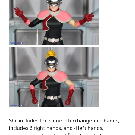
She includes the same interchangeable hands,
includes 6 right hands, and 4 left hands.