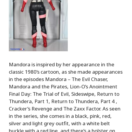
Mandora is inspired by her appearance in the
classic 1980’s cartoon, as she made appearances
in the episodes Mandora – The Evil Chaser,
Mandora and the Pirates, Lion-O’s Anointment
Final Day: The Trial of Evil, Sideswipe, Return to
Thundera, Part 1, Return to Thundera, Part 4 ,
Cracker’s Revenge and The Zaxx Factor. As seen
in the series, she comes in a black, pink, red,
silver and light grey outfit, with a white belt
buckle with a red line, and there’s a holster on