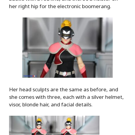
her right hip for the electronic boomerang.
Her head sculpts are the same as before, and
she comes with three, each with a silver helmet,
visor, blonde hair, and facial details.