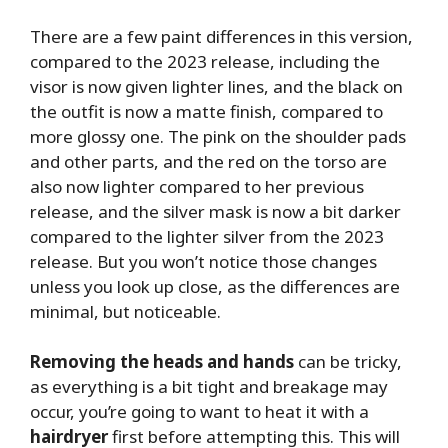
There are a few paint differences in this version,
compared to the 2023 release, including the
visor is now given lighter lines, and the black on
the outfit is now a matte finish, compared to
more glossy one. The pink on the shoulder pads
and other parts, and the red on the torso are
also now lighter compared to her previous
release, and the silver mask is now a bit darker
compared to the lighter silver from the 2023
release. But you won’t notice those changes
unless you look up close, as the differences are
minimal, but noticeable.
Removing the heads and hands
can be tricky,
as everything is a bit tight and breakage may
occur, you’re going to want to heat it with a
hairdryer
first before attempting this. This will