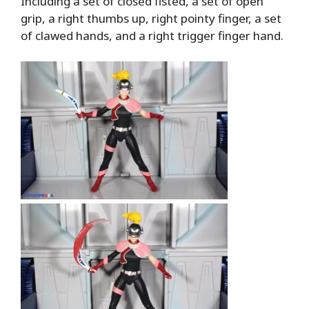
Including a set of closed fisted, a set of open
grip, a right thumbs up, right pointy finger, a set
of clawed hands, and a right trigger finger hand.