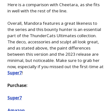
Here is a comparison with Cheetara, as she fits
in well with the rest of the line.
Overall, Mandora features a great likeness to
the series and this bounty hunter is an essential
part of the ThunderCats Ultimates collection.
The deco, accessories and sculpt all look great,
and as stated above, the paint differences
between this version and the 2023 release are
minimal, but noticeable. Make sure to grab her
now, especially if you missed out the first-time at
Super7
!
Purchase:
Super7
Amazon
.