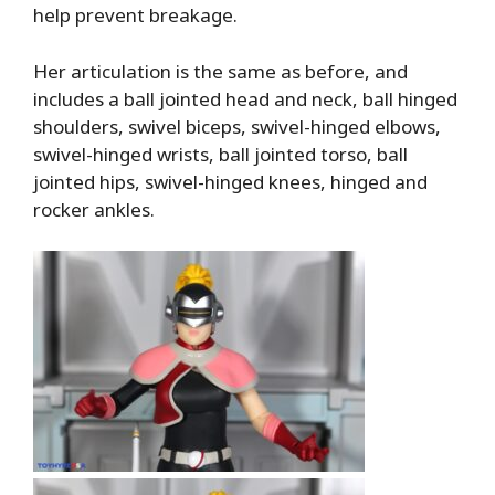
help prevent breakage.
Her articulation is the same as before, and
includes a ball jointed head and neck, ball hinged
shoulders, swivel biceps, swivel-hinged elbows,
swivel-hinged wrists, ball jointed torso, ball
jointed hips, swivel-hinged knees, hinged and
rocker ankles.