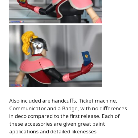
Also included are handcuffs, Ticket machine,
Communicator and a Badge, with no differences
in deco compared to the first release. Each of
these accessories are given great paint
applications and detailed likenesses.