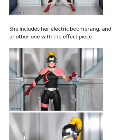
She includes her electric boomerang, and
another one with the effect piece.