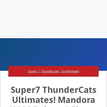
Super 7
,
Thundercats
,
Toy Reviews
Super7 ThunderCats
Ultimates! Mandora