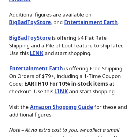
Additional figures are available on
BigBadToyStore
, and
Entertainment Earth
.
BigBadToyStore
is offering $4 Flat Rate
Shipping and a Pile of Loot feature to ship later.
Use this
LINK
and start shopping.
Entertainment Earth
is offering Free Shipping
On Orders of $79+, including a 1-Time Coupon
Code:
EARTH10 For 10% in-stock items
at
checkout. Use this
LINK
and start shopping.
Visit the
Amazon Shopping Guide
for these and
additional figures.
Note – At no extra cost to you, we collect a small