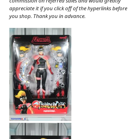
commission on referred sales and would greatly
appreciate it if you click off of the hyperlinks before
you shop. Thank you in advance.