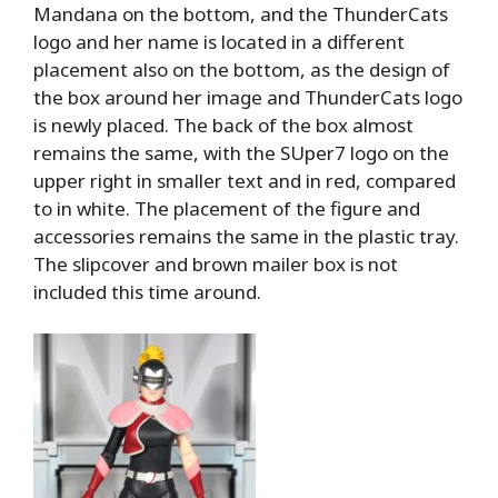
Mandana on the bottom, and the ThunderCats
logo and her name is located in a different
placement also on the bottom, as the design of
the box around her image and ThunderCats logo
is newly placed. The back of the box almost
remains the same, with the SUper7 logo on the
upper right in smaller text and in red, compared
to in white. The placement of the figure and
accessories remains the same in the plastic tray.
The slipcover and brown mailer box is not
included this time around.