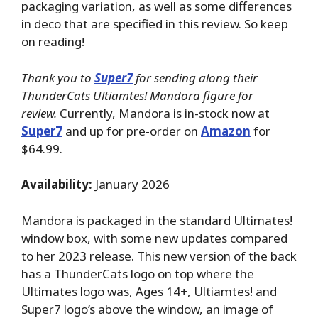
packaging variation, as well as some differences
in deco that are specified in this review. So keep
on reading!
Thank you to
Super7
for sending along their
ThunderCats Ultiamtes! Mandora figure for
review.
Currently, Mandora is in-stock now at
Super7
and up for pre-order on
Amazon
for
$64.99.
Availability:
January 2026
Mandora is packaged in the standard Ultimates!
window box, with some new updates compared
to her 2023 release. This new version of the back
has a ThunderCats logo on top where the
Ultimates logo was, Ages 14+, Ultiamtes! and
Super7 logo’s above the window, an image of