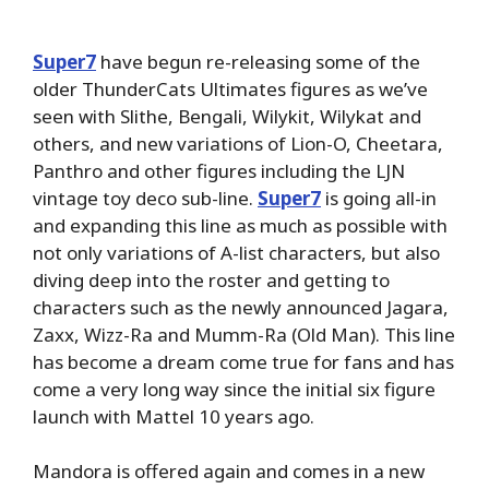
Super7
have begun re-releasing some of the
older ThunderCats Ultimates figures as we’ve
seen with Slithe, Bengali, Wilykit, Wilykat and
others, and new variations of Lion-O, Cheetara,
Panthro and other figures including the LJN
vintage toy deco sub-line.
Super7
is going all-in
and expanding this line as much as possible with
not only variations of A-list characters, but also
diving deep into the roster and getting to
characters such as the newly announced Jagara,
Zaxx, Wizz-Ra and Mumm-Ra (Old Man). This line
has become a dream come true for fans and has
come a very long way since the initial six figure
launch with Mattel 10 years ago.
Mandora is offered again and comes in a new