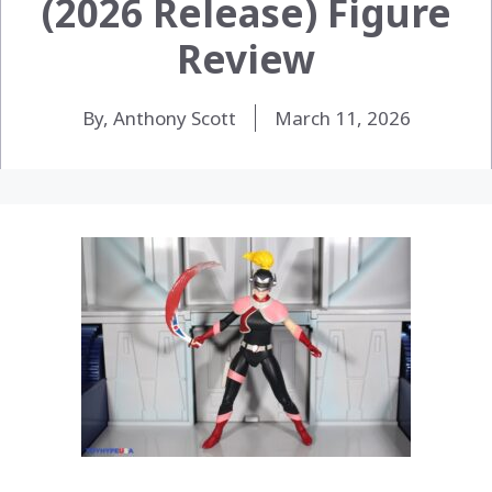
(2026 Release) Figure
Review
By, Anthony Scott
March 11, 2026