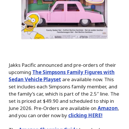
Jakks Pacific announced and pre-orders of their
upcoming
The Simpsons Family Figures with
Sedan Vehicle Playset
are available now. This
set includes each Simpsons family member, and
the family’s car, which is part of the 2.5″ line. The
set is priced at $49.90 and scheduled to ship in
June 2026. Pre-Orders are available on
Amazon
,
and you can order now by
clicking HERE!