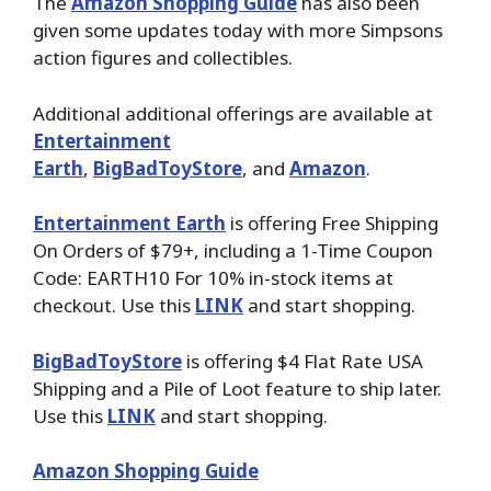
The
Amazon Shopping Guide
has also been
given some updates today with more Simpsons
action figures and collectibles.
Additional additional offerings are available at
Entertainment
Earth
,
BigBadToyStore
,
and
Amazon
.
Entertainment Earth
is offering Free Shipping
On Orders of $79+, including a 1-Time Coupon
Code: EARTH10 For 10% in-stock items at
checkout. Use this
LINK
and start shopping.
BigBadToyStore
is offering $4 Flat Rate USA
Shipping and a Pile of Loot feature to ship later.
Use this
LINK
and start shopping.
Amazon Shopping Guide