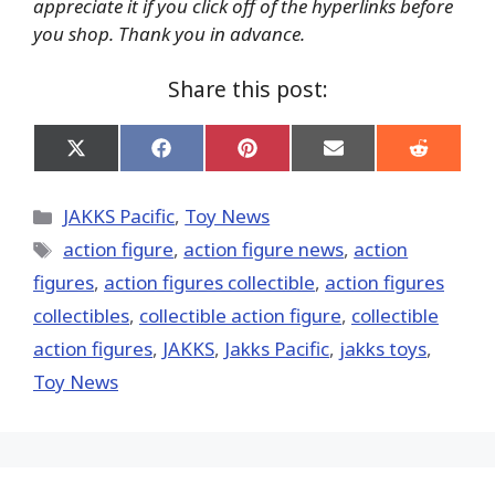
appreciate it if you click off of the hyperlinks before
you shop. Thank you in advance.
Share this post:
Share
Share
Share
Share
Share
on
on
on
on
on
X
Facebook
Pinterest
Email
Reddit
(Twitter)
Categories
JAKKS Pacific
,
Toy News
Tags
action figure
,
action figure news
,
action
figures
,
action figures collectible
,
action figures
collectibles
,
collectible action figure
,
collectible
action figures
,
JAKKS
,
Jakks Pacific
,
jakks toys
,
Toy News