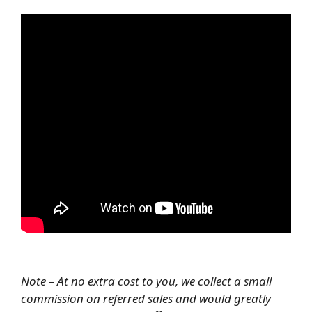
Note – At no extra cost to you, we collect a small
commission on referred sales and would greatly