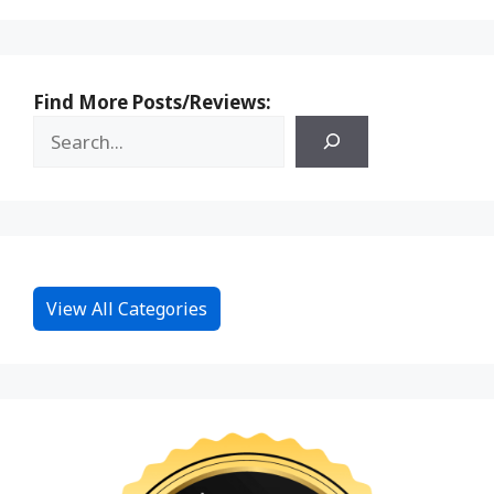
Find More Posts/Reviews:
View All Categories