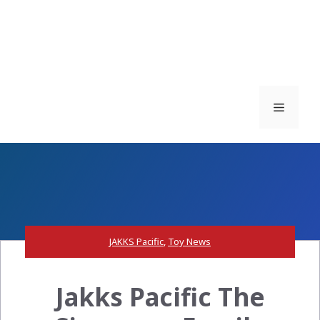
Menu
JAKKS Pacific
,
Toy News
Jakks Pacific The