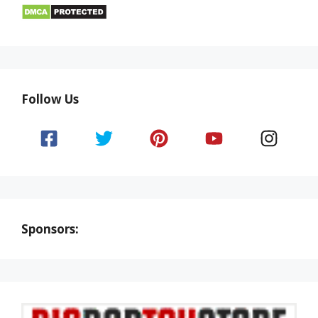
Follow Us
Sponsors: