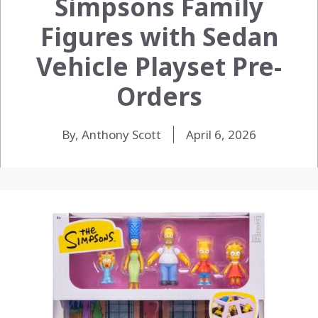
Simpsons Family
Figures with Sedan
Vehicle Playset Pre-
Orders
By, Anthony Scott
April 6, 2026