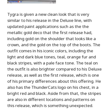
Tygra is given a new clean look that is very
similar to his release in the Deluxe line, with
updated paint applications such as the the
metallic gold deco that the first release had,
including gold on the shoulder that looks like a
crown, and the gold on the top of the boots. The
outfit comes in his iconic colors, including the
light and dark blue tones, teal, orange fur and
black stripes, with a pale face tone. The teal on
the outfit is also brighter compared to his Deluxe
release, as well as the first release, which is one
of his primary differences about this offering. He
also has the ThunderCats logo on his chest, in a
bright red and black. Aside from that, the stripes
are also in different locations and patterns on
this release, which is something unexpected.