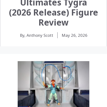
Ultimates Tygra
(2026 Release) Figure
Review
By, Anthony Scott
May 26, 2026