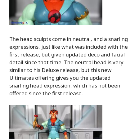
The head sculpts come in neutral, and a snarling
expressions, just like what was included with the
first release, but given updated deco and facial
detail since that time. The neutral head is very
similar to his Deluxe release, but this new
Ultimates offering gives you the updated
snarling head expression, which has not been
offered since the first release.