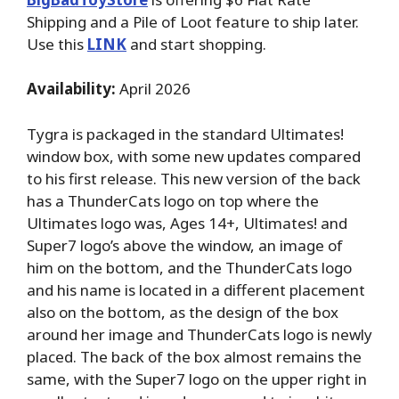
Shipping and a Pile of Loot feature to ship later.
Use this
LINK
and start shopping.
Availability:
April 2026
Tygra is packaged in the standard Ultimates!
window box, with some new updates compared
to his first release. This new version of the back
has a ThunderCats logo on top where the
Ultimates logo was, Ages 14+, Ultimates! and
Super7 logo’s above the window, an image of
him on the bottom, and the ThunderCats logo
and his name is located in a different placement
also on the bottom, as the design of the box
around her image and ThunderCats logo is newly
placed. The back of the box almost remains the
same, with the Super7 logo on the upper right in