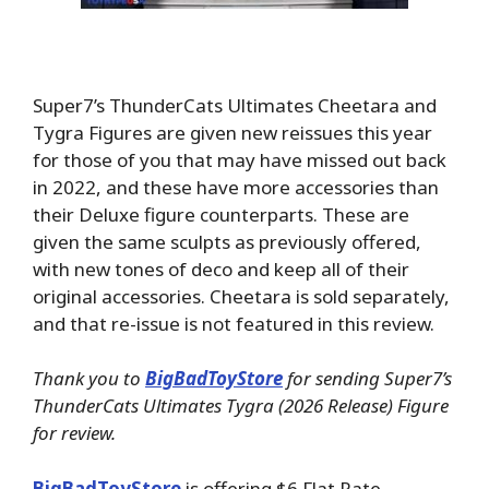
Super7’s ThunderCats Ultimates Cheetara and
Tygra Figures are given new reissues this year
for those of you that may have missed out back
in 2022, and these have more accessories than
their Deluxe figure counterparts. These are
given the same sculpts as previously offered,
with new tones of deco and keep all of their
original accessories. Cheetara is sold separately,
and that re-issue is not featured in this review.
Thank you to
BigBadToyStore
for sending Super7’s
ThunderCats Ultimates Tygra (2026 Release) Figure
for review.
BigBadToyStore
is offering $6 Flat Rate