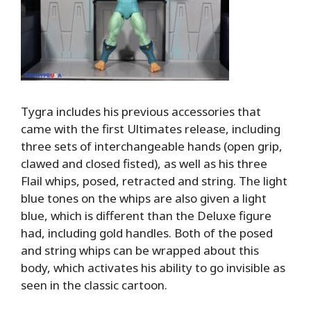
Tygra includes his previous accessories that
came with the first Ultimates release, including
three sets of interchangeable hands (open grip,
clawed and closed fisted), as well as his three
Flail whips, posed, retracted and string. The light
blue tones on the whips are also given a light
blue, which is different than the Deluxe figure
had, including gold handles. Both of the posed
and string whips can be wrapped about this
body, which activates his ability to go invisible as
seen in the classic cartoon.