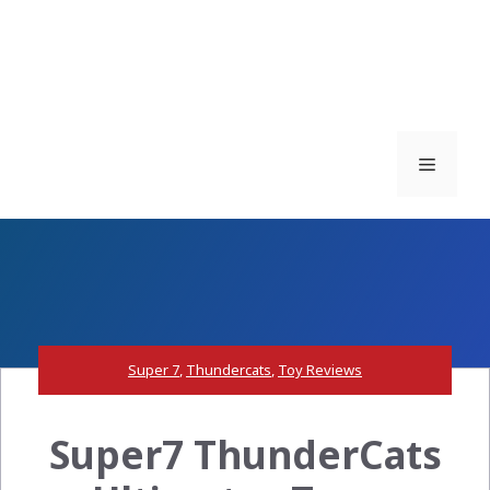
Menu
Super 7
,
Thundercats
,
Toy Reviews
Super7 ThunderCats