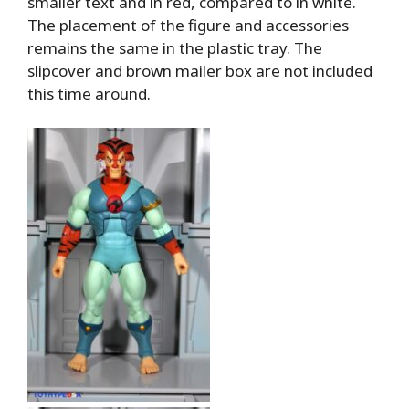
smaller text and in red, compared to in white.
The placement of the figure and accessories
remains the same in the plastic tray. The
slipcover and brown mailer box are not included
this time around.