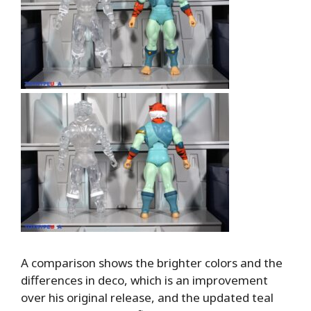
A comparison shows the brighter colors and the
differences in deco, which is an improvement
over his original release, and the updated teal