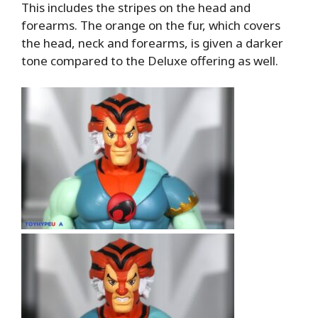
This includes the stripes on the head and
forearms. The orange on the fur, which covers
the head, neck and forearms, is given a darker
tone compared to the Deluxe offering as well.