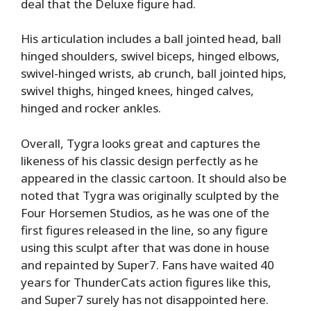
deal that the Deluxe figure had.
His articulation includes a ball jointed head, ball
hinged shoulders, swivel biceps, hinged elbows,
swivel-hinged wrists, ab crunch, ball jointed hips,
swivel thighs, hinged knees, hinged calves,
hinged and rocker ankles.
Overall, Tygra looks great and captures the
likeness of his classic design perfectly as he
appeared in the classic cartoon. It should also be
noted that Tygra was originally sculpted by the
Four Horsemen Studios, as he was one of the
first figures released in the line, so any figure
using this sculpt after that was done in house
and repainted by Super7. Fans have waited 40
years for ThunderCats action figures like this,
and Super7 surely has not disappointed here.