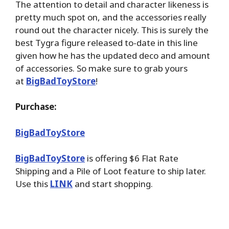
The attention to detail and character likeness is
pretty much spot on, and the accessories really
round out the character nicely. This is surely the
best Tygra figure released to-date in this line
given how he has the updated deco and amount
of accessories. So make sure to grab yours
at
BigBadToyStore
!
Purchase:
BigBadToyStore
BigBadToyStore
is offering $6 Flat Rate
Shipping and a Pile of Loot feature to ship later.
Use this
LINK
and start shopping.