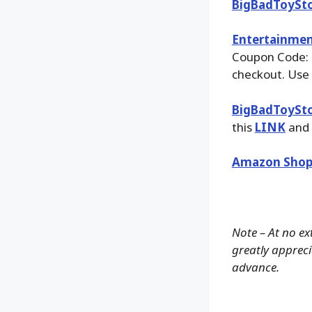
BigBadToySt
Entertainmen
Coupon Code:
checkout. Use 
BigBadToySt
this
LINK
and 
Amazon Shop
Note – At no ex
greatly apprecia
advance.