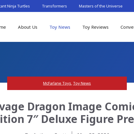
nt Ninja Turtles
Transformers
Masters of the Universe
me
About Us
Toy News
Toy Reviews
Conve
McFarlane Toys
,
Toy News
avage Dragon Image Comic
dition 7″ Deluxe Figure Pr