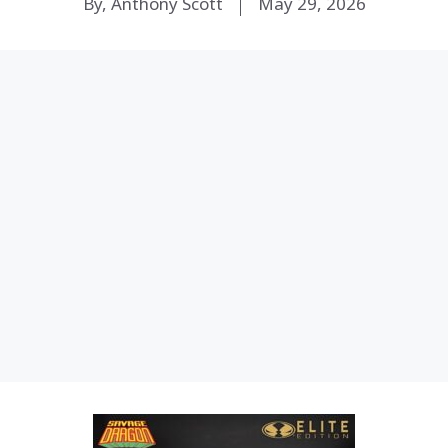
By, Anthony Scott
May 29, 2026