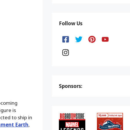
Follow Us
Sponsors:
upcoming
gure is
ted to ship in
nment Earth
,