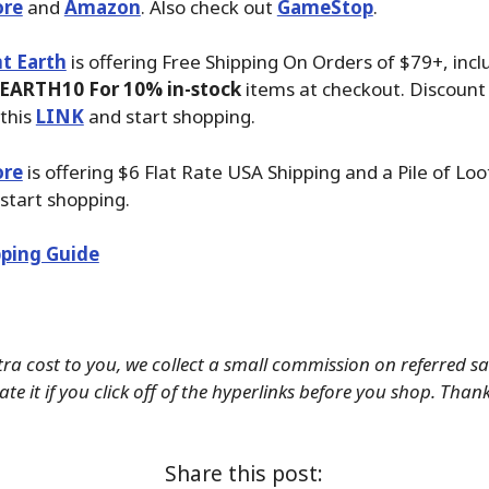
ore
and
Amazon
. Also check out
GameStop
.
t Earth
is offering Free Shipping On Orders of $79+, inc
EARTH10 For 10% in-stock
items at checkout. Discount 
this
LINK
and start shopping.
ore
is offering $6 Flat Rate USA Shipping and a Pile of Lo
start shopping.
ping Guide
tra cost to you, we collect a small commission on referred s
te it if you click off of the hyperlinks before you shop. Than
Share this post: