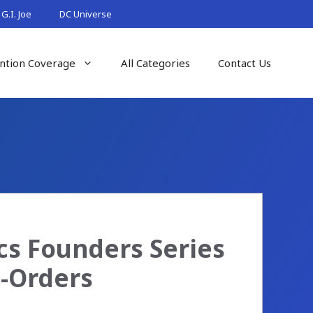
G.I. Joe
DC Universe
ntion Coverage
All Categories
Contact Us
s Founders Series
e-Orders