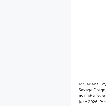
McFarlane Toy
Savage Dragon 
available to p
June 2026. Pre