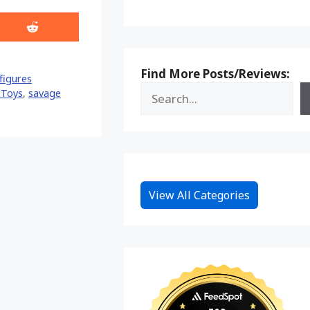
Share
on
Reddit
Find More Posts/Reviews:
figures
 Toys
,
savage
View All Categories