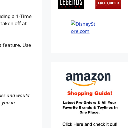
luding a 1-Time
taken off at
ot feature. Use
ales and would
k you in