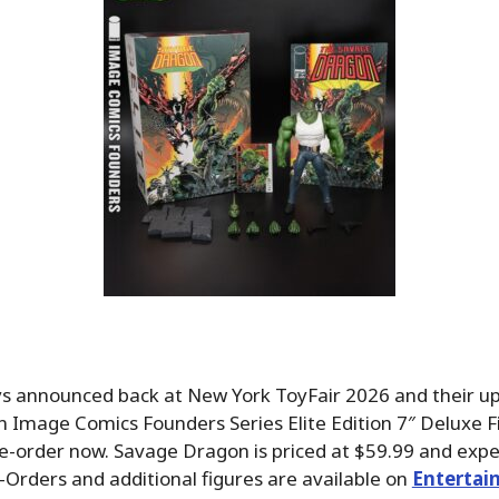
s announced back at New York ToyFair 2026 and their 
Image Comics Founders Series Elite Edition 7″ Deluxe Fi
re-order now. Savage Dragon is priced at $59.99 and expec
-Orders and additional figures are available on
Entertai