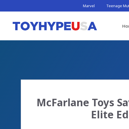
Skip
Marvel
Teenage Muta
to
content
Ho
McFarlane Toys S
Elite E