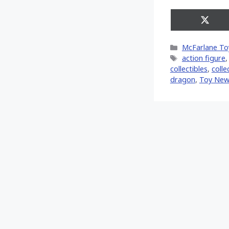
Share
on
X
Categories
McFarlane To
(Twitt
Tags
action figure
collectibles
,
colle
dragon
,
Toy New