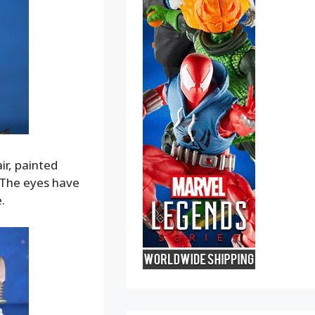
ir, painted
. The eyes have
.