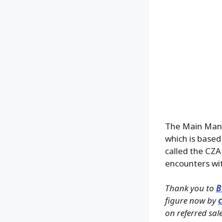
The Main Man h
which is based
called the CZA
encounters wi
Thank you to
B
figure now by
c
on referred sale