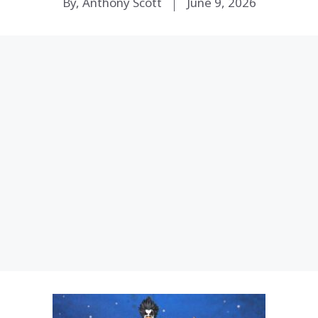
By, Anthony Scott
June 9, 2026