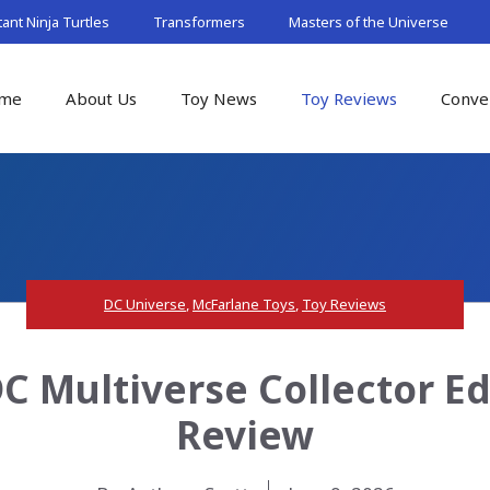
nt Ninja Turtles
Transformers
Masters of the Universe
me
About Us
Toy News
Toy Reviews
Conve
DC Universe
,
McFarlane Toys
,
Toy Reviews
C Multiverse Collector Ed
Review