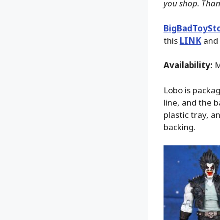
you shop. Than
BigBadToySt
this
LINK
and 
Availability:
M
Lobo is packag
line, and the 
plastic tray, 
backing.