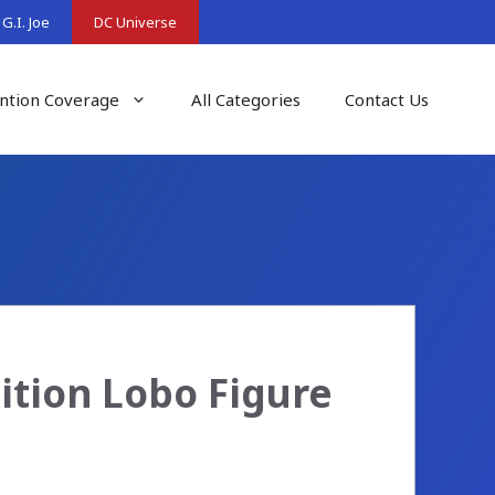
G.I. Joe
DC Universe
ntion Coverage
All Categories
Contact Us
ition Lobo Figure