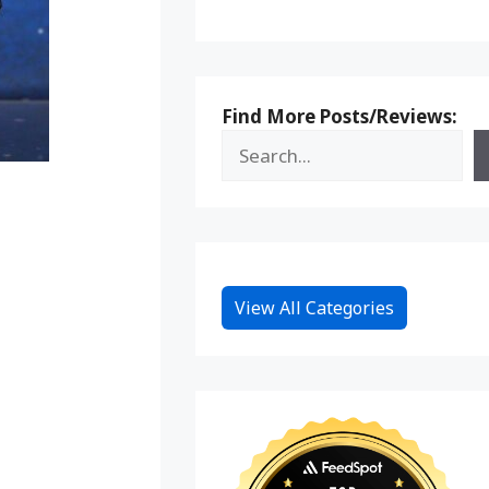
Find More Posts/Reviews:
View All Categories