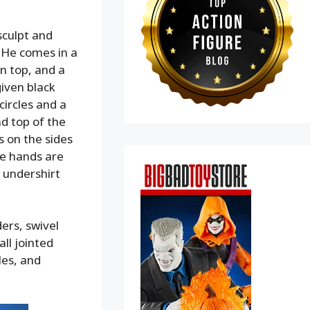
sculpt and
.He comes in a
on top, and a
given black
circles and a
nd top of the
s on the sides
he hands are
 undershirt
ders, swivel
all jointed
les, and