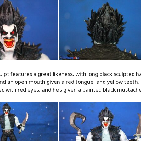
lpt features a great likeness, with long black sculpted ha
 and an open mouth given a red tongue, and yellow teeth
ner, with red eyes, and he’s given a painted black mustache