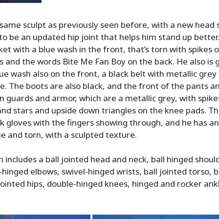
same sculpt as previously seen before, with a new head 
o be an updated hip joint that helps him stand up better
ket with a blue wash in the front, that’s torn with spikes 
gs and the words Bite Me Fan Boy on the back. He also is 
ue wash also on the front, a black belt with metallic grey 
le. The boots are also black, and the front of the pants a
n guards and armor, which are a metallic grey, with spike
and stars and upside down triangles on the knee pads. T
ck gloves with the fingers showing through, and he has an
lue and torn, with a sculpted texture.
n includes a ball jointed head and neck, ball hinged shoul
hinged elbows, swivel-hinged wrists, ball jointed torso, b
jointed hips, double-hinged knees, hinged and rocker ank