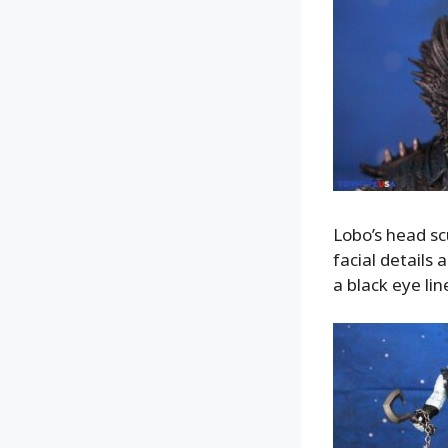
Lobo’s head scu
facial details
a black eye li