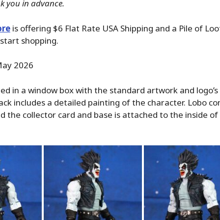
k you in advance.
ore
is offering $6 Flat Rate USA Shipping and a Pile of Lo
start shopping.
ay 2026
ed in a window box with the standard artwork and logo’s 
back includes a detailed painting of the character. Lobo co
and the collector card and base is attached to the inside o