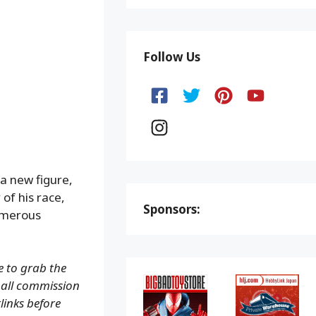
Follow Us
a new figure,
of his race,
Sponsors:
numerous
e to grab the
small commission
rlinks before