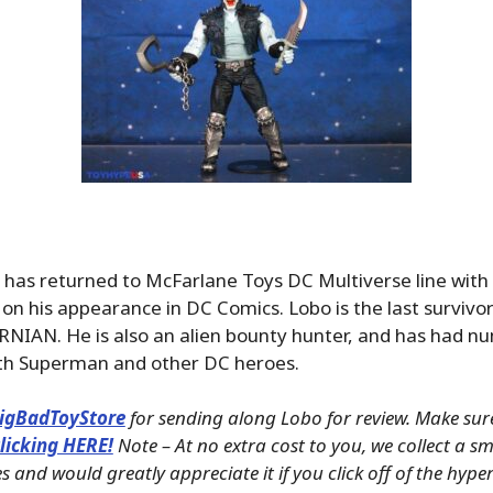
as returned to McFarlane Toys DC Multiverse line with 
 on his appearance in DC Comics. Lobo is the last survivor 
RNIAN. He is also an alien bounty hunter, and has had 
th Superman and other DC heroes.
igBadToyStore
for sending along Lobo for review. Make sur
licking HERE!
Note – At no extra cost to you, we collect a 
s and would greatly appreciate it if you click off of the hype