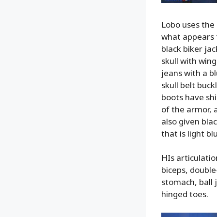
Lobo uses the 
what appears t
black biker jac
skull with win
jeans with a bl
skull belt buck
boots have shi
of the armor, 
also given bla
that is light b
HIs articulatio
biceps, double-
stomach, ball 
hinged toes.