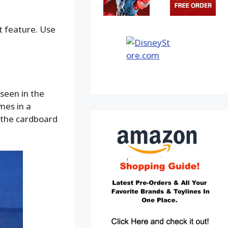
ot feature. Use
seen in the
mes in a
f the cardboard