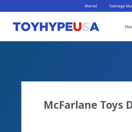
Skip
Marvel
Teenage Muta
to
content
Ho
McFarlane Toys D