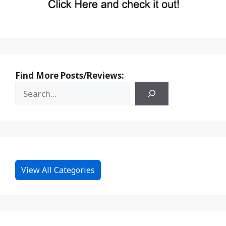
Find More Posts/Reviews:
View All Categories