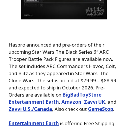
Hasbro announced and pre-orders of their
upcoming Star Wars The Black Series 6″ ARC
Trooper Battle Pack Figures are available now.
The set includes ARC Commanders Havoc, Colt,
and Blitz as they appeared in Star Wars: The
Clone Wars. The set is priced at $79.99 – $88.99
and expected to ship in October 2026. Pre-
Orders are available on
BigBadToyStore
,
Entertainment Earth
,
Amazon
,
Zavvi UK
, and
Zavvi U.S./Canada
, Also check out
GameStop
.
Entertainment Earth
is offering Free Shipping