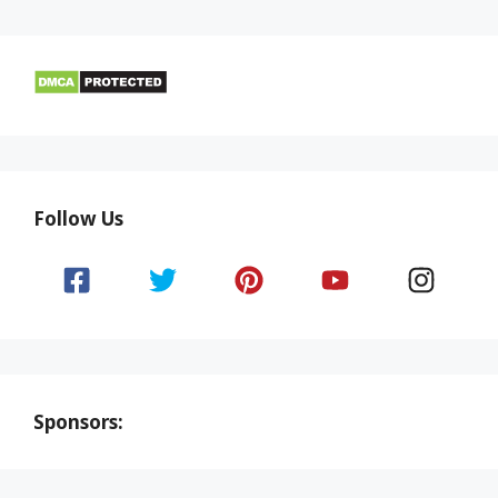
Follow Us
Sponsors: