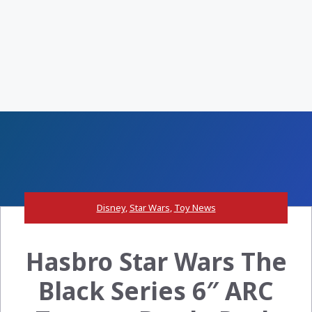
Disney
,
Star Wars
,
Toy News
Hasbro Star Wars The
Black Series 6″ ARC