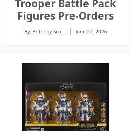
Trooper Battle Pack
Figures Pre-Orders
By, Anthony Scott
June 22, 2026