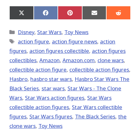
Share
Share
Share
Share
Share
on
on
on
on
on
X
Facebook
Pinterest
Email
Reddit
(Twitter)
Categories
Disney
,
Star Wars
,
Toy News
Tags
action figure
,
action figure news
,
action
figures
,
action figures collectible
,
action figures
collectibles
,
Amazon
,
Amazon.com
,
clone wars
,
collectible action figure
,
collectible action figures
,
Hasbro
,
hasbro star wars
,
Hasbro Star Wars The
Black Series
,
star wars
,
Star Wars - The Clone
Wars
,
Star Wars action figures
,
Star Wars
collectible action figures
,
Star Wars collectible
figures
,
Star Wars figures
,
The Black Series
,
the
clone wars
,
Toy News