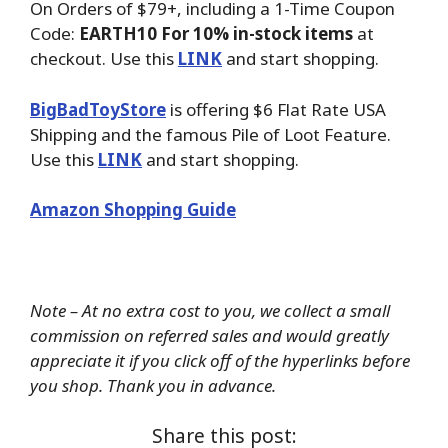
On Orders of $79+, including a 1-Time Coupon
Code:
EARTH10 For 10% in-stock items
at
checkout. Use this
LINK
and start shopping.
BigBadToyStore
is offering $6 Flat Rate USA
Shipping and the famous Pile of Loot Feature.
Use this
LINK
and start shopping.
Amazon Shopping Guide
Note – At no extra cost to you, we collect a small
commission on referred sales and would greatly
appreciate it if you click off of the hyperlinks before
you shop. Thank you in advance.
Share this post: