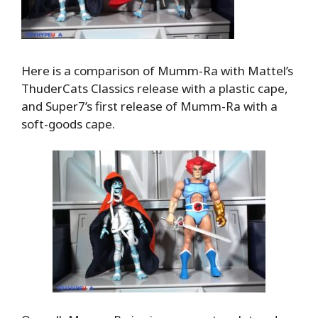
Here is a comparison of Mumm-Ra with Mattel’s
ThuderCats Classics release with a plastic cape,
and Super7’s first release of Mumm-Ra with a
soft-goods cape.