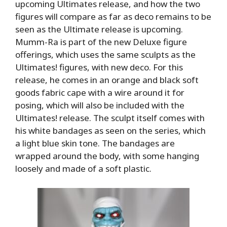
upcoming Ultimates release, and how the two
figures will compare as far as deco remains to be
seen as the Ultimate release is upcoming.
Mumm-Ra is part of the new Deluxe figure
offerings, which uses the same sculpts as the
Ultimates! figures, with new deco. For this
release, he comes in an orange and black soft
goods fabric cape with a wire around it for
posing, which will also be included with the
Ultimates! release. The sculpt itself comes with
his white bandages as seen on the series, which
a light blue skin tone. The bandages are
wrapped around the body, with some hanging
loosely and made of a soft plastic.