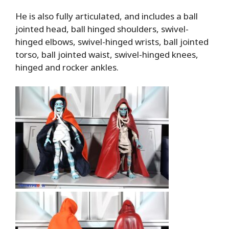
He is also fully articulated, and includes a ball
jointed head, ball hinged shoulders, swivel-
hinged elbows, swivel-hinged wrists, ball jointed
torso, ball jointed waist, swivel-hinged knees,
hinged and rocker ankles.