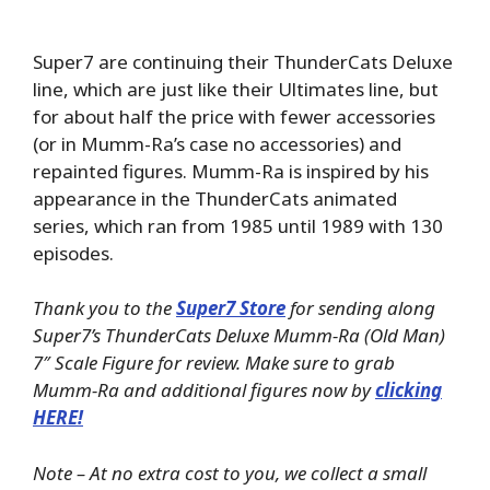
Super7 are continuing their ThunderCats Deluxe
line, which are just like their Ultimates line, but
for about half the price with fewer accessories
(or in Mumm-Ra’s case no accessories) and
repainted figures. Mumm-Ra is inspired by his
appearance in the ThunderCats animated
series, which ran from 1985 until 1989 with 130
episodes.
Thank you to the
Super7 Store
for sending along
Super7’s ThunderCats Deluxe Mumm-Ra (Old Man)
7″ Scale Figure for review. Make sure to grab
Mumm-Ra and additional figures now by
clicking
HERE!
Note – At no extra cost to you, we collect a small