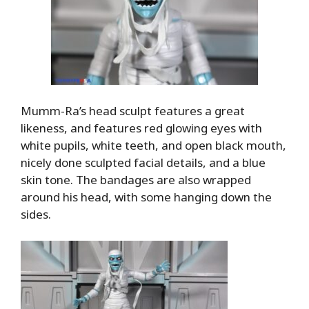
Mumm-Ra’s head sculpt features a great
likeness, and features red glowing eyes with
white pupils, white teeth, and open black mouth,
nicely done sculpted facial details, and a blue
skin tone. The bandages are also wrapped
around his head, with some hanging down the
sides.