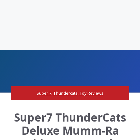
Super 7
,
Thundercats
,
Toy Reviews
Super7 ThunderCats
Deluxe Mumm-Ra