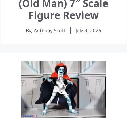
(Old Man) 7″ Scale
Figure Review
By, Anthony Scott
July 9, 2026