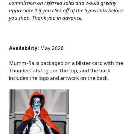
commission on referred sales and would greatly
appreciate it if you click off of the hyperlinks before
you shop. Thank you in advance.
Availability:
May 2026
Mumm-Ra is packaged on a blister card with the
ThunderCats logo on the top, and the back
includes the logo and artwork on the back.