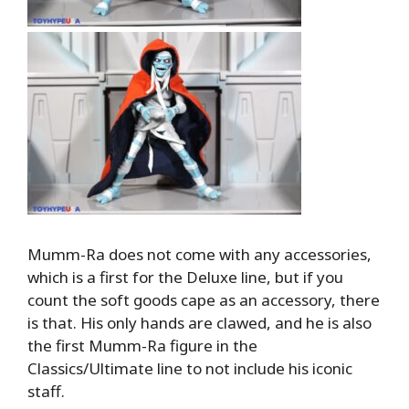
Mumm-Ra does not come with any accessories,
which is a first for the Deluxe line, but if you
count the soft goods cape as an accessory, there
is that. His only hands are clawed, and he is also
the first Mumm-Ra figure in the
Classics/Ultimate line to not include his iconic
staff.