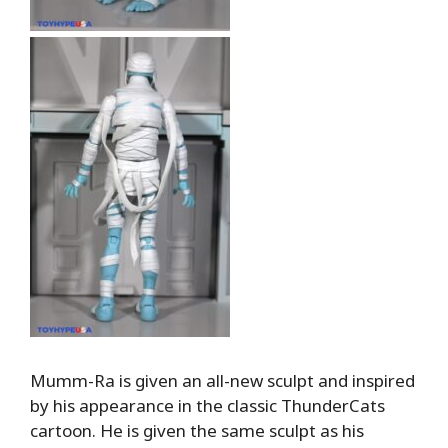
Mumm-Ra is given an all-new sculpt and inspired
by his appearance in the classic ThunderCats
cartoon. He is given the same sculpt as his