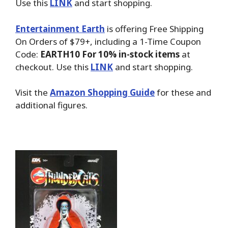
Use this
LINK
and start shopping.
Entertainment Earth
is offering Free Shipping
On Orders of $79+, including a 1-Time Coupon
Code:
EARTH10 For 10% in-stock items
at
checkout. Use this
LINK
and start shopping.
Visit the
Amazon Shopping Guide
for these and
additional figures.