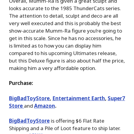
Overall, Mumm-Ra is given a great sculpt and
looks accurate to the 1985 ThunderCats series.
The attention to detail, sculpt and deco are all
very well executed and this is probably the best
show-accurate Mumm-Ra figure you’re going to
get in this scale. Since he has no accessories, he
is limited as to how you can display him
compared to his upcoming Ultimates release,
but this Deluxe figure is also about half the price,
making him a very affordable option.
Purchase:
BigBadToyStore
,
Entertainment Earth
,
Super7
Store
and
Amazon
.
BigBadToyStore
is offering $6 Flat Rate
Shipping and a Pile of Loot feature to ship later.