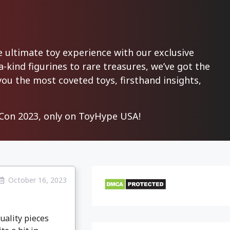
ultimate toy experience with our exclusive
-kind figurines to rare treasures, we’ve got the
you the most coveted toys, firsthand insights,
on 2023, only on ToyHype USA!
October 16, 2023
uality pieces