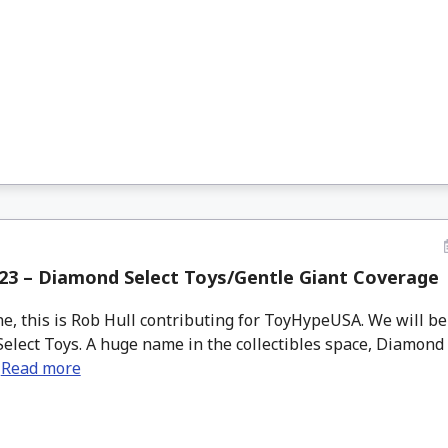
23 – Diamond Select Toys/Gentle Giant Coverage
e, this is Rob Hull contributing for ToyHypeUSA. We will be 
elect Toys. A huge name in the collectibles space, Diamond
.
Read more