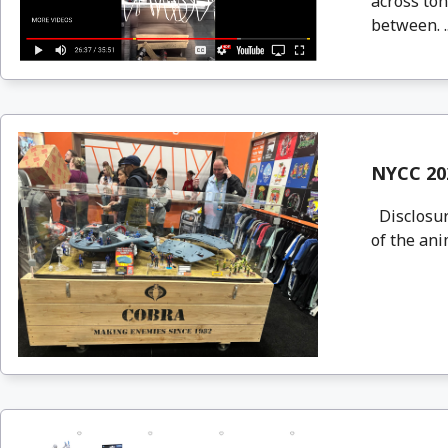
across ton
between. .
NYCC 202
Disclosure
of the ani