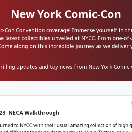
New York Comic-Con
Con Convention coverage! Immerse yourself in the 
 latest collectibles unveiled at NYCC. From one-of-a
Come along on this incredible journey as we deliver 
hrilling updates and
toy news
from New York Comic-C
23: NECA Walkthrough
rned to NYCC with their usual amazing collection of high q