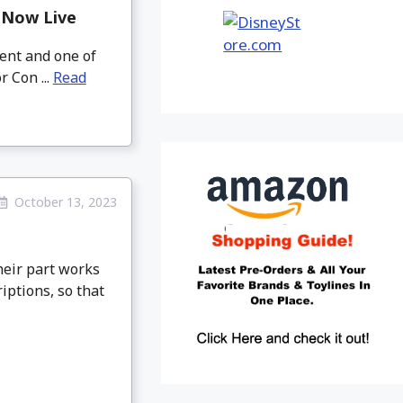
 Now Live
vent and one of
r Con ...
Read
October 13, 2023
heir part works
iptions, so that