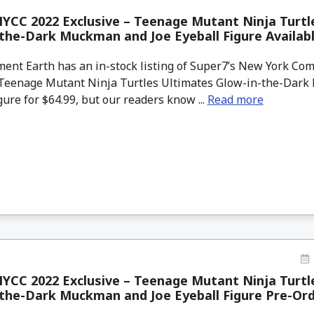
YCC 2022 Exclusive – Teenage Mutant Ninja Turtl
the-Dark Muckman and Joe Eyeball Figure Availa
ment Earth has an in-stock listing of Super7’s New York Co
 Teenage Mutant Ninja Turtles Ultimates Glow-in-the-Dar
gure for $64.99, but our readers know ...
Read more
YCC 2022 Exclusive – Teenage Mutant Ninja Turtl
the-Dark Muckman and Joe Eyeball Figure Pre-Or