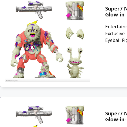
Super7 N
Glow-in-
Entertain
Exclusive
Eyeball Fi
Super7 N
Glow-in-