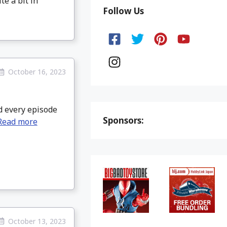
te a bit in
Follow Us
October 16, 2023
d every episode
Sponsors:
Read more
October 13, 2023