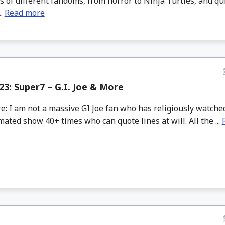
s of different fandoms, from horror to Ninja Turtles, and qui
..
Read more
3: Super7 – G.I. Joe & More
: I am not a massive GI Joe fan who has religiously watche
mated show 40+ times who can quote lines at will. All the ...