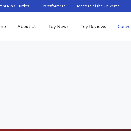
nt Ninja Turtles
Transformers
Masters of the Universe
me
About Us
Toy News
Toy Reviews
Conve