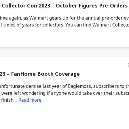
Collector Con 2023 – October Figures Pre-Orders
time again, as Walmart gears up for the annual pre-order e
t times of years for collectors. You can find Walmart Collecto
23 – FanHome Booth Coverage
unfortunate demise last year of Eaglemoss, subscribers to t
 were left wondering if anyone would take over their subscr
finish ...
Read more