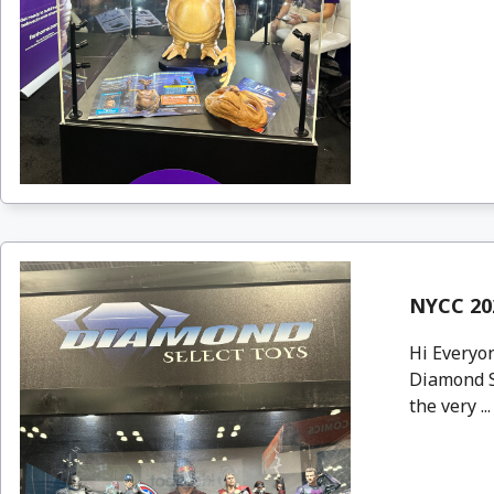
NYCC 20
Hi Everyon
Diamond S
the very ..