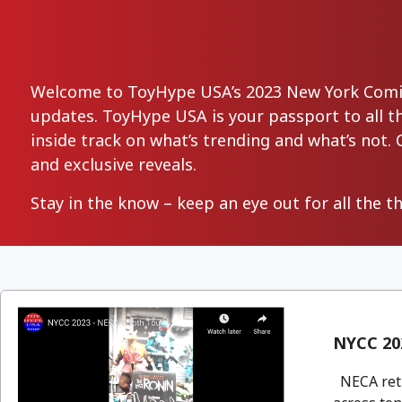
Welcome to ToyHype USA’s 2023 New York Comic-
updates. ToyHype USA is your passport to all the
inside track on what’s trending and what’s not. 
and exclusive reveals.
Stay in the know – keep an eye out for all the t
NYCC 20
NECA retu