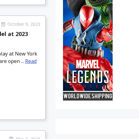
October 9, 2023
el at 2023
play at New York
re open ...
Read
May 3, 2023