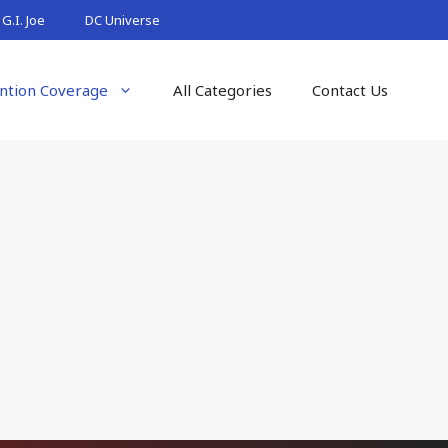
G.I. Joe
DC Universe
ntion Coverage
All Categories
Contact Us