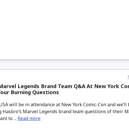
Marvel Legends Brand Team Q&A At New York Com
Your Burning Questions
A will be in attendance at New York Comic-Con and we’ll 
g Hasbro’s Marvel Legends brand team questions of their 
nt to ...
Read more