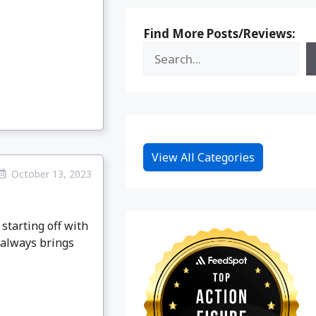
Find More Posts/Reviews:
View All Categories
October 13, 2023
starting off with
 always brings