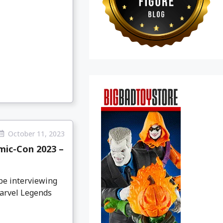
October 11, 2023
ic-Con 2023 –
be interviewing
Marvel Legends