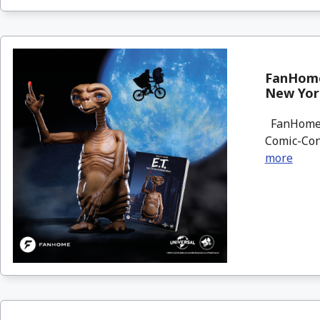
FanHome 
New Yor
FanHome wi
Comic-Con 
more