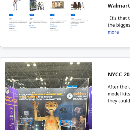
Walmart 
It’s that 
the bigges
more
NYCC 20
After the 
model kits
they could 