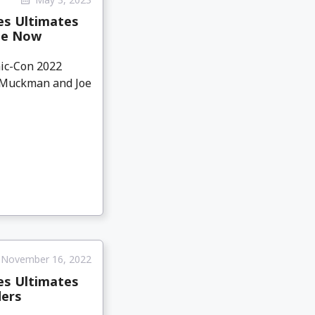
es Ultimates
ble Now
mic-Con 2022
k Muckman and Joe
November 16, 2022
es Ultimates
ders