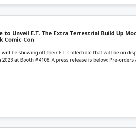
to Unveil E.T. The Extra Terrestrial Build Up Mod
k Comic-Con
ll be showing off their E.T. Collectible that will be on dis
2023 at Booth #4108. A press release is below: Pre-orders a