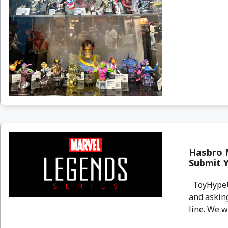
Hasbro 
Submit 
ToyHypeUS
and askin
line. We wa