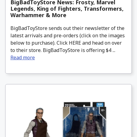
BigBadToyStore News: Frosty, Marvel
Legends, King of Fighters, Transformers,
Warhammer & More
BigBadToyStore sends out their newsletter of the
latest arrivals and pre-orders (click on the images
below to purchase). Click HERE and head on over
to their store. BigBadToyStore is offering $4 ...
Read more