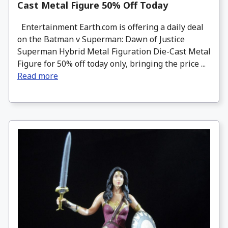
Cast Metal Figure 50% Off Today
Entertainment Earth.com is offering a daily deal
on the Batman v Superman: Dawn of Justice
Superman Hybrid Metal Figuration Die-Cast Metal
Figure for 50% off today only, bringing the price ...
Read more