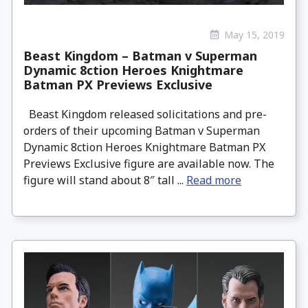
May 15, 2019
Beast Kingdom – Batman v Superman
Dynamic 8ction Heroes Knightmare
Batman PX Previews Exclusive
Beast Kingdom released solicitations and pre-
orders of their upcoming Batman v Superman
Dynamic 8ction Heroes Knightmare Batman PX
Previews Exclusive figure are available now. The
figure will stand about 8″ tall ...
Read more