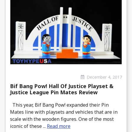
December 4, 2017
Bif Bang Pow! Hall Of Justice Playset &
Justice League Pin Mates Review
This year, Bif Bang Pow! expanded their Pin
Mates line with playsets and vehicles that are in
scale with the wooden figures. One of the most
iconic of these ...
Read more