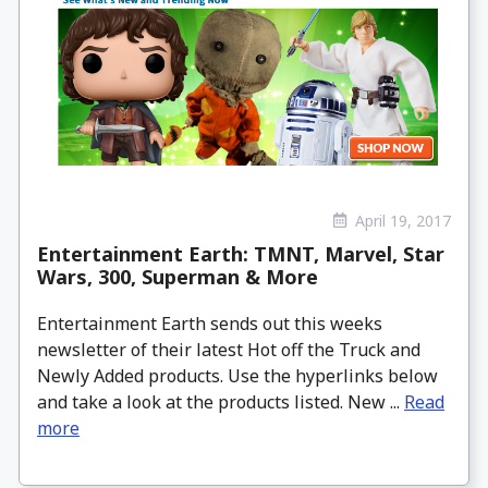
April 19, 2017
Entertainment Earth: TMNT, Marvel, Star
Wars, 300, Superman & More
Entertainment Earth sends out this weeks
newsletter of their latest Hot off the Truck and
Newly Added products. Use the hyperlinks below
and take a look at the products listed. New ...
Read
more