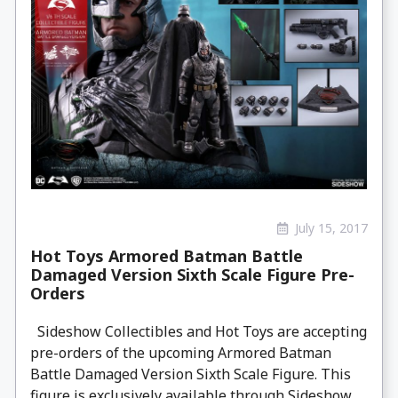
July 15, 2017
Hot Toys Armored Batman Battle
Damaged Version Sixth Scale Figure Pre-
Orders
Sideshow Collectibles and Hot Toys are accepting
pre-orders of the upcoming Armored Batman
Battle Damaged Version Sixth Scale Figure. This
figure is exclusively available through Sideshow