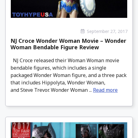
September 27, 2017
NJ Croce Wonder Woman Movie – Wonder
Woman Bendable Figure Review
NJ Croce released their Woman Woman movie
bendable figures, which includes a single
packaged Wonder Woman figure, and a three pack
that includes Hippolyta, Wonder Woman,
and Steve Trevor. Wonder Woman ...
Read more