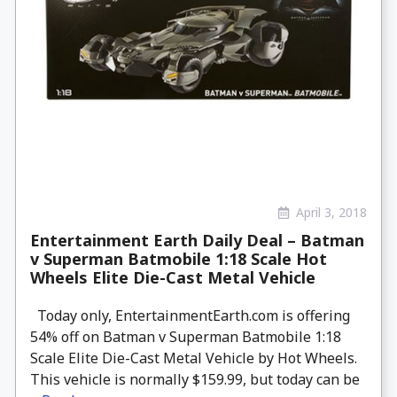
April 3, 2018
Entertainment Earth Daily Deal – Batman
v Superman Batmobile 1:18 Scale Hot
Wheels Elite Die-Cast Metal Vehicle
Today only, EntertainmentEarth.com is offering
54% off on Batman v Superman Batmobile 1:18
Scale Elite Die-Cast Metal Vehicle by Hot Wheels.
This vehicle is normally $159.99, but today can be