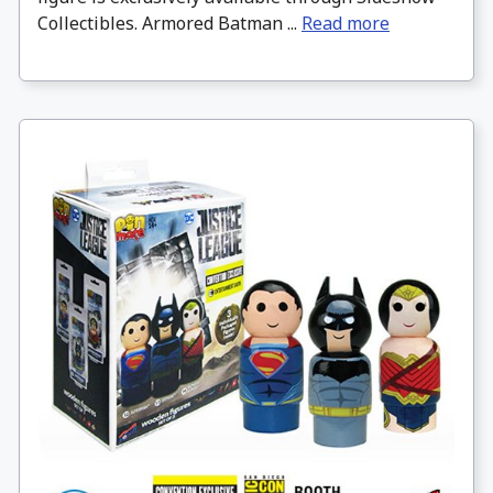
Collectibles. Armored Batman ...
Read more