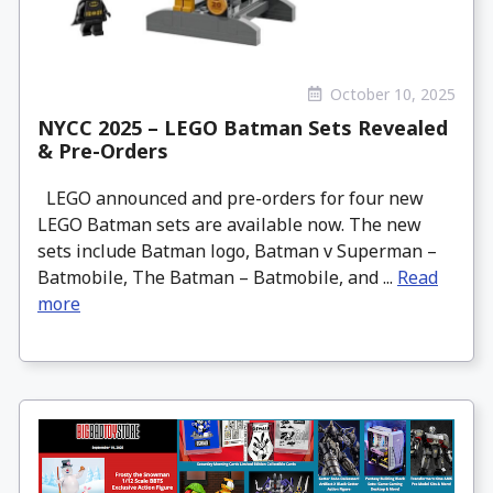
October 10, 2025
NYCC 2025 – LEGO Batman Sets Revealed
& Pre-Orders
LEGO announced and pre-orders for four new
LEGO Batman sets are available now. The new
sets include Batman logo, Batman v Superman –
Batmobile, The Batman – Batmobile, and ...
Read
more