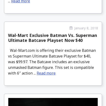
...
Read more
January 8, 2018
Wal-Mart Exclusive Batman Vs. Superman
Ultimate Batcave Playset Now $40
Wal-Mart.com is offering their exclusive Batman
vs Superman Ultimate Batcave Playset for $40,
was $99.97. The Batcave includes an exclusive
unmasked Batman figure. This set is compatible
with 6″ action ...
Read more