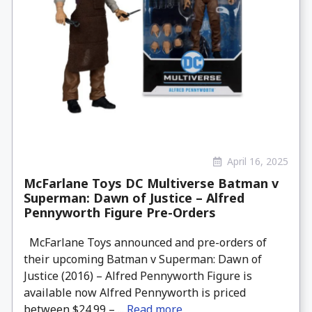
April 16, 2025
McFarlane Toys DC Multiverse Batman v
Superman: Dawn of Justice – Alfred
Pennyworth Figure Pre-Orders
McFarlane Toys announced and pre-orders of
their upcoming Batman v Superman: Dawn of
Justice (2016) – Alfred Pennyworth Figure is
available now Alfred Pennyworth is priced
between $24.99 – ...
Read more