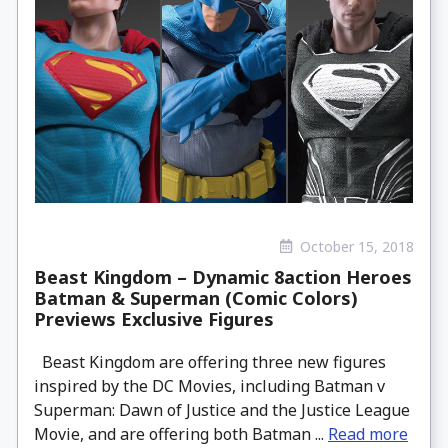
October 15, 2018
Beast Kingdom – Dynamic 8action Heroes
Batman & Superman (Comic Colors)
Previews Exclusive Figures
Beast Kingdom are offering three new figures
inspired by the DC Movies, including Batman v
Superman: Dawn of Justice and the Justice League
Movie, and are offering both Batman ...
Read more