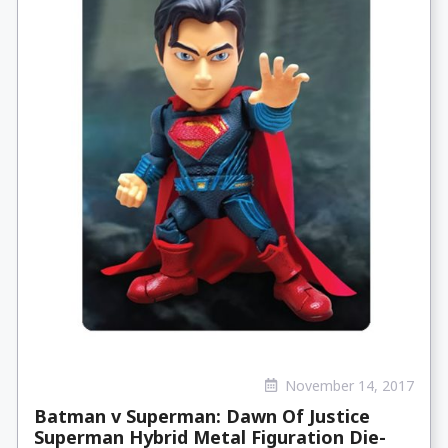
November 14, 2017
Batman v Superman: Dawn Of Justice
Superman Hybrid Metal Figuration Die-