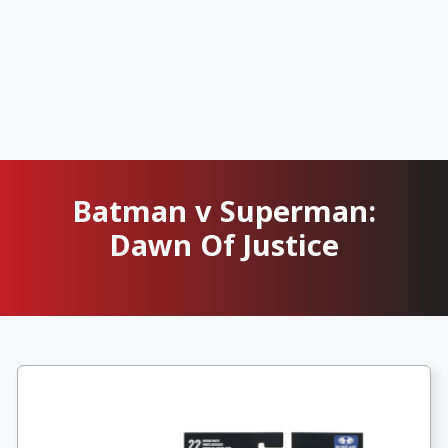
Batman v Superman:
Dawn Of Justice