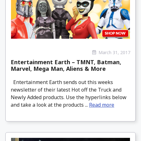
March 31, 2017
Entertainment Earth – TMNT, Batman,
Marvel, Mega Man, Aliens & More
Entertainment Earth sends out this weeks
newsletter of their latest Hot off the Truck and
Newly Added products. Use the hyperlinks below
and take a look at the products ...
Read more