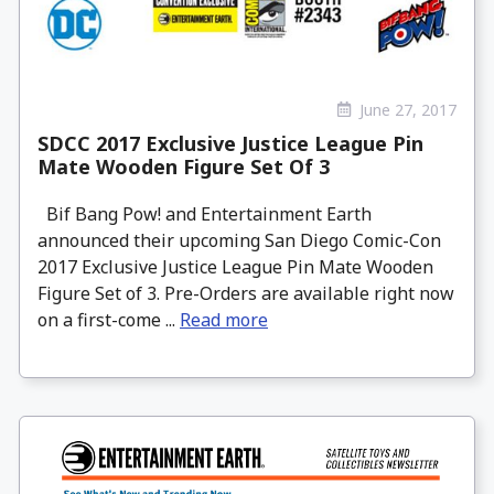
June 27, 2017
SDCC 2017 Exclusive Justice League Pin
Mate Wooden Figure Set Of 3
Bif Bang Pow! and Entertainment Earth
announced their upcoming San Diego Comic-Con
2017 Exclusive Justice League Pin Mate Wooden
Figure Set of 3. Pre-Orders are available right now
on a first-come ...
Read more