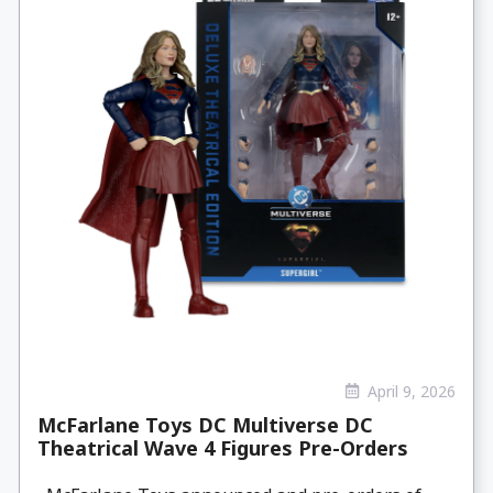
April 9, 2026
McFarlane Toys DC Multiverse DC
Theatrical Wave 4 Figures Pre-Orders