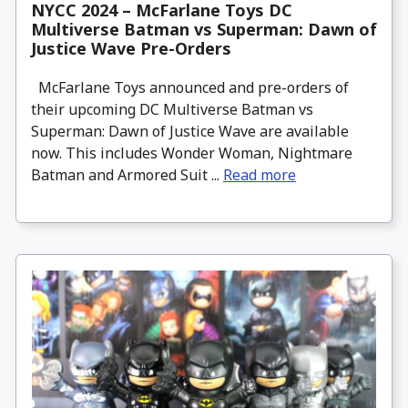
NYCC 2024 – McFarlane Toys DC
Multiverse Batman vs Superman: Dawn of
Justice Wave Pre-Orders
McFarlane Toys announced and pre-orders of
their upcoming DC Multiverse Batman vs
Superman: Dawn of Justice Wave are available
now. This includes Wonder Woman, Nightmare
Batman and Armored Suit ...
Read more