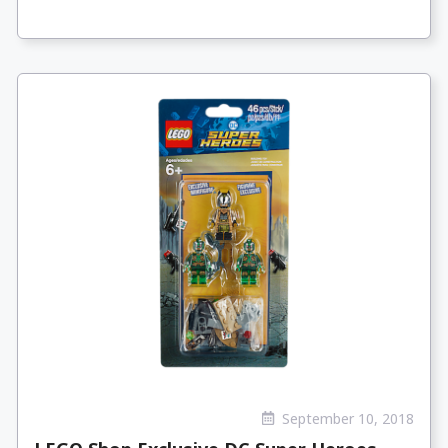
September 10, 2018