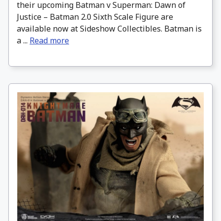
their upcoming Batman v Superman: Dawn of
Justice – Batman 2.0 Sixth Scale Figure are
available now at Sideshow Collectibles. Batman is
a ...
Read more