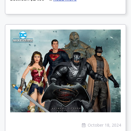
October 18, 2024