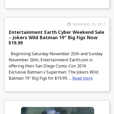
November 25, 2017
Entertainment Earth Cyber Weekend Sale
– Jokers Wild Batman 19″ Big Figs Now
$19.99
Beginning Saturday November 25th and Sunday
November 26th, Entertainment Earth.com is
offering their San Diego Comic-Con 2016
Exclusive Batman v Superman: The Jokers Wild
Batman 19″ Big Figs for $19.99, ...
Read more