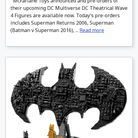
McFarlane Toys announced and pre-orders of
their upcoming DC Multiverse DC Theatrical Wave
4 Figures are available now. Today’s pre-orders
includes Superman Returns 2006, Superman
(Batman v Superman 2016), ...
Read more