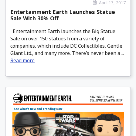
April 13, 2017
Entertainment Earth Launches Statue
Sale With 30% Off
Entertainment Earth launches the Big Statue
Sale on over 150 statues from a variety of
companies, which include DC Collectibles, Gentle
Giant Ltd., and many more. There’s never been a ...
Read more