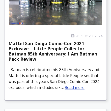
August 23, 2024
Mattel San Diego Comic-Con 2024
Exclusive – Little People Collector
Batman 85th Anniversary: I Am Batman
Pack Review
Batman is celebrating his 85th Anniversary and
Mattel is offering a special Little People set that
was part of this years San Diego Comic-Con 2024
excludes, which includes six ...
Read more