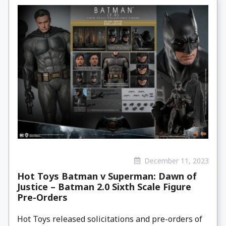
December 11, 2023
Hot Toys Batman v Superman: Dawn of
Justice – Batman 2.0 Sixth Scale Figure
Pre-Orders
Hot Toys released solicitations and pre-orders of