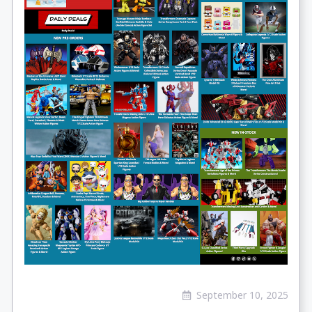
September 10, 2025