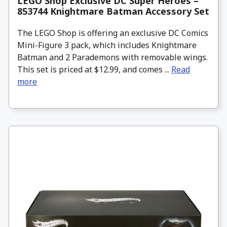
LEGO Shop Exclusive DC Super Heroes –
853744 Knightmare Batman Accessory Set
The LEGO Shop is offering an exclusive DC Comics
Mini-Figure 3 pack, which includes Knightmare
Batman and 2 Parademons with removable wings.
This set is priced at $12.99, and comes ...
Read
more