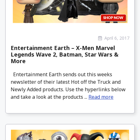
April 6, 2017
Entertainment Earth – X-Men Marvel
Legends Wave 2, Batman, Star Wars &
More
Entertainment Earth sends out this weeks
newsletter of their latest Hot off the Truck and
Newly Added products. Use the hyperlinks below
and take a look at the products ...
Read more