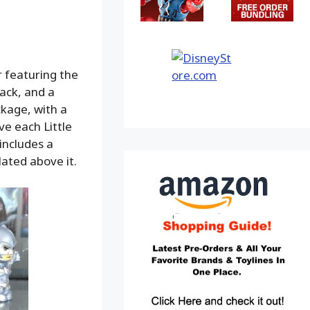
r featuring the
back, and a
ckage, with a
e each Little
includes a
lated above it.