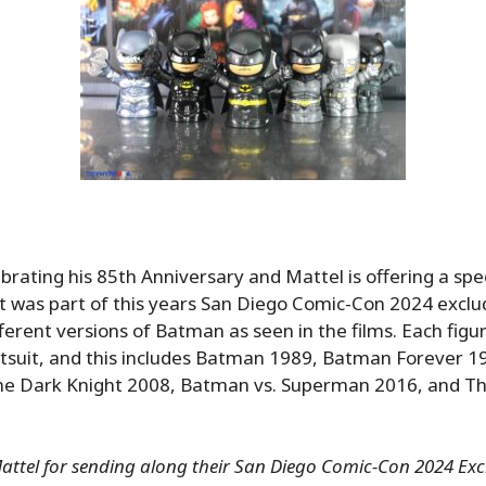
brating his 85th Anniversary and Mattel is offering a speci
t was part of this years San Diego Comic-Con 2024 exclu
fferent versions of Batman as seen in the films. Each figur
tsuit, and this includes Batman 1989, Batman Forever 
he Dark Knight 2008, Batman vs. Superman 2016, and 
ttel for sending along their San Diego Comic-Con 2024 Exclu