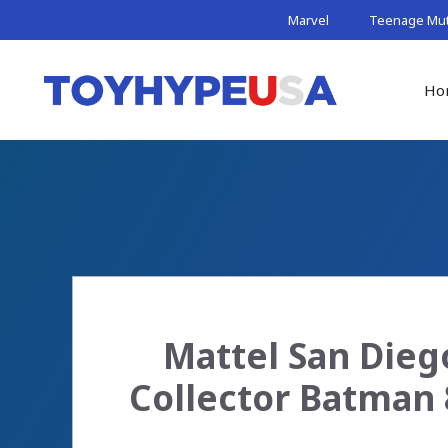
Skip
Marvel
Teenage Muta
to
content
Ho
Mattel San Dieg
Collector Batman 