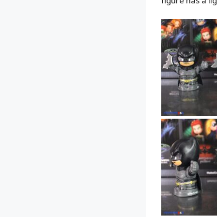
figure has a l