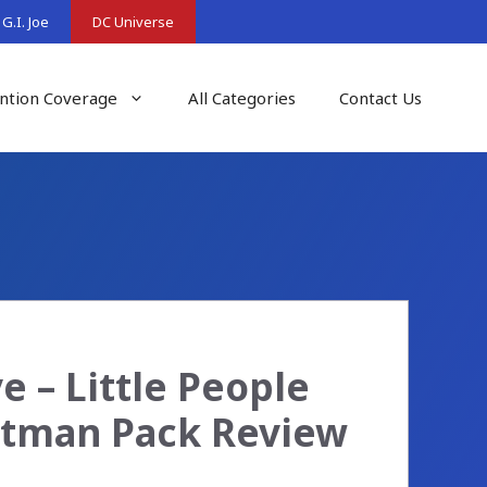
G.I. Joe
DC Universe
ntion Coverage
All Categories
Contact Us
 – Little People
Batman Pack Review