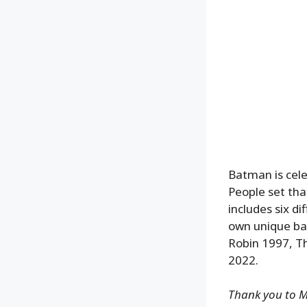
Batman is cele
People set tha
includes six di
own unique ba
Robin 1997, T
2022.
Thank you to Ma