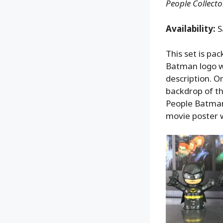
People Collect
Availability:
S
This set is pa
Batman logo wi
description. O
backdrop of t
People Batman
movie poster wi