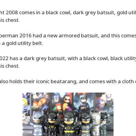
t 2008 comes in a black cowl, dark grey batsuit, gold utili
is chest.
perman 2016 had a new armored batsuit, and this comes 
 a gold utility belt.
2 has a dark grey batsuit, with a black cowl, black utilit
is chest.
so holds their iconic beatarang, and comes with a cloth 