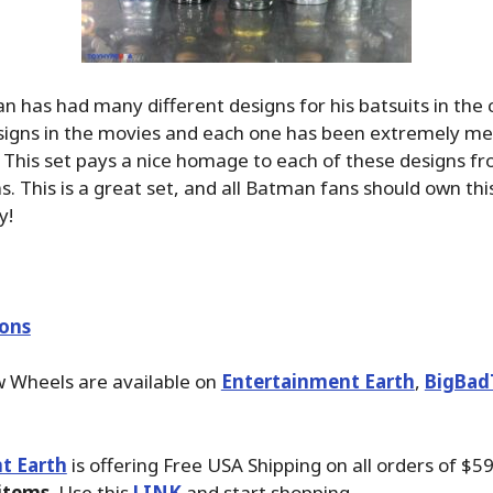
n has had many different designs for his batsuits in the 
signs in the movies and each one has been extremely m
 This set pays a nice homage to each of these designs fr
s. This is a great set, and all Batman fans should own thi
y!
ions
w Wheels are available on
Entertainment Earth
,
BigBad
t Earth
is offering Free USA Shipping on all orders of $5
 items
. Use this
LINK
and start shopping.