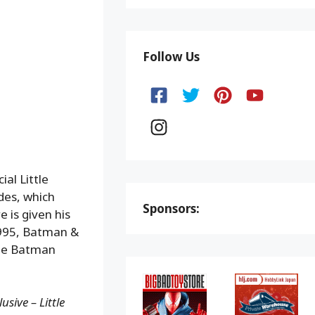
Follow Us
al Little
des, which
Sponsors:
e is given his
1995, Batman &
The Batman
sive – Little