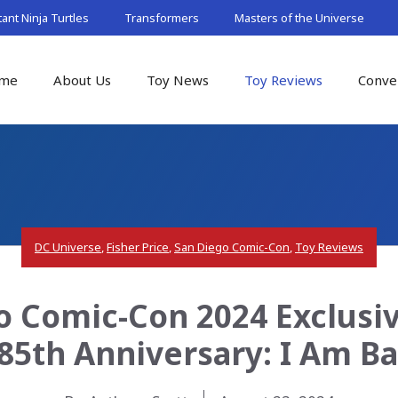
nt Ninja Turtles
Transformers
Masters of the Universe
me
About Us
Toy News
Toy Reviews
Conve
DC Universe
,
Fisher Price
,
San Diego Comic-Con
,
Toy Reviews
o Comic-Con 2024 Exclusive
85th Anniversary: I Am 