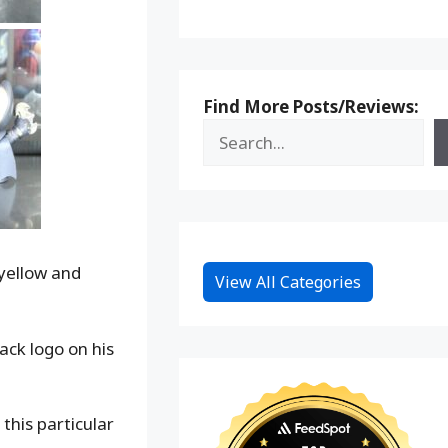
Find More Posts/Reviews:
 yellow and
View All Categories
ack logo on his
this particular