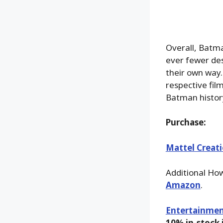
Overall, Batma
ever fewer de
their own way.
respective film
Batman histor
Purchase:
Mattel Creat
Additional Ho
Amazon
.
Entertainmen
10% in-stock