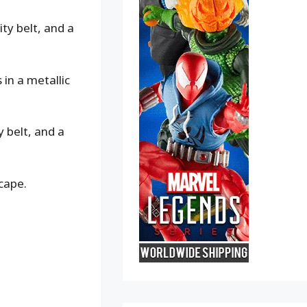
ty belt, and a
in a metallic
y belt, and a
cape.