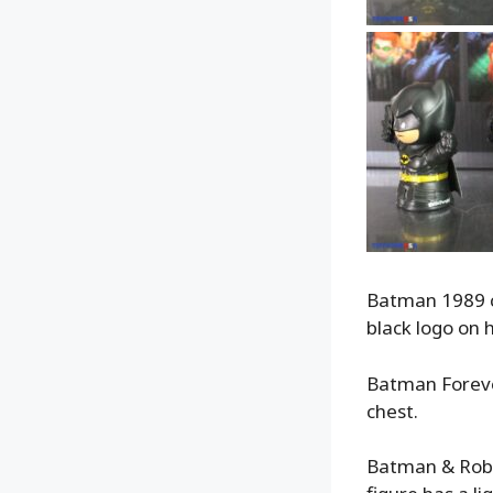
Batman 1989 com
black logo on h
Batman Forever
chest.
Batman & Robin