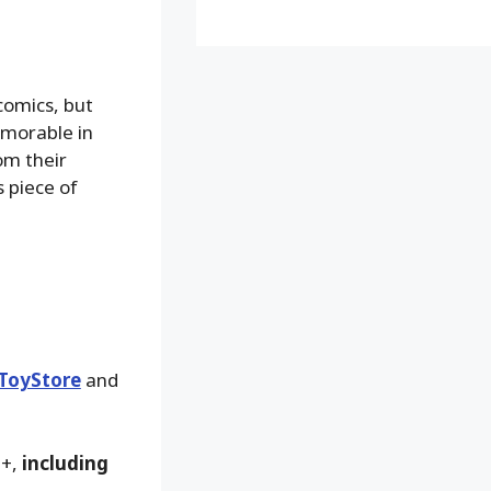
comics, but
emorable in
om their
s piece of
ToyStore
and
9+,
including