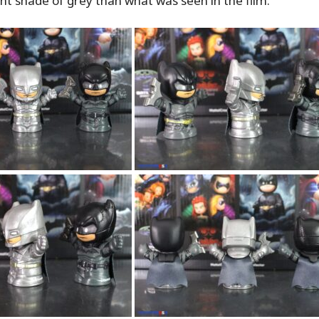
ight shade of grey than what was seen in the film.