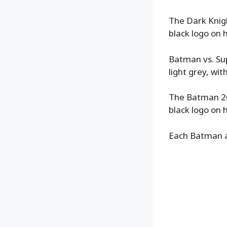
The Dark Knigh
black logo on h
Batman vs. Su
light grey, with
The Batman 202
black logo on h
Each Batman al