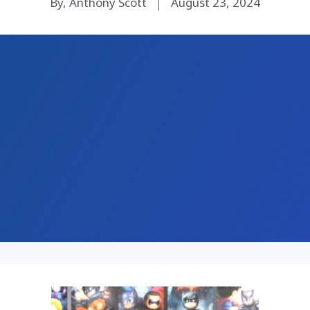
By, Anthony Scott
August 23, 2024