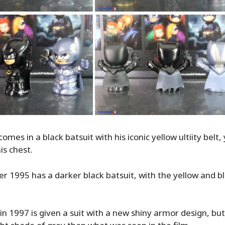
es in a black batsuit with his iconic yellow ultiity belt,
is chest.
 1995 has a darker black batsuit, with the yellow and bl
 1997 is given a suit with a new shiny armor design, but 