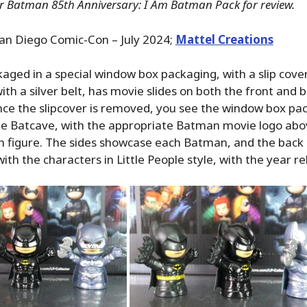
or Batman 85th Anniversary: I Am Batman Pack for review.
an Diego Comic-Con – July 2024;
Mattel Creations
ckaged in a special window box packaging, with a slip cove
th a silver belt, has movie slides on both the front and 
nce the slipcover is removed, you see the window box pa
he Batcave, with the appropriate Batman movie logo abov
 figure. The sides showcase each Batman, and the back 
th the characters in Little People style, with the year re