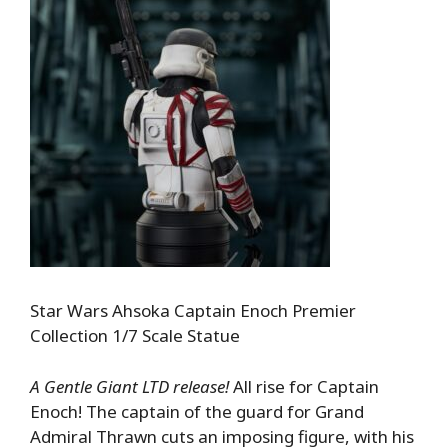
Star Wars Ahsoka Captain Enoch Premier
Collection 1/7 Scale Statue
A Gentle Giant LTD release!
All rise for Captain
Enoch! The captain of the guard for Grand
Admiral Thrawn cuts an imposing figure, with his