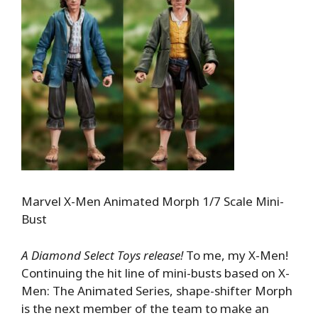
Marvel X-Men Animated Morph 1/7 Scale Mini-
Bust
A Diamond Select Toys release!
To me, my X-Men!
Continuing the hit line of mini-busts based on X-
Men: The Animated Series, shape-shifter Morph
is the next member of the team to make an