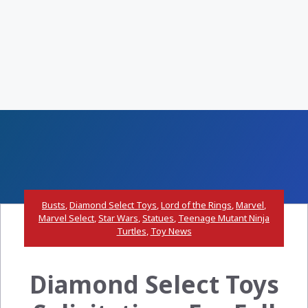
Busts
,
Diamond Select Toys
,
Lord of the Rings
,
Marvel
,
Marvel Select
,
Star Wars
,
Statues
,
Teenage Mutant Ninja
Turtles
,
Toy News
Diamond Select Toys