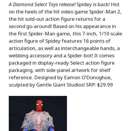
A Diamond Select Toys release!
Spidey is back! Hot
on the heels of the hit video game Spider-Man 2,
the hit sold-out action figure returns for a
second go-around! Based on his appearance in
the first Spider-Man game, this 7-inch, 1/10 scale
action figure of Spidey features 16 points of
articulation, as well as interchangeable hands, a
webbing accessory and a Spider-bot! It comes
packaged in display-ready Select action figure
packaging, with side-panel artwork for shelf
reference. Designed by Eamon O’Donoghue,
sculpted by Gentle Giant Studios! SRP: $29.99