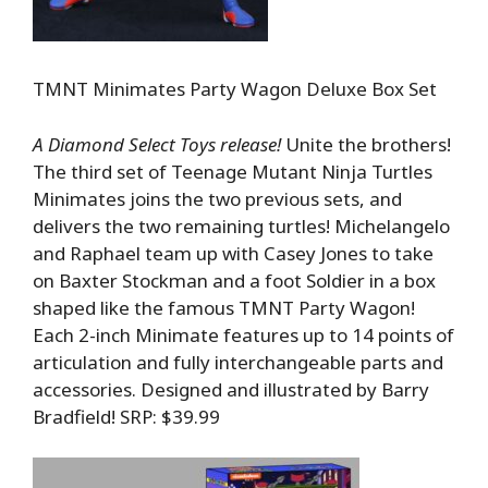
TMNT Minimates Party Wagon Deluxe Box Set
A Diamond Select Toys release!
Unite the brothers!
The third set of Teenage Mutant Ninja Turtles
Minimates joins the two previous sets, and
delivers the two remaining turtles! Michelangelo
and Raphael team up with Casey Jones to take
on Baxter Stockman and a foot Soldier in a box
shaped like the famous TMNT Party Wagon!
Each 2-inch Minimate features up to 14 points of
articulation and fully interchangeable parts and
accessories. Designed and illustrated by Barry
Bradfield! SRP: $39.99