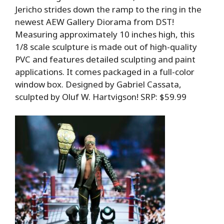
Jericho strides down the ramp to the ring in the
newest AEW Gallery Diorama from DST!
Measuring approximately 10 inches high, this
1/8 scale sculpture is made out of high-quality
PVC and features detailed sculpting and paint
applications. It comes packaged in a full-color
window box. Designed by Gabriel Cassata,
sculpted by Oluf W. Hartvigson! SRP: $59.99