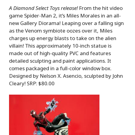
A Diamond Select Toys release!
From the hit video
game Spider-Man 2, it’s Miles Morales in an all-
new Gallery Diorama! Leaping over a falling sign
as the Venom symbiote oozes over it, Miles
charges up energy blasts to take on the alien
villain! This approximately 10-inch statue is
made out of high-quality PVC and features
detailed sculpting and paint applications. It
comes packaged in a full-color window box.
Designed by Nelson X. Asencio, sculpted by John
Cleary! SRP: $80.00