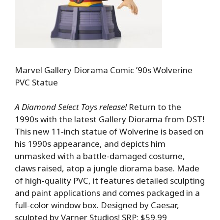
Marvel Gallery Diorama Comic ’90s Wolverine
PVC Statue
A Diamond Select Toys release!
Return to the
1990s with the latest Gallery Diorama from DST!
This new 11-inch statue of Wolverine is based on
his 1990s appearance, and depicts him
unmasked with a battle-damaged costume,
claws raised, atop a jungle diorama base. Made
of high-quality PVC, it features detailed sculpting
and paint applications and comes packaged in a
full-color window box. Designed by Caesar,
sculpted by Varner Studios! SRP: $59.99