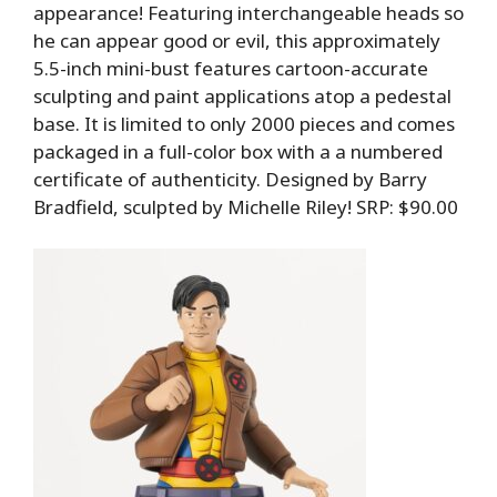
appearance! Featuring interchangeable heads so
he can appear good or evil, this approximately
5.5-inch mini-bust features cartoon-accurate
sculpting and paint applications atop a pedestal
base. It is limited to only 2000 pieces and comes
packaged in a full-color box with a a numbered
certificate of authenticity. Designed by Barry
Bradfield, sculpted by Michelle Riley! SRP: $90.00