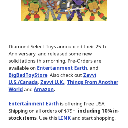
Diamond Select Toys announced their 25th
Anniversary, and released some new
solicitations this morning. Pre-Orders are
available on
Entertainment Earth
, and
BigBadToyStore
. Also check out
Zavvi
U.S./Canada
,
Zavvi U.K.
,
Things From Another
World
and
Amazon
.
Entertainment Earth
is offering Free USA
Shipping on all orders of $79+,
including 10% in-
stock items
. Use this
LINK
and start shopping.