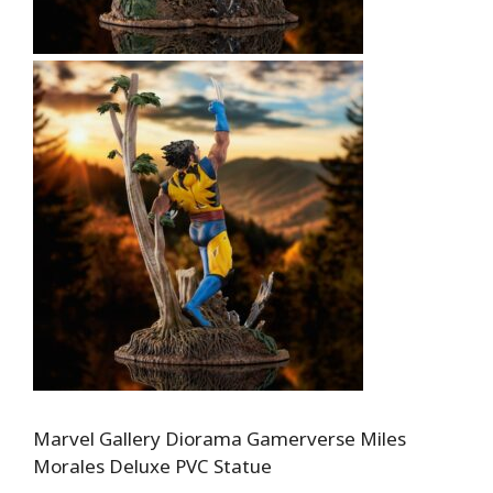
Marvel Gallery Diorama Gamerverse Miles
Morales Deluxe PVC Statue