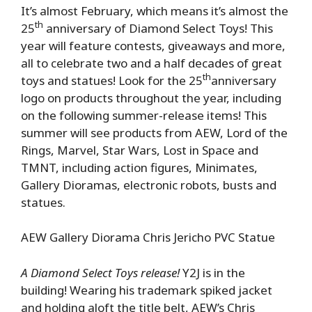
It’s almost February, which means it’s almost the
th
25
anniversary of Diamond Select Toys! This
year will feature contests, giveaways and more,
all to celebrate two and a half decades of great
th
toys and statues! Look for the 25
anniversary
logo on products throughout the year, including
on the following summer-release items! This
summer will see products from AEW, Lord of the
Rings, Marvel, Star Wars, Lost in Space and
TMNT, including action figures, Minimates,
Gallery Dioramas, electronic robots, busts and
statues.
AEW Gallery Diorama Chris Jericho PVC Statue
A Diamond Select Toys release!
Y2J is in the
building! Wearing his trademark spiked jacket
and holding aloft the title belt, AEW’s Chris