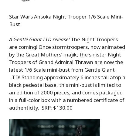
Star Wars Ahsoka Night Trooper 1/6 Scale Mini-
Bust
A Gentle Giant LTD release!
The Night Troopers
are coming! Once stormtroopers, now animated
by the Great Mothers’ majik, the sinister Night
Troopers of Grand Admiral Thrawn are now the
latest 1/6 Scale mini-bust from Gentle Giant
LTD! Standing approximately 6 inches tall atop a
black pedestal base, this mini-bust is limited to
an edition of 2000 pieces, and comes packaged
in a full-color box with a numbered certificate of
authenticity. SRP: $130.00