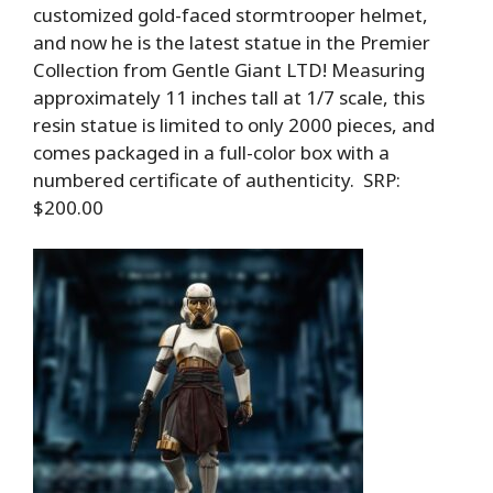
customized gold-faced stormtrooper helmet,
and now he is the latest statue in the Premier
Collection from Gentle Giant LTD! Measuring
approximately 11 inches tall at 1/7 scale, this
resin statue is limited to only 2000 pieces, and
comes packaged in a full-color box with a
numbered certificate of authenticity. SRP:
$200.00