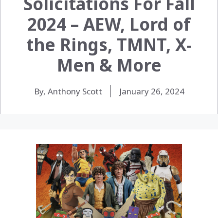
Solicitations For Fall
2024 – AEW, Lord of
the Rings, TMNT, X-
Men & More
By, Anthony Scott
January 26, 2024