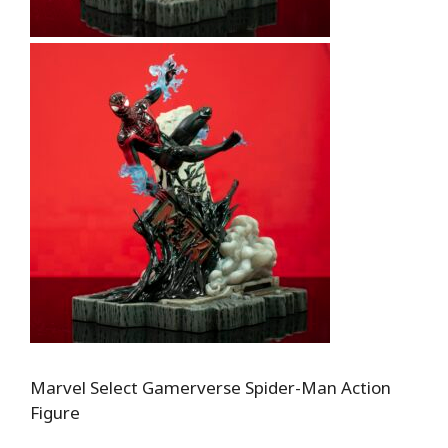
Marvel Select Gamerverse Spider-Man Action
Figure