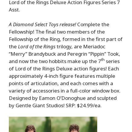
Lord of the Rings Deluxe Action Figures Series 7
Asst.
A Diamond Select Toys release!
Complete the
Fellowship! The final two members of the
Fellowship of the Ring, formed in the first part of
the
Lord of the Rings
trilogy, are Meriadoc
“Merry” Brandybuck and Peregrin “Pippin” Took,
th
and now the two hobbits make up the 7
series
of Lord of the Rings Deluxe action figures! Each
approximately 4-inch figure features multiple
points of articulation, and each comes with a
variety of accessories in a full-color window box.
Designed by Eamon O’Donoghue and sculpted
by Gentle Giant Studios! SRP: $24.99/ea.